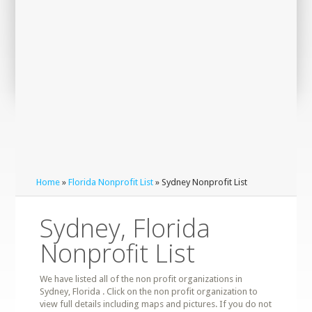
Home
»
Florida Nonprofit List
» Sydney Nonprofit List
Sydney, Florida
Nonprofit List
We have listed all of the non profit organizations in
Sydney, Florida . Click on the non profit organization to
view full details including maps and pictures. If you do not