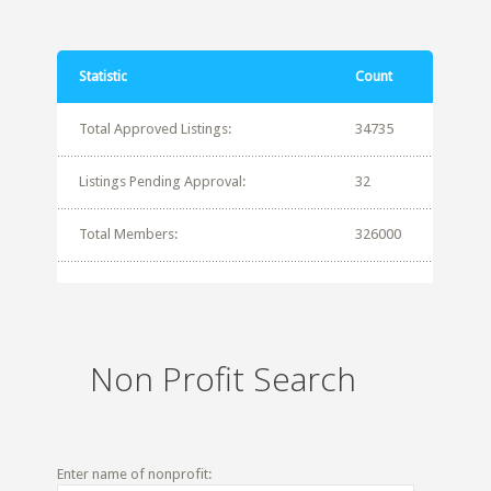
Statistic
Count
Total Approved Listings:
34735
Listings Pending Approval:
32
Total Members:
326000
Non Profit Search
Enter name of nonprofit: