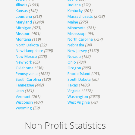
Illinois
(1693)
Indiana
(376)
Kansas
(142)
Kentucky
(201)
Louisiana
(318)
Massachusetts
(2758)
Maryland
(1240)
Maine
(275)
Michigan
(673)
Minnesota
(781)
Missouri
(403)
Mississippi
(95)
Montana
(119)
North Carolina
(757)
North Dakota
(32)
Nebraska
(94)
New Hampshire
(208)
New Jersey
(1130)
New Mexico
(228)
Nevada
(152)
New York
(65)
Ohio
(784)
Oklahoma
(136)
Oregon
(885)
Pennsylvania
(1623)
Rhode Island
(193)
South Carolina
(180)
South Dakota
(50)
Tennessee
(442)
Texas
(1486)
Utah
(161)
Virginia
(1178)
Vermont
(261)
Washington
(2920)
Wisconsin
(407)
West Virginia
(78)
Wyoming
(59)
Non Profit Statistics