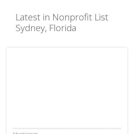
Latest in Nonprofit List
Sydney, Florida