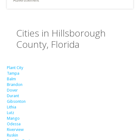
Advertisement
Cities in Hillsborough
County, Florida
Plant City
Tampa
Balm
Brandon
Dover
Durant
Gibsonton
Lithia
Lutz
Mango
Odessa
Riverview
Ruskin