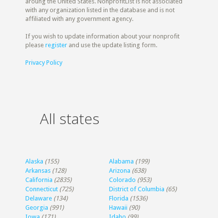
aroung the United States. NonprofitList is not associated
with any organization listed in the database and is not
affiliated with any government agency.
If you wish to update information about your nonprofit
please
register
and use the update listing form.
Privacy Policy
All states
Alaska
(155)
Alabama
(199)
Arkansas
(128)
Arizona
(638)
California
(2835)
Colorado
(953)
Connecticut
(725)
District of Columbia
(65)
Delaware
(134)
Florida
(1536)
Georgia
(991)
Hawaii
(90)
Iowa
(171)
Idaho
(99)