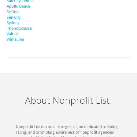
Sun City Center
Apollo Beach
Seffner
Sun City
Sydney
Thonotosassa
Valrico
Wimauma
About Nonprofit List
Nonprofit List is a private organization dedicated to listing,
rating, and promoting awareness of nonprofit agencies