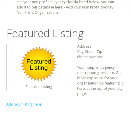
see your non profit in Sydney Florida listed below, you can
add it to our database here - Add Your Non Profit. Sydney
Non Profit Organizations.
Featured Listing
Address
City, State - Zip
Phone Number
Your nonprofit agency
description goes here. Get
more exposure for your
organziation by featuring it
Featured Listing
here, at the top of your city
page.
Add your listing here.