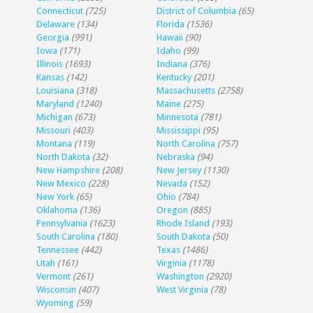
Connecticut
(725)
District of Columbia
(65)
Delaware
(134)
Florida
(1536)
Georgia
(991)
Hawaii
(90)
Iowa
(171)
Idaho
(99)
Illinois
(1693)
Indiana
(376)
Kansas
(142)
Kentucky
(201)
Louisiana
(318)
Massachusetts
(2758)
Maryland
(1240)
Maine
(275)
Michigan
(673)
Minnesota
(781)
Missouri
(403)
Mississippi
(95)
Montana
(119)
North Carolina
(757)
North Dakota
(32)
Nebraska
(94)
New Hampshire
(208)
New Jersey
(1130)
New Mexico
(228)
Nevada
(152)
New York
(65)
Ohio
(784)
Oklahoma
(136)
Oregon
(885)
Pennsylvania
(1623)
Rhode Island
(193)
South Carolina
(180)
South Dakota
(50)
Tennessee
(442)
Texas
(1486)
Utah
(161)
Virginia
(1178)
Vermont
(261)
Washington
(2920)
Wisconsin
(407)
West Virginia
(78)
Wyoming
(59)