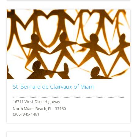
St. Bernard de Clairvaux of Miami
North Miami Beach, FL - 33160
(305) 945-1461