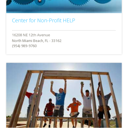
Center for Non-Profit HELP
North Miami Beach, FL - 33162
(954) 989-9760