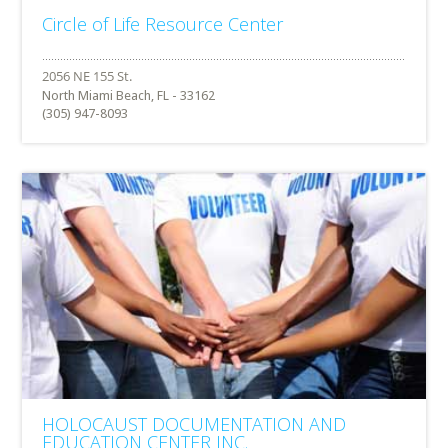
Circle of Life Resource Center
North Miami Beach, FL - 33162
(305) 947-8093
HOLOCAUST DOCUMENTATION AND
EDUCATION CENTER INC.