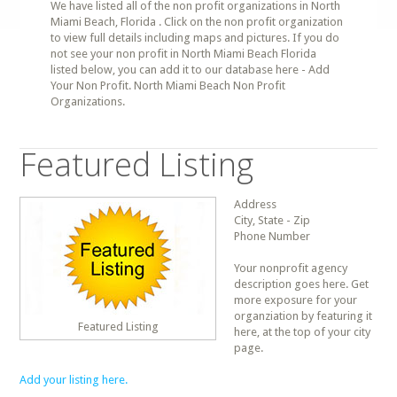
We have listed all of the non profit organizations in North
Miami Beach, Florida . Click on the non profit organization
to view full details including maps and pictures. If you do
not see your non profit in North Miami Beach Florida
listed below, you can add it to our database here - Add
Your Non Profit. North Miami Beach Non Profit
Organizations.
Featured Listing
Address
City, State - Zip
Phone Number
Your nonprofit agency
description goes here. Get
more exposure for your
organziation by featuring it
Featured Listing
here, at the top of your city
page.
Add your listing here.