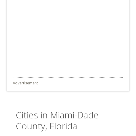
Advertisement
Cities in Miami-Dade
County, Florida