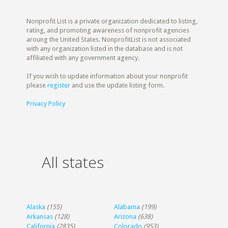
Nonprofit List is a private organization dedicated to listing,
rating, and promoting awareness of nonprofit agencies
aroung the United States. NonprofitList is not associated
with any organization listed in the database and is not
affiliated with any government agency.
If you wish to update information about your nonprofit
please
register
and use the update listing form.
Privacy Policy
All states
Alaska
(155)
Alabama
(199)
Arkansas
(128)
Arizona
(638)
California
(2835)
Colorado
(953)