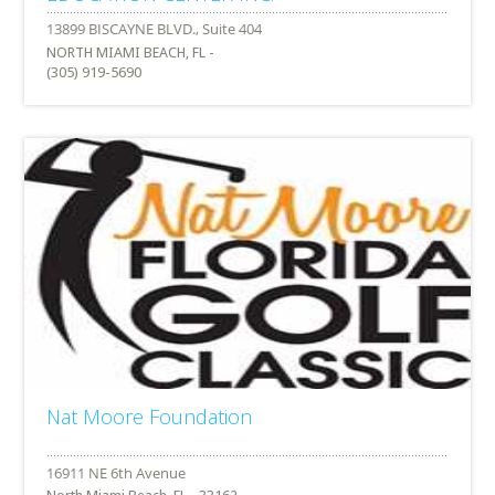
NORTH MIAMI BEACH, FL -
(305) 919-5690
Nat Moore Foundation