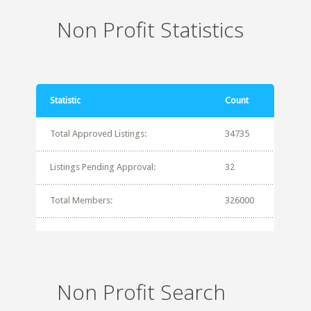
Non Profit Statistics
Statistic
Count
Total Approved Listings:
34735
Listings Pending Approval:
32
Total Members:
326000
Non Profit Search