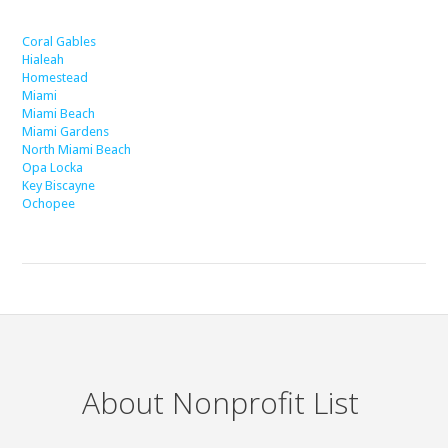
Coral Gables
Hialeah
Homestead
Miami
Miami Beach
Miami Gardens
North Miami Beach
Opa Locka
Key Biscayne
Ochopee
About Nonprofit List