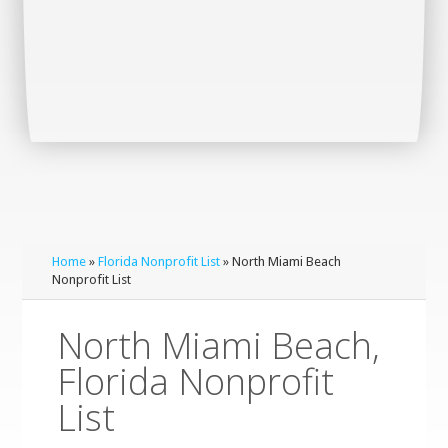
Home
»
Florida Nonprofit List
» North Miami Beach
Nonprofit List
North Miami Beach,
Florida Nonprofit
List