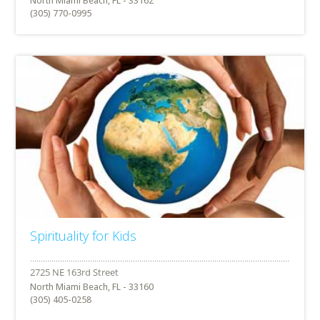
North Miami Beach, FL - 33162
(305) 770-0995
Spirituality for Kids
North Miami Beach, FL - 33160
(305) 405-0258