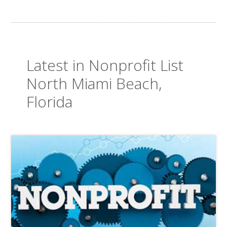
Latest in Nonprofit List
North Miami Beach,
Florida