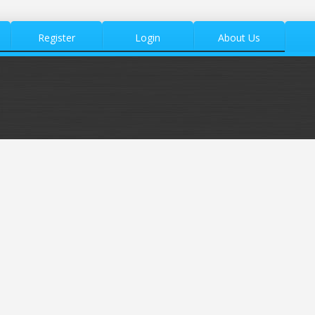
Register
Login
About Us