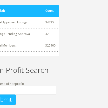
istic
Count
al Approved Listings:
34735
tings Pending Approval:
32
al Members:
325900
n Profit Search
ame of nonprofit: