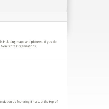
ails including maps and pictures. If you do
s Non Profit Organizations.
iation by featuring it here, at the top of