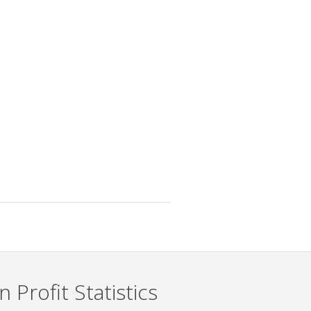
 Profit Statistics