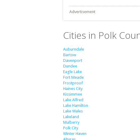
Advertisement
Cities in Polk Coun
Auburndale
Bartow
Davenport
Dundee
Eagle Lake
Fort Meade
Frostproof
Haines City
Kissimmee
Lake Alfred
Lake Hamilton
Lake Wales
Lakeland
Mulberry
Polk City
Winter Haven
Alturas