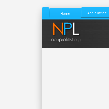
Add a listing
Home