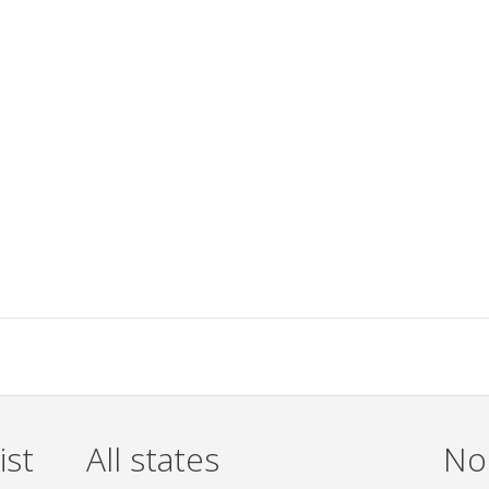
ist
All states
Non