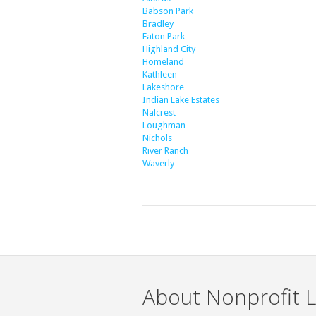
Babson Park
Bradley
Eaton Park
Highland City
Homeland
Kathleen
Lakeshore
Indian Lake Estates
Nalcrest
Loughman
Nichols
River Ranch
Waverly
About Nonprofit L