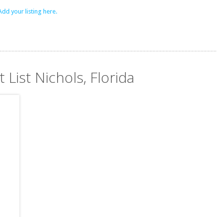
Add your listing here.
 List Nichols, Florida