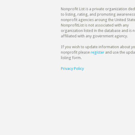
Nonprofit List is a private organization de
to listing, rating, and promoting awareness
nonprofit agencies aroung the United State
NonprofitList is not associated with any
organization listed in the database and is n
affiliated with any government agency.
If you wish to update information about y
nonprofit please
register
and use the upda
listing form.
Privacy Policy