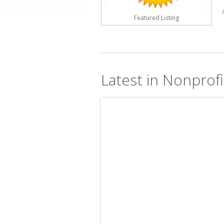
Featured Listing
Latest in Nonprofit