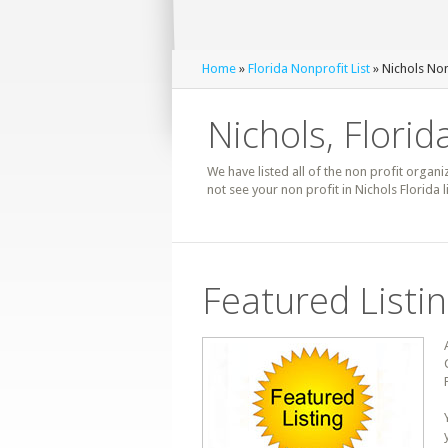
Home
»
Florida Nonprofit List
» Nichols Non
Nichols, Florid
We have listed all of the non profit organiz
not see your non profit in Nichols Florida
Featured Listi