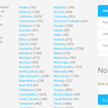
dicated
Alaska
(155)
Alabama
(199)
Stat
 of
Arkansas
(128)
Arizona
(638)
s.
California
(2835)
Colorado
(953)
Connecticut
(725)
District of Columbia
(65)
Tot
ot
Delaware
(134)
Florida
(1536)
Georgia
(991)
Hawaii
(90)
Lis
Iowa
(171)
Idaho
(99)
our
Illinois
(1693)
Indiana
(376)
te
Kansas
(142)
Kentucky
(201)
Tot
Louisiana
(318)
Massachusetts
(2758)
Maryland
(1240)
Maine
(275)
Michigan
(673)
Minnesota
(781)
Missouri
(403)
Mississippi
(95)
Montana
(119)
North Carolina
(757)
No
North Dakota
(32)
Nebraska
(94)
New Hampshire
(208)
New Jersey
(1130)
New Mexico
(228)
Nevada
(152)
Enter n
New York
(65)
Ohio
(784)
Oklahoma
(136)
Oregon
(885)
Pennsylvania
(1623)
Rhode Island
(193)
South Carolina
(180)
South Dakota
(50)
Tennessee
(442)
Texas
(1486)