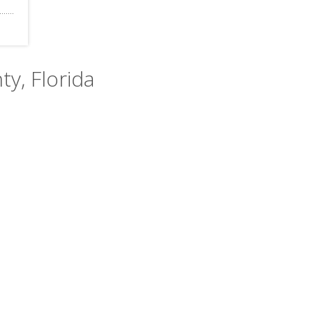
ty, Florida