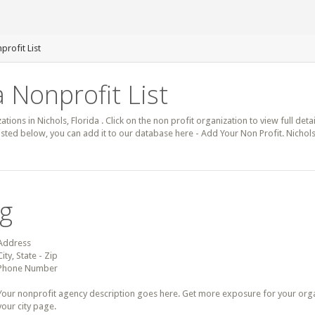
profit List
a Nonprofit List
ations in Nichols, Florida . Click on the non profit organization to view full det
 listed below, you can add it to our database here - Add Your Non Profit. Nichol
ng
Address
City, State - Zip
Phone Number
Your nonprofit agency description goes here. Get more exposure for your organz
your city page.