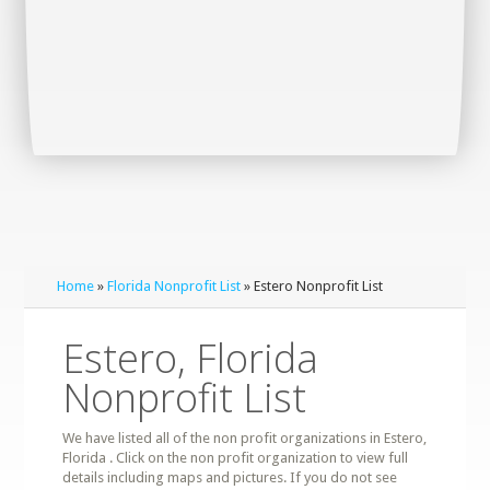
Home
»
Florida Nonprofit List
» Estero Nonprofit List
Estero, Florida
Nonprofit List
We have listed all of the non profit organizations in Estero,
Florida . Click on the non profit organization to view full
details including maps and pictures. If you do not see