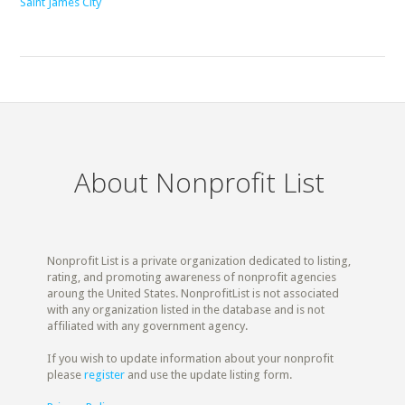
Saint James City
About Nonprofit List
Nonprofit List is a private organization dedicated to listing,
rating, and promoting awareness of nonprofit agencies
aroung the United States. NonprofitList is not associated
with any organization listed in the database and is not
affiliated with any government agency.
If you wish to update information about your nonprofit
please
register
and use the update listing form.