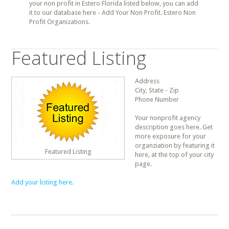
your non profit in Estero Florida listed below, you can add
it to our database here - Add Your Non Profit. Estero Non
Profit Organizations.
Featured Listing
Address
City, State - Zip
Phone Number
Your nonprofit agency
description goes here. Get
more exposure for your
organziation by featuring it
Featured Listing
here, at the top of your city
page.
Add your listing here.