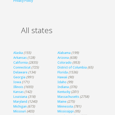
Privacy Policy
All states
Alaska
(155)
Alabama
(199)
Arkansas
(128)
Arizona
(638)
California
(2835)
Colorado
(953)
Connecticut
(725)
District of Columbia
(65)
Delaware
(134)
Florida
(1536)
Georgia
(991)
Hawaii
(90)
Iowa
(171)
Idaho
(99)
Illinois
(1693)
Indiana
(376)
Kansas
(142)
Kentucky
(201)
Louisiana
(318)
Massachusetts
(2758)
Maryland
(1240)
Maine
(275)
Michigan
(673)
Minnesota
(781)
Missouri
(403)
Mississippi
(95)