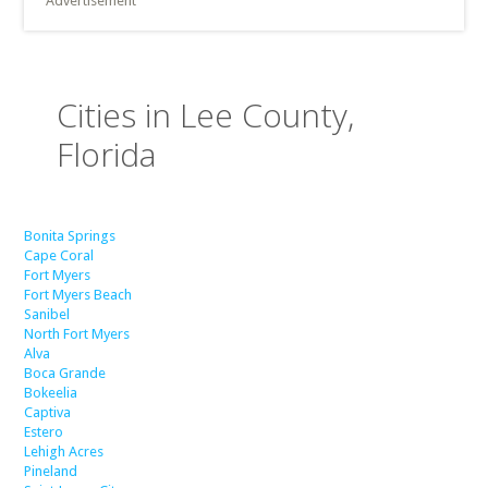
Advertisement
Cities in Lee County,
Florida
Bonita Springs
Cape Coral
Fort Myers
Fort Myers Beach
Sanibel
North Fort Myers
Alva
Boca Grande
Bokeelia
Captiva
Estero
Lehigh Acres
Pineland