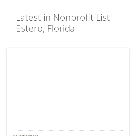
Latest in Nonprofit List
Estero, Florida