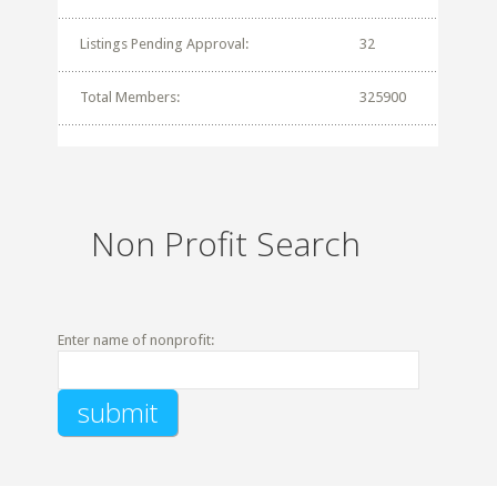
Listings Pending Approval:
32
Total Members:
325900
Non Profit Search
Enter name of nonprofit: