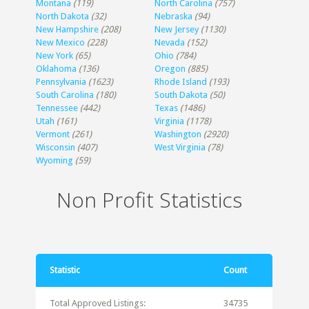
Montana
(119)
North Carolina
(757)
North Dakota
(32)
Nebraska
(94)
New Hampshire
(208)
New Jersey
(1130)
New Mexico
(228)
Nevada
(152)
New York
(65)
Ohio
(784)
Oklahoma
(136)
Oregon
(885)
Pennsylvania
(1623)
Rhode Island
(193)
South Carolina
(180)
South Dakota
(50)
Tennessee
(442)
Texas
(1486)
Utah
(161)
Virginia
(1178)
Vermont
(261)
Washington
(2920)
Wisconsin
(407)
West Virginia
(78)
Wyoming
(59)
Non Profit Statistics
Statistic
Count
Total Approved Listings:
34735