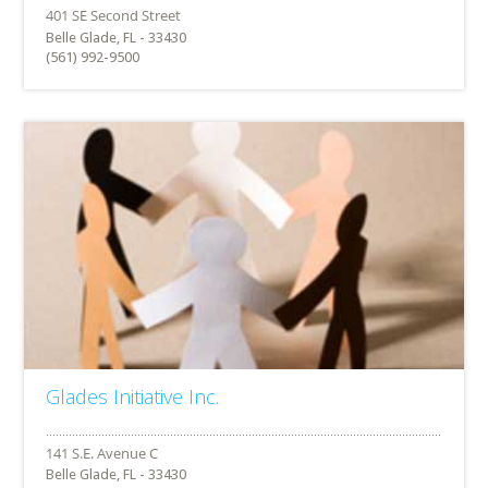
Belle Glade, FL - 33430
(561) 992-9500
Glades Initiative Inc.
Belle Glade, FL - 33430