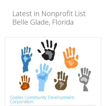
Latest in Nonprofit List
Belle Glade, Florida
Glades Community Development
Corporation