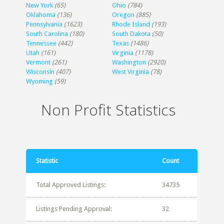
New York
(65)
Ohio
(784)
Oklahoma
(136)
Oregon
(885)
Pennsylvania
(1623)
Rhode Island
(193)
South Carolina
(180)
South Dakota
(50)
Tennessee
(442)
Texas
(1486)
Utah
(161)
Virginia
(1178)
Vermont
(261)
Washington
(2920)
Wisconsin
(407)
West Virginia
(78)
Wyoming
(59)
Non Profit Statistics
Statistic
Count
Total Approved Listings:
34735
Listings Pending Approval:
32