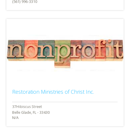
(561) 996-3310
Restoration Ministries of Christ Inc.
Belle Glade, FL - 33430
N/A