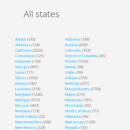
All states
Alaska
(155)
Alabama
(199)
Arkansas
(128)
Arizona
(638)
California
(2835)
Colorado
(953)
Connecticut
(725)
District of Columbia
(65)
Delaware
(134)
Florida
(1536)
Georgia
(991)
Hawaii
(90)
Iowa
(171)
Idaho
(99)
Illinois
(1693)
Indiana
(376)
Kansas
(142)
Kentucky
(201)
Louisiana
(318)
Massachusetts
(2758)
Maryland
(1240)
Maine
(275)
Michigan
(673)
Minnesota
(781)
Missouri
(403)
Mississippi
(95)
Montana
(119)
North Carolina
(757)
North Dakota
(32)
Nebraska
(94)
New Hampshire
(208)
New Jersey
(1130)
New Mexico
(228)
Nevada
(152)