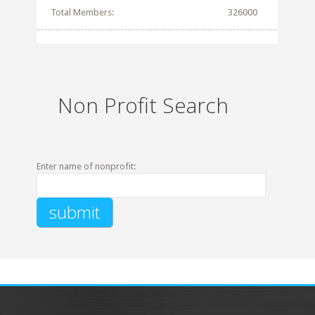
Total Members:
326000
Non Profit Search
Enter name of nonprofit: