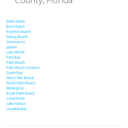
Belle Glade
Boca Raton
Boynton Beach
Delray Beach
Greenacres
Jupiter
Lake Worth
Pahokee
Palm Beach
Palm Beach Gardens
South Bay
West Palm Beach
North Palm Beach
Wellington
Royal Palm Beach
Canal Point
Lake Harbor
Loxahatchee