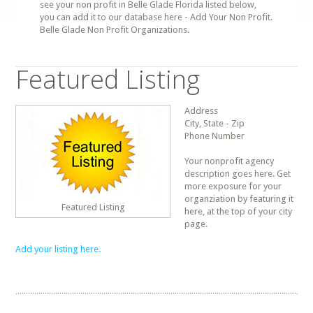
see your non profit in Belle Glade Florida listed below,
you can add it to our database here - Add Your Non Profit.
Belle Glade Non Profit Organizations.
Featured Listing
Address
City, State - Zip
Phone Number
Your nonprofit agency
description goes here. Get
more exposure for your
organziation by featuring it
Featured Listing
here, at the top of your city
page.
Add your listing here.