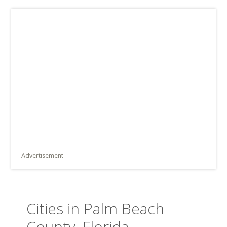
Advertisement
Cities in Palm Beach
County, Florida