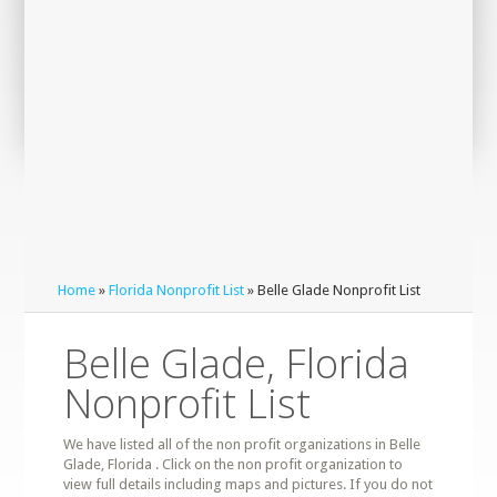
Home
»
Florida Nonprofit List
» Belle Glade Nonprofit List
Belle Glade, Florida
Nonprofit List
We have listed all of the non profit organizations in Belle
Glade, Florida . Click on the non profit organization to
view full details including maps and pictures. If you do not