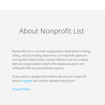
About Nonprofit List
Nonprofit List is a private organization dedicated to listing,
rating, and promoting awareness of nonprofit agencies
aroung the United States. NonprofitList is not associated
with any organization listed in the database and is not
affiliated with any government agency.
If you wish to update information about your nonprofit
please
register
and use the update listing form.
Privacy Policy