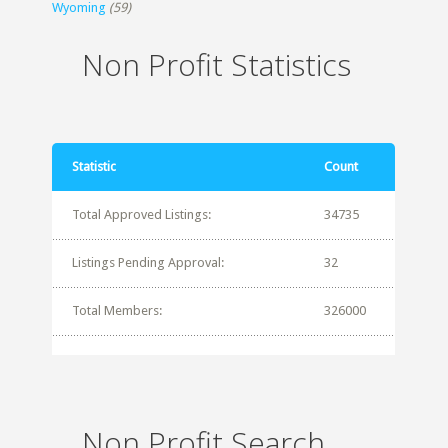
Wyoming
(59)
Non Profit Statistics
Statistic
Count
Total Approved Listings:
34735
Listings Pending Approval:
32
Total Members:
326000
Non Profit Search