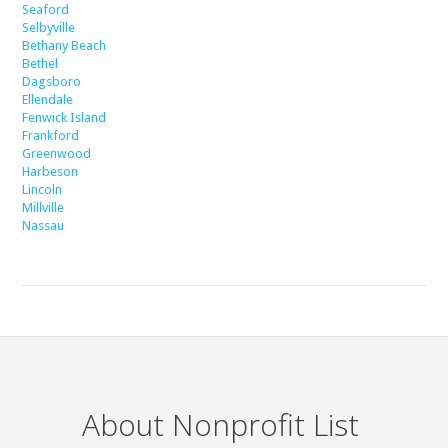
Seaford
Selbyville
Bethany Beach
Bethel
Dagsboro
Ellendale
Fenwick Island
Frankford
Greenwood
Harbeson
Lincoln
Millville
Nassau
About Nonprofit List