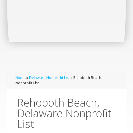
Home
»
Delaware Nonprofit List
» Rehoboth Beach
Nonprofit List
Rehoboth Beach,
Delaware Nonprofit
List