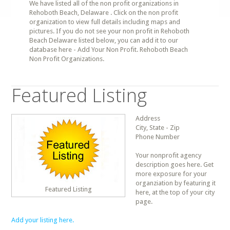
We have listed all of the non profit organizations in
Rehoboth Beach, Delaware . Click on the non profit
organization to view full details including maps and
pictures. If you do not see your non profit in Rehoboth
Beach Delaware listed below, you can add it to our
database here - Add Your Non Profit. Rehoboth Beach
Non Profit Organizations.
Featured Listing
Address
City, State - Zip
Phone Number
Your nonprofit agency
description goes here. Get
more exposure for your
organziation by featuring it
Featured Listing
here, at the top of your city
page.
Add your listing here.