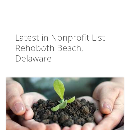
Latest in Nonprofit List
Rehoboth Beach,
Delaware