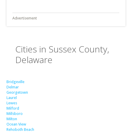
Advertisement
Cities in Sussex County,
Delaware
Bridgeville
Delmar
Georgetown
Laurel
Lewes
Milford
Millsboro
Milton
Ocean View
Rehoboth Beach