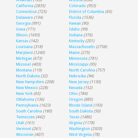
California
(2835)
Colorado
(953)
Connecticut
(725)
District of Columbia
(65)
Delaware
(134)
Florida
(1536)
Georgia
(991)
Hawaii
(90)
Iowa
(171)
Idaho
(99)
Illinois
(1693)
Indiana
(376)
Kansas
(142)
Kentucky
(201)
Louisiana
(318)
Massachusetts
(2758)
Maryland
(1240)
Maine
(275)
Michigan
(673)
Minnesota
(781)
Missouri
(403)
Mississippi
(95)
Montana
(119)
North Carolina
(757)
North Dakota
(32)
Nebraska
(94)
New Hampshire
(208)
New Jersey
(1130)
New Mexico
(228)
Nevada
(152)
New York
(65)
Ohio
(784)
Oklahoma
(136)
Oregon
(885)
Pennsylvania
(1623)
Rhode Island
(193)
South Carolina
(180)
South Dakota
(50)
Tennessee
(442)
Texas
(1486)
Utah
(161)
Virginia
(1178)
Vermont
(261)
Washington
(2920)
Wisconsin
(407)
West Virginia
(78)