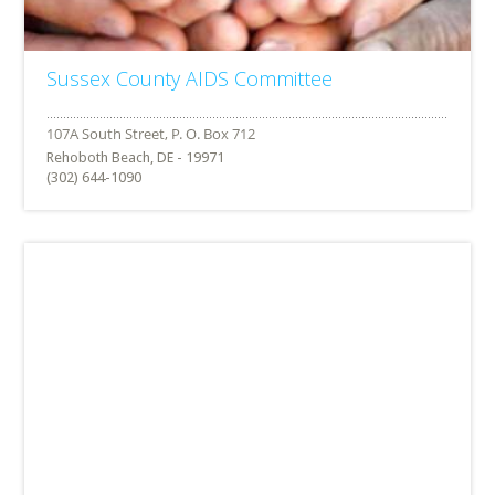
Sussex County AIDS Committee
Rehoboth Beach, DE - 19971
(302) 644-1090