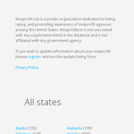
Nonprofit List is a private organization dedicated to listing,
rating, and promoting awareness of nonprofit agencies
aroung the United States. NonprofitList is not associated
with any organization listed in the database and is not
affiliated with any government agency.
If you wish to update information about your nonprofit
please
register
and use the update listing form.
Privacy Policy
All states
Alaska
(155)
Alabama
(199)
Arkansas
(128)
Arizona
(638)