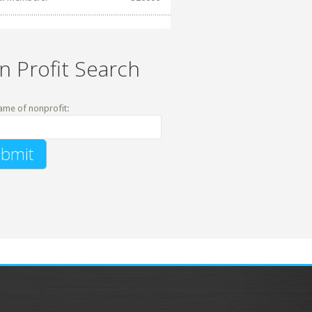
n Profit Search
ame of nonprofit: