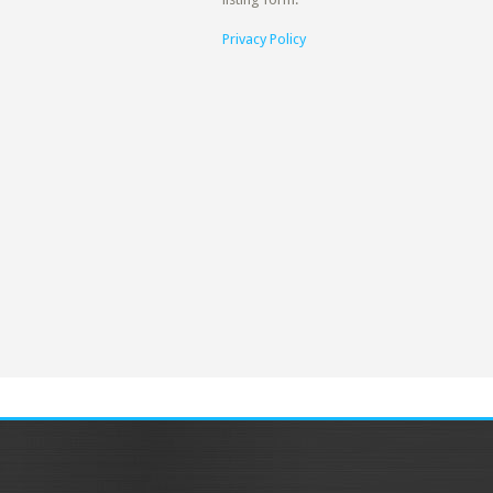
Privacy Policy