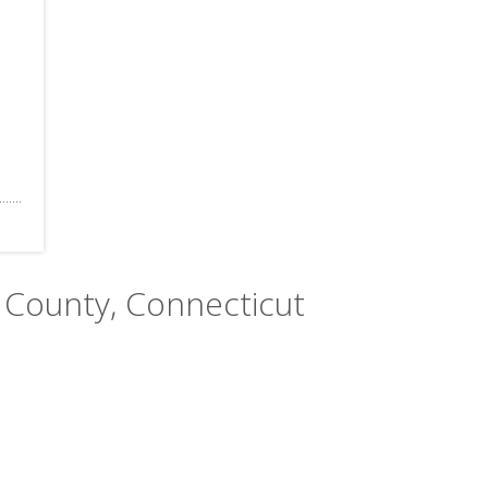
 County, Connecticut