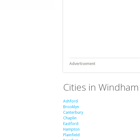
Advertisement
Cities in Windham
Ashford
Brooklyn
Canterbury
Chaplin
Eastford
Hampton
Plainfield