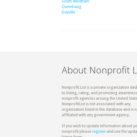
South Windham
Quinebaug
Dayville
About Nonprofit L
Nonprofit List is a private organization de
to listing, rating, and promoting awareness
nonprofit agencies aroung the United State
NonprofitList is not associated with any
organization listed in the database and is n
affiliated with any government agency.
If you wish to update information about y
nonprofit please
register
and use the upda
listing form.