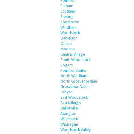
Pomfret
Putnam
Scotland
Sterling
Thompson
Windham
Woodstock
Danielson
Oneco
Moosup
Central Village
South Woodstock
Rogers
Pomfret Center
North Windham
North Grosvenordale
Grosvenor Dale
Fabyan
East Woodstock
East Killingly
Ballouville
Abington
Willimantic
Wauregan
Woodstock Valley