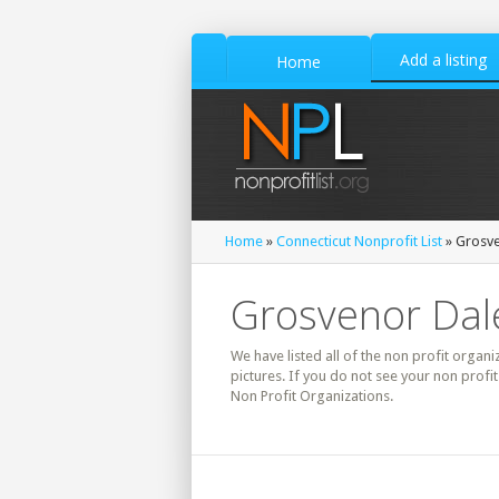
Add a listing
Home
Home
»
Connecticut Nonprofit List
» Grosve
Grosvenor Dale
We have listed all of the non profit organi
pictures. If you do not see your non profi
Non Profit Organizations.