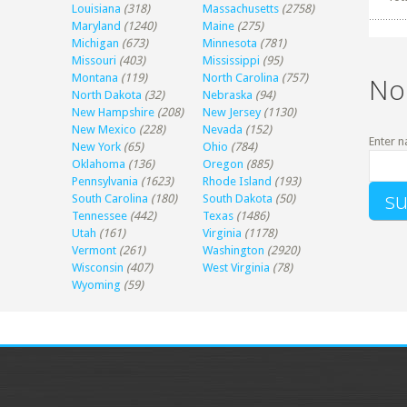
Louisiana
(318)
Massachusetts
(2758)
Maryland
(1240)
Maine
(275)
Michigan
(673)
Minnesota
(781)
Missouri
(403)
Mississippi
(95)
Montana
(119)
North Carolina
(757)
No
North Dakota
(32)
Nebraska
(94)
New Hampshire
(208)
New Jersey
(1130)
New Mexico
(228)
Nevada
(152)
Enter n
New York
(65)
Ohio
(784)
Oklahoma
(136)
Oregon
(885)
Pennsylvania
(1623)
Rhode Island
(193)
South Carolina
(180)
South Dakota
(50)
Tennessee
(442)
Texas
(1486)
Utah
(161)
Virginia
(1178)
Vermont
(261)
Washington
(2920)
Wisconsin
(407)
West Virginia
(78)
Wyoming
(59)