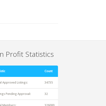
 Profit Statistics
istic
Count
al Approved Listings:
34735
tings Pending Approval:
32
al Members:
326000