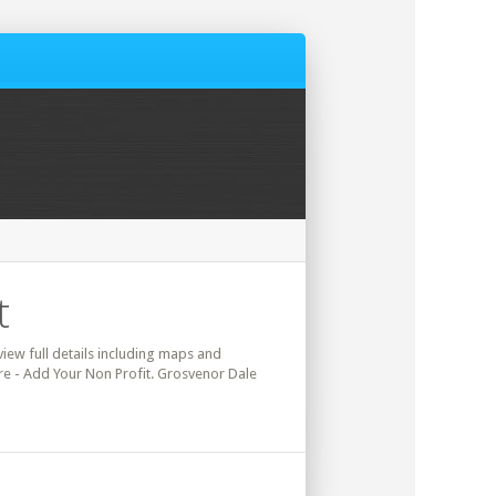
t
view full details including maps and
ere - Add Your Non Profit. Grosvenor Dale