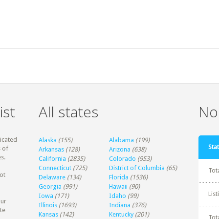
ist
All states
Non
dicated
Alaska
(155)
Alabama
(199)
Stat
 of
Arkansas
(128)
Arizona
(638)
s.
California
(2835)
Colorado
(953)
Connecticut
(725)
District of Columbia
(65)
Tot
ot
Delaware
(134)
Florida
(1536)
Georgia
(991)
Hawaii
(90)
Lis
Iowa
(171)
Idaho
(99)
our
Illinois
(1693)
Indiana
(376)
te
Kansas
(142)
Kentucky
(201)
Tot