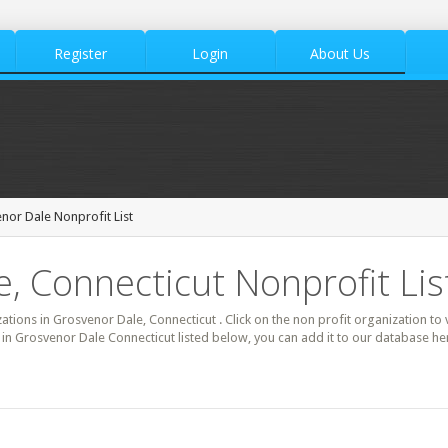
Register
Login
About Us
nor Dale Nonprofit List
, Connecticut Nonprofit Lis
zations in Grosvenor Dale, Connecticut . Click on the non profit organization to 
t in Grosvenor Dale Connecticut listed below, you can add it to our database h