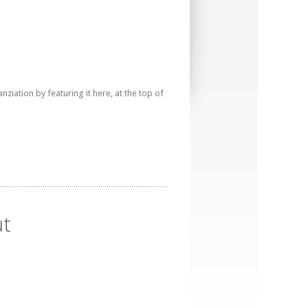
iation by featuring it here, at the top of
ut