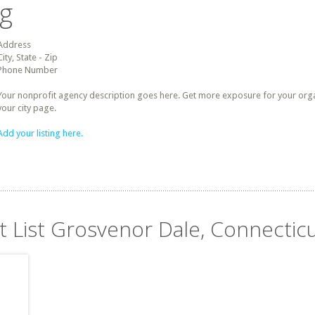
ng
Address
City, State - Zip
Phone Number
Your nonprofit agency description goes here. Get more exposure for your organz
your city page.
Add your listing here.
t List Grosvenor Dale, Connectic