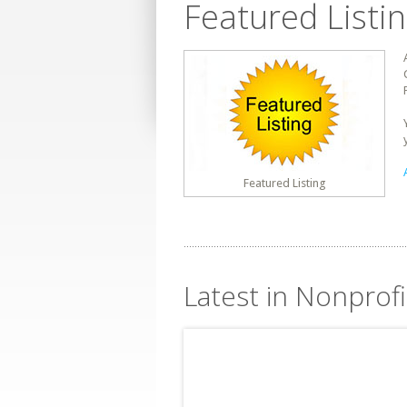
Featured Listi
Featured Listing
Latest in Nonprofi