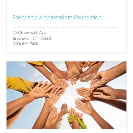
Friendship Ambassadors Foundation
Greenwich, CT - 06830
(203) 622-7420