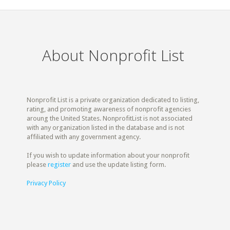
About Nonprofit List
Nonprofit List is a private organization dedicated to listing,
rating, and promoting awareness of nonprofit agencies
aroung the United States. NonprofitList is not associated
with any organization listed in the database and is not
affiliated with any government agency.
If you wish to update information about your nonprofit
please
register
and use the update listing form.
Privacy Policy