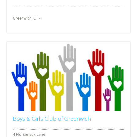
Greenwich, CT -
Boys & Girls Club of Greenwich