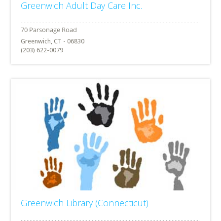
Greenwich Adult Day Care Inc.
Greenwich, CT - 06830
(203) 622-0079
Greenwich Library (Connecticut)