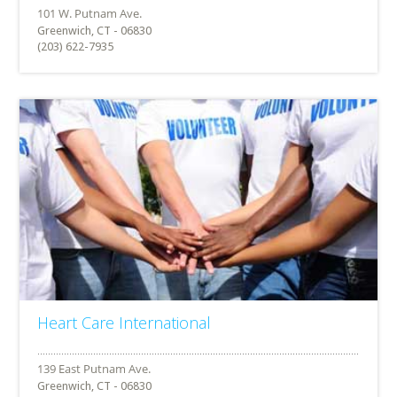
Greenwich, CT - 06830
(203) 622-7935
Heart Care International
Greenwich, CT - 06830