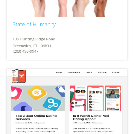
State of Humanity
Greenwich, CT - 06831
(203) 496-9947