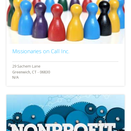
Missionaries on Call Inc.
Greenwich, CT - 06830
N/A