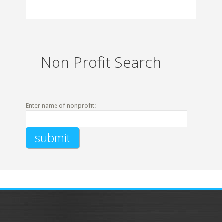
Non Profit Search
Enter name of nonprofit: