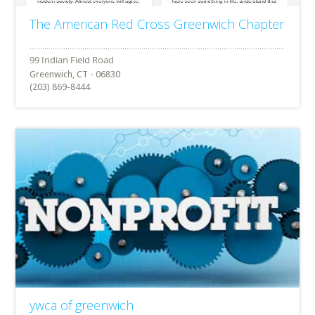
The American Red Cross Greenwich Chapter
Greenwich, CT - 06830
(203) 869-8444
ywca of greenwich