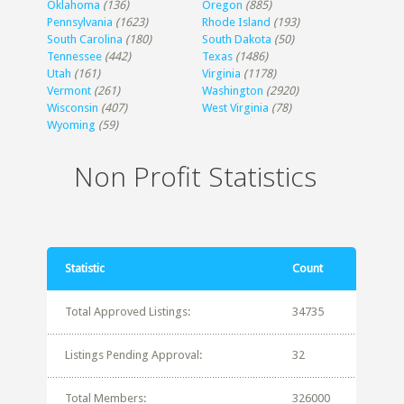
Oklahoma
(136)
Oregon
(885)
Pennsylvania
(1623)
Rhode Island
(193)
South Carolina
(180)
South Dakota
(50)
Tennessee
(442)
Texas
(1486)
Utah
(161)
Virginia
(1178)
Vermont
(261)
Washington
(2920)
Wisconsin
(407)
West Virginia
(78)
Wyoming
(59)
Non Profit Statistics
Statistic
Count
Total Approved Listings:
34735
Listings Pending Approval:
32
Total Members:
326000