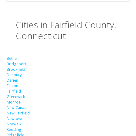
Cities in Fairfield County,
Connecticut
Bethel
Bridgeport
Brookfield
Danbury
Darien
Easton
Fairfield
Greenwich
Monroe
New Canaan
New Fairfield
Newtown
Norwalk
Redding
Ridgefield