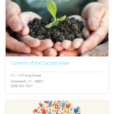
Convent of the Sacred Heart
Greenwich, CT - 06831
(203) 532-3537