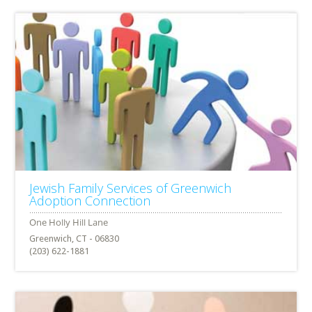
Jewish Family Services of Greenwich
Adoption Connection
Greenwich, CT - 06830
(203) 622-1881