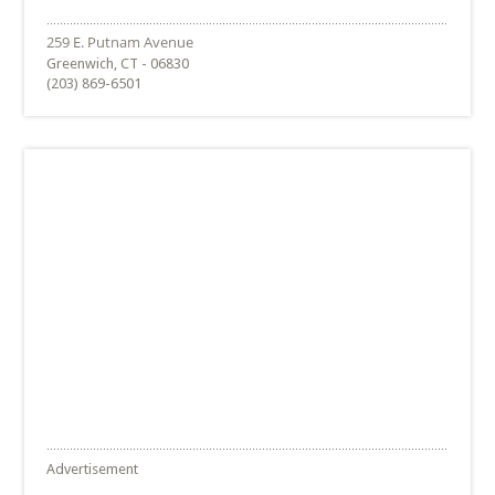
Greenwich, CT - 06830
(203) 869-6501
Advertisement