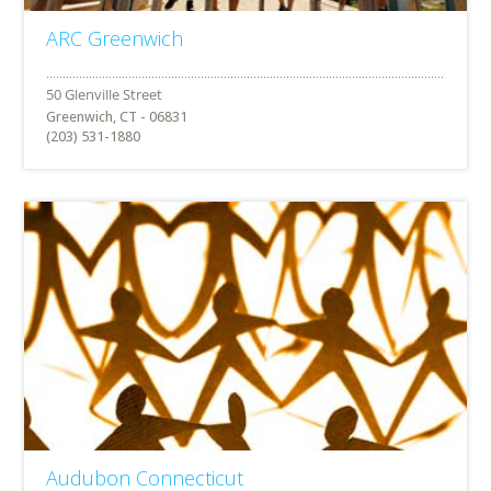
ARC Greenwich
Greenwich, CT - 06831
(203) 531-1880
Audubon Connecticut