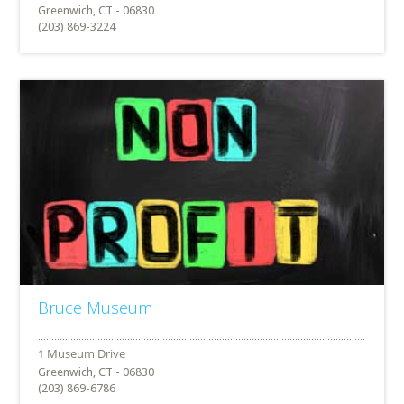
Greenwich, CT - 06830
(203) 869-3224
Bruce Museum
Greenwich, CT - 06830
(203) 869-6786