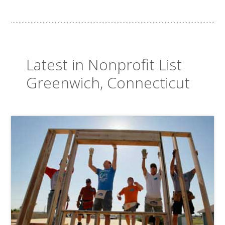
Latest in Nonprofit List
Greenwich, Connecticut