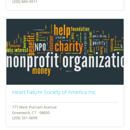
(203) 869-9311
Heart Failure Society of America Inc.
Greenwich, CT - 06830
(203) 531-0699