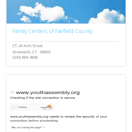
Family Centers of Fairfield County
Greenwich, CT - 06830
(203) 869-4848