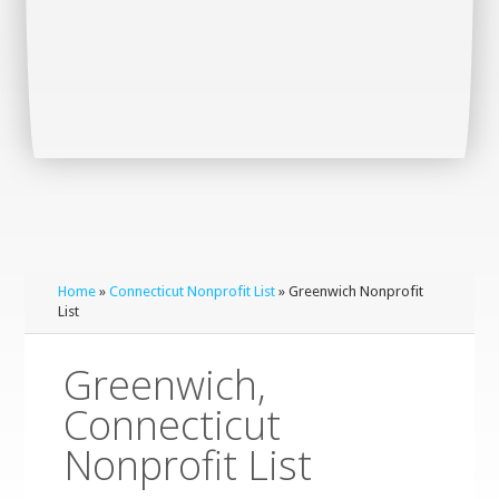
Home
»
Connecticut Nonprofit List
» Greenwich Nonprofit
List
Greenwich,
Connecticut
Nonprofit List