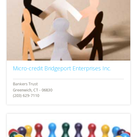
Micro-credit Bridgeport Enterprises Inc.
Greenwich, CT - 06830
(203) 629-7110