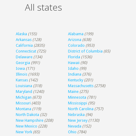
All states
Alaska
(155)
Alabama
(199)
Arkansas
(128)
Arizona
(638)
California
(2835)
Colorado
(953)
Connecticut
(725)
District of Columbia
(65)
Delaware
(134)
Florida
(1536)
Georgia
(991)
Hawaii
(90)
Iowa
(171)
Idaho
(99)
Illinois
(1693)
Indiana
(376)
Kansas
(142)
Kentucky
(201)
Louisiana
(318)
Massachusetts
(2758)
Maryland
(1240)
Maine
(275)
Michigan
(673)
Minnesota
(781)
Missouri
(403)
Mississippi
(95)
Montana
(119)
North Carolina
(757)
North Dakota
(32)
Nebraska
(94)
New Hampshire
(208)
New Jersey
(1130)
New Mexico
(228)
Nevada
(152)
New York
(65)
Ohio
(784)