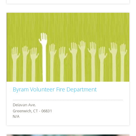
Byram Volunteer Fire Department
Greenwich, CT - 06831
N/A