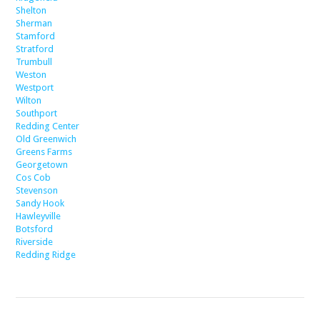
Shelton
Sherman
Stamford
Stratford
Trumbull
Weston
Westport
Wilton
Southport
Redding Center
Old Greenwich
Greens Farms
Georgetown
Cos Cob
Stevenson
Sandy Hook
Hawleyville
Botsford
Riverside
Redding Ridge