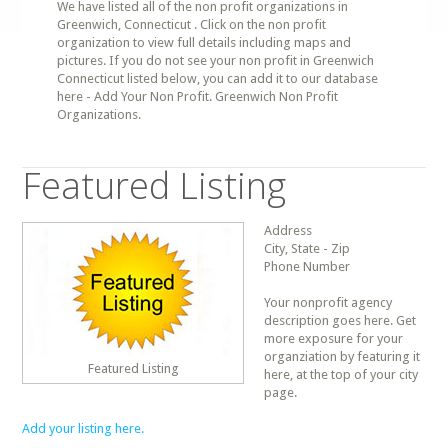
We have listed all of the non profit organizations in
Greenwich, Connecticut . Click on the non profit
organization to view full details including maps and
pictures. If you do not see your non profit in Greenwich
Connecticut listed below, you can add it to our database
here - Add Your Non Profit. Greenwich Non Profit
Organizations.
Featured Listing
Address
City, State - Zip
Phone Number
Your nonprofit agency
description goes here. Get
more exposure for your
organziation by featuring it
Featured Listing
here, at the top of your city
page.
Add your listing here.