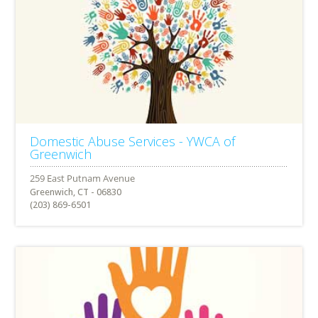
Domestic Abuse Services - YWCA of
Greenwich
Greenwich, CT - 06830
(203) 869-6501