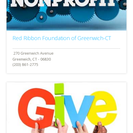
Red Ribbon Foundation of Greenwich-CT
Greenwich, CT - 06830
(203) 861-2775