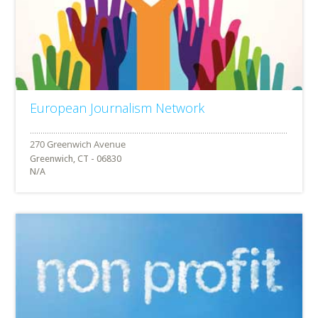
European Journalism Network
Greenwich, CT - 06830
N/A