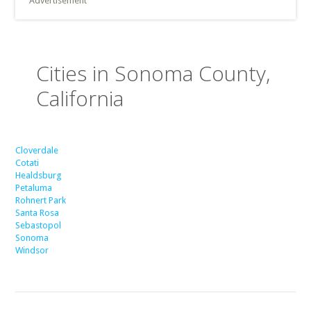
Advertisement
Cities in Sonoma County,
California
Cloverdale
Cotati
Healdsburg
Petaluma
Rohnert Park
Santa Rosa
Sebastopol
Sonoma
Windsor