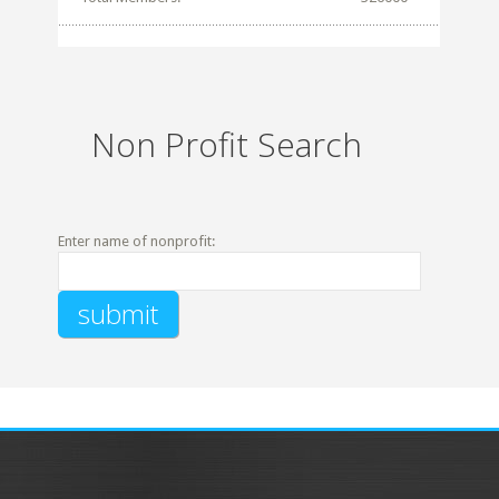
Non Profit Search
Enter name of nonprofit: