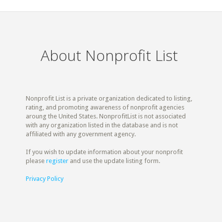
About Nonprofit List
Nonprofit List is a private organization dedicated to listing,
rating, and promoting awareness of nonprofit agencies
aroung the United States. NonprofitList is not associated
with any organization listed in the database and is not
affiliated with any government agency.
If you wish to update information about your nonprofit
please
register
and use the update listing form.
Privacy Policy