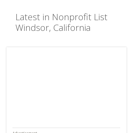
Latest in Nonprofit List
Windsor, California