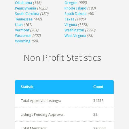
Oklahoma
(136)
Oregon
(885)
Pennsylvania
(1623)
Rhode Island
(193)
South Carolina
(180)
South Dakota
(50)
Tennessee
(442)
Texas
(1486)
Utah
(161)
Virginia
(1178)
Vermont
(261)
Washington
(2920)
Wisconsin
(407)
West Virginia
(78)
Wyoming
(59)
Non Profit Statistics
Statistic
Count
Total Approved Listings:
34735
Listings Pending Approval:
32
Total Members:
326000