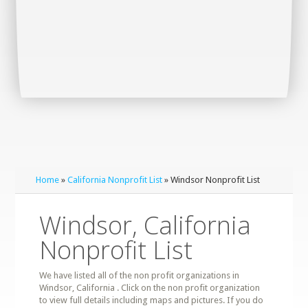
Home
»
California Nonprofit List
» Windsor Nonprofit List
Windsor, California
Nonprofit List
We have listed all of the non profit organizations in
Windsor, California . Click on the non profit organization
to view full details including maps and pictures. If you do