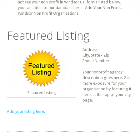
not see your non profit in Windsor California listed below,
you can add it to our database here - Add Your Non Profit.
Windsor Non Profit Organizations.
Featured Listing
Address
City, State - Zip
Phone Number
Your nonprofit agency
description goes here. Get
more exposure for your
organziation by featuring it
Featured Listing
here, at the top of your city
page.
Add your listing here.