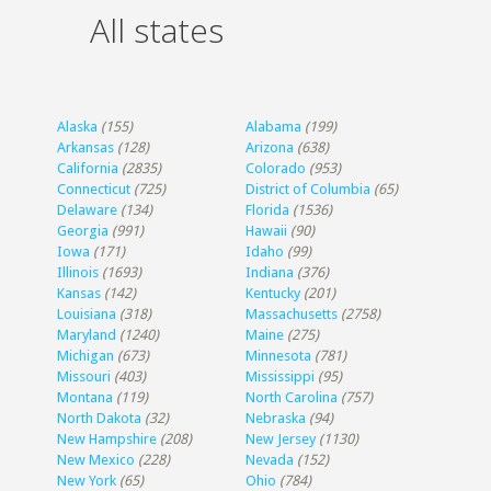
All states
Alaska
(155)
Alabama
(199)
Arkansas
(128)
Arizona
(638)
California
(2835)
Colorado
(953)
Connecticut
(725)
District of Columbia
(65)
Delaware
(134)
Florida
(1536)
Georgia
(991)
Hawaii
(90)
Iowa
(171)
Idaho
(99)
Illinois
(1693)
Indiana
(376)
Kansas
(142)
Kentucky
(201)
Louisiana
(318)
Massachusetts
(2758)
Maryland
(1240)
Maine
(275)
Michigan
(673)
Minnesota
(781)
Missouri
(403)
Mississippi
(95)
Montana
(119)
North Carolina
(757)
North Dakota
(32)
Nebraska
(94)
New Hampshire
(208)
New Jersey
(1130)
New Mexico
(228)
Nevada
(152)
New York
(65)
Ohio
(784)