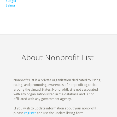
Sanger
Selma
About Nonprofit List
Nonprofit List is a private organization dedicated to listing,
rating, and promoting awareness of nonprofit agencies
aroung the United States. NonprofitList is not associated
with any organization listed in the database and is not
affiliated with any government agency.
If you wish to update information about your nonprofit
please
register
and use the update listing form.