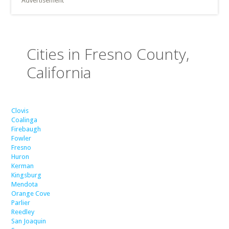
Advertisement
Cities in Fresno County,
California
Clovis
Coalinga
Firebaugh
Fowler
Fresno
Huron
Kerman
Kingsburg
Mendota
Orange Cove
Parlier
Reedley
San Joaquin