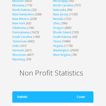
Missouri
(403)
Mississippi
(95)
Montana
(119)
North Carolina
(757)
North Dakota
(32)
Nebraska
(94)
New Hampshire
(208)
New Jersey
(1130)
New Mexico
(228)
Nevada
(152)
New York
(65)
Ohio
(784)
Oklahoma
(136)
Oregon
(885)
Pennsylvania
(1623)
Rhode Island
(193)
South Carolina
(180)
South Dakota
(50)
Tennessee
(442)
Texas
(1486)
Utah
(161)
Virginia
(1178)
Vermont
(261)
Washington
(2920)
Wisconsin
(407)
West Virginia
(78)
Wyoming
(59)
Non Profit Statistics
Statistic
Count