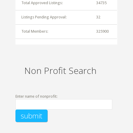
Total Approved Listings:
34735
Listings Pending Approval:
32
Total Members:
325900
Non Profit Search
Enter name of nonprofit: