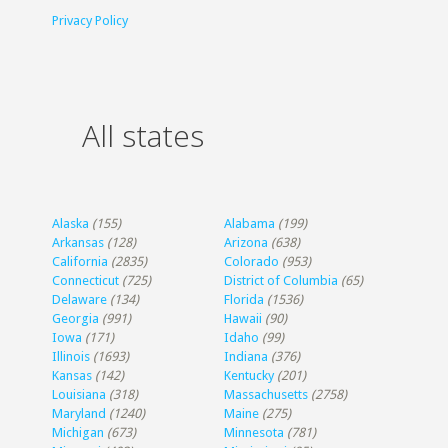
Privacy Policy
All states
Alaska
(155)
Alabama
(199)
Arkansas
(128)
Arizona
(638)
California
(2835)
Colorado
(953)
Connecticut
(725)
District of Columbia
(65)
Delaware
(134)
Florida
(1536)
Georgia
(991)
Hawaii
(90)
Iowa
(171)
Idaho
(99)
Illinois
(1693)
Indiana
(376)
Kansas
(142)
Kentucky
(201)
Louisiana
(318)
Massachusetts
(2758)
Maryland
(1240)
Maine
(275)
Michigan
(673)
Minnesota
(781)