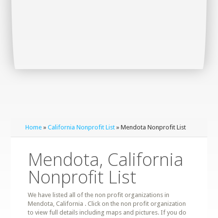
Home
»
California Nonprofit List
» Mendota Nonprofit List
Mendota, California
Nonprofit List
We have listed all of the non profit organizations in
Mendota, California . Click on the non profit organization
to view full details including maps and pictures. If you do