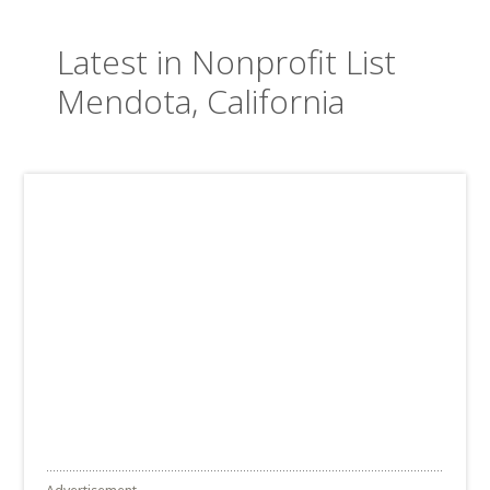
Latest in Nonprofit List
Mendota, California