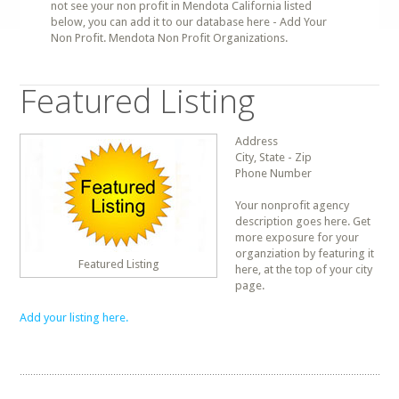
not see your non profit in Mendota California listed
below, you can add it to our database here - Add Your
Non Profit. Mendota Non Profit Organizations.
Featured Listing
Address
City, State - Zip
Phone Number
Your nonprofit agency
description goes here. Get
more exposure for your
organziation by featuring it
Featured Listing
here, at the top of your city
page.
Add your listing here.