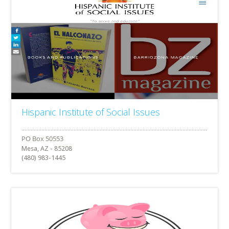
Hispanic Institute of Social Issues
Mesa, AZ - 85208
(480) 983-1445