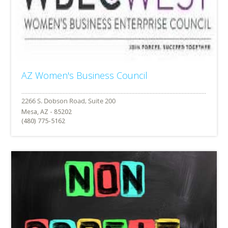
AZ Women's Business Council
Mesa, AZ - 85202
(480) 775-5162