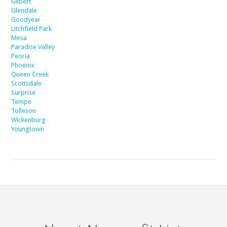
Gilbert
Glendale
Goodyear
Litchfield Park
Mesa
Paradise Valley
Peoria
Phoenix
Queen Creek
Scottsdale
Surprise
Tempe
Tolleson
Wickenburg
Youngtown