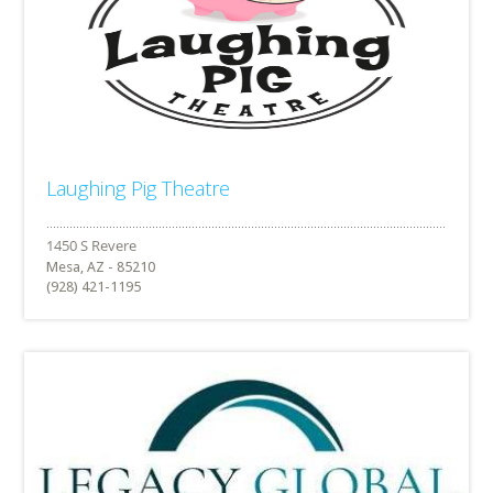
Laughing Pig Theatre
Mesa, AZ - 85210
(928) 421-1195