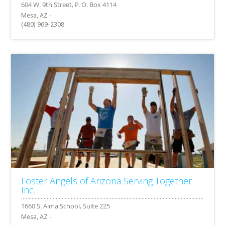
Mesa, AZ -
(480) 969-2308
Foster Angels of Arizona Serving Together
Inc.
Mesa, AZ -