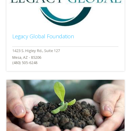
Legacy Global Foundation
Mesa, AZ - 85206
(480) 505-6248