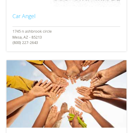
Car Angel
Mesa, AZ - 85213
(800) 227-2643