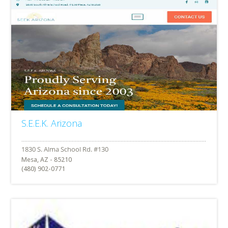
S.E.E.K. Arizona
Mesa, AZ - 85210
(480) 902-0771