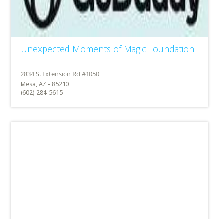
Unexpected Moments of Magic Foundation
Mesa, AZ - 85210
(602) 284-5615