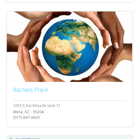
Rachels Place
Mesa, AZ - 85204
(917) 847-6635