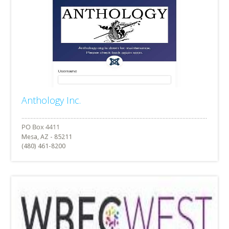
Anthology Inc.
Mesa, AZ - 85211
(480) 461-8200