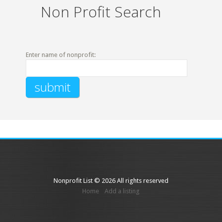
Non Profit Search
Enter name of nonprofit:
Nonprofit List © 2026 All rights reserved
Home
Add a listing