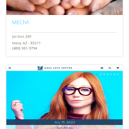
MEChA
mesa, AZ - 85211
(480) 361-9794