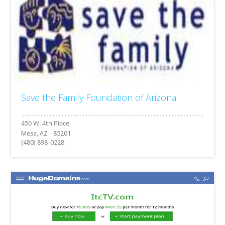
Save the Family Foundation of Arizona
Mesa, AZ - 85201
(480) 898-0228