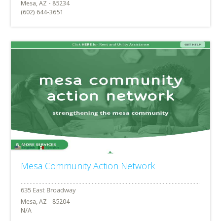
Mesa, AZ - 85234
(602) 644-3651
Mesa Community Action Network
Mesa, AZ - 85204
N/A