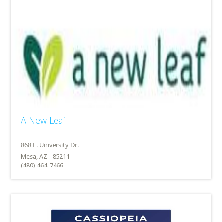
A New Leaf
Mesa, AZ - 85211
(480) 464-7466