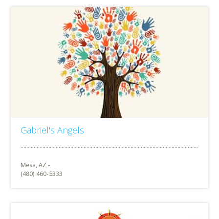
Gabriel's Angels
Mesa, AZ -
(480) 460-5333