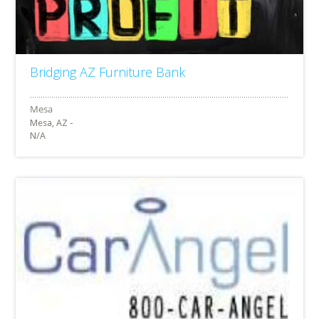
Bridging AZ Furniture Bank
Mesa, AZ -
N/A