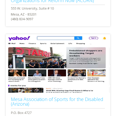
Organizations for Reform Now (ACORN)
Mesa, AZ - 85201
(480) 834-9097
Mesa Association of Sports for the Disabled
(Arizona)