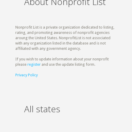
About Nonprofit List
Nonprofit List is a private organization dedicated to listing,
rating, and promoting awareness of nonprofit agencies
aroung the United States. NonprofitList is not associated
with any organization listed in the database and is not
affiliated with any government agency.
If you wish to update information about your nonprofit
please
register
and use the update listing form.
Privacy Policy
All states