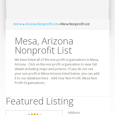
Home
»
Arizona Nonprofit List
» Mesa Nonprofit List
Mesa, Arizona
Nonprofit List
We have listed all of the non profit organizations in Mesa,
Arizona . Click on the non profit organization to view full
details including maps and pictures. If you do not see
your non profit in Mesa Arizona listed below, you can add
it to our database here - Add Your Non Profit. Mesa Non
Profit Organizations.
Featured Listing
Address