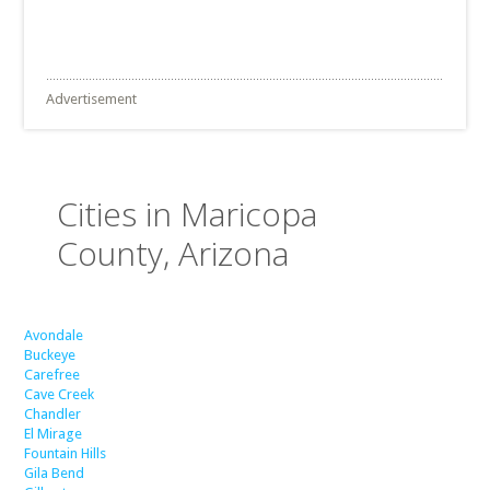
Advertisement
Cities in Maricopa
County, Arizona
Avondale
Buckeye
Carefree
Cave Creek
Chandler
El Mirage
Fountain Hills
Gila Bend