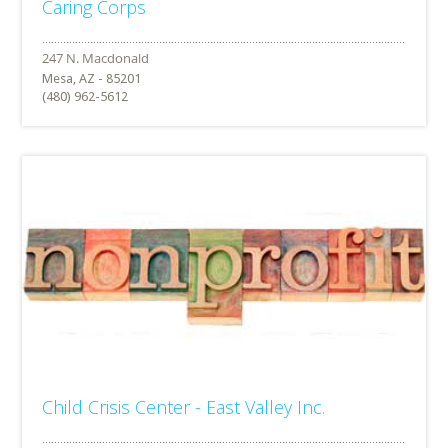
Caring Corps
Mesa, AZ - 85201
(480) 962-5612
Child Crisis Center - East Valley Inc.