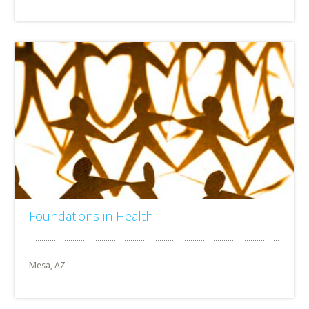
Foundations in Health
Mesa, AZ -