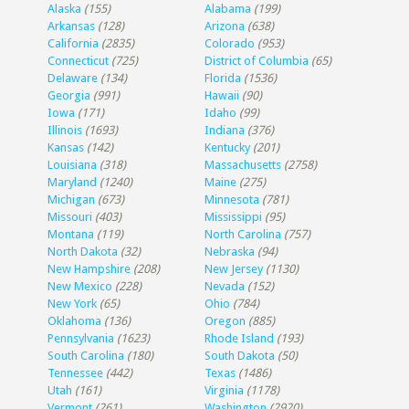
Alaska
(155)
Alabama
(199)
Arkansas
(128)
Arizona
(638)
California
(2835)
Colorado
(953)
Connecticut
(725)
District of Columbia
(65)
Delaware
(134)
Florida
(1536)
Georgia
(991)
Hawaii
(90)
Iowa
(171)
Idaho
(99)
Illinois
(1693)
Indiana
(376)
Kansas
(142)
Kentucky
(201)
Louisiana
(318)
Massachusetts
(2758)
Maryland
(1240)
Maine
(275)
Michigan
(673)
Minnesota
(781)
Missouri
(403)
Mississippi
(95)
Montana
(119)
North Carolina
(757)
North Dakota
(32)
Nebraska
(94)
New Hampshire
(208)
New Jersey
(1130)
New Mexico
(228)
Nevada
(152)
New York
(65)
Ohio
(784)
Oklahoma
(136)
Oregon
(885)
Pennsylvania
(1623)
Rhode Island
(193)
South Carolina
(180)
South Dakota
(50)
Tennessee
(442)
Texas
(1486)
Utah
(161)
Virginia
(1178)
Vermont
(261)
Washington
(2920)