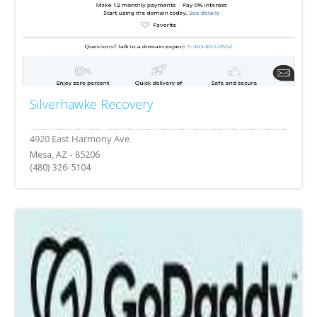
Silverhawke Recovery
Mesa, AZ - 85206
(480) 326-5104