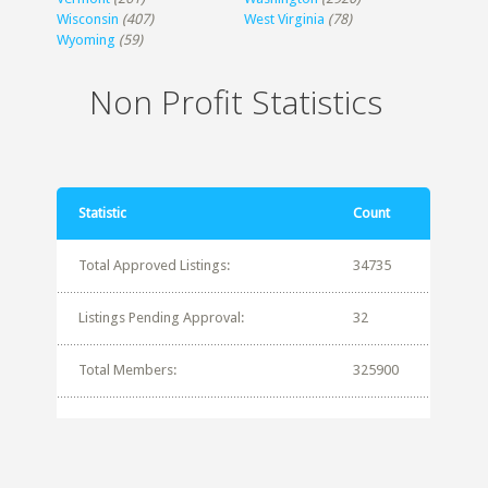
Wisconsin
(407)
West Virginia
(78)
Wyoming
(59)
Non Profit Statistics
Statistic
Count
Total Approved Listings:
34735
Listings Pending Approval:
32
Total Members:
325900