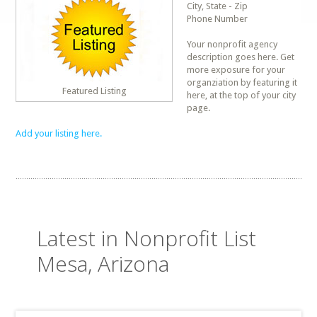
City, State - Zip
Phone Number
Your nonprofit agency
description goes here. Get
more exposure for your
organziation by featuring it
Featured Listing
here, at the top of your city
page.
Add your listing here.
Latest in Nonprofit List
Mesa, Arizona