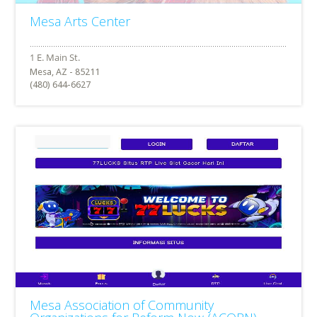
Mesa Arts Center
Mesa, AZ - 85211
(480) 644-6627
Mesa Association of Community