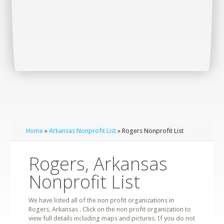
Home
»
Arkansas Nonprofit List
» Rogers Nonprofit List
Rogers, Arkansas
Nonprofit List
We have listed all of the non profit organizations in
Rogers, Arkansas . Click on the non profit organization to
view full details including maps and pictures. If you do not