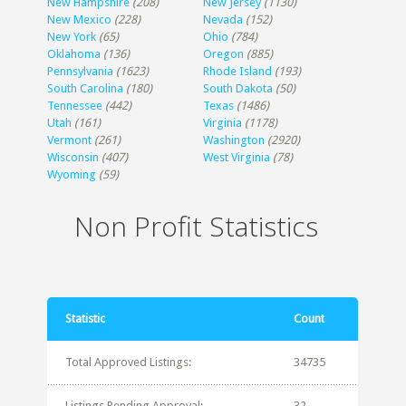
New Hampshire
(208)
New Jersey
(1130)
New Mexico
(228)
Nevada
(152)
New York
(65)
Ohio
(784)
Oklahoma
(136)
Oregon
(885)
Pennsylvania
(1623)
Rhode Island
(193)
South Carolina
(180)
South Dakota
(50)
Tennessee
(442)
Texas
(1486)
Utah
(161)
Virginia
(1178)
Vermont
(261)
Washington
(2920)
Wisconsin
(407)
West Virginia
(78)
Wyoming
(59)
Non Profit Statistics
Statistic
Count
Total Approved Listings:
34735
Listings Pending Approval:
32