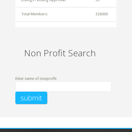
Total Members:
326000
Non Profit Search
Enter name of nonprofit: