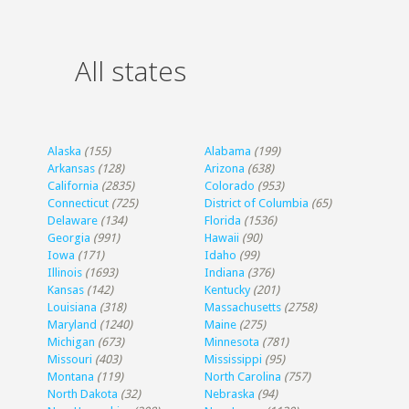
All states
Alaska
(155)
Alabama
(199)
Arkansas
(128)
Arizona
(638)
California
(2835)
Colorado
(953)
Connecticut
(725)
District of Columbia
(65)
Delaware
(134)
Florida
(1536)
Georgia
(991)
Hawaii
(90)
Iowa
(171)
Idaho
(99)
Illinois
(1693)
Indiana
(376)
Kansas
(142)
Kentucky
(201)
Louisiana
(318)
Massachusetts
(2758)
Maryland
(1240)
Maine
(275)
Michigan
(673)
Minnesota
(781)
Missouri
(403)
Mississippi
(95)
Montana
(119)
North Carolina
(757)
North Dakota
(32)
Nebraska
(94)