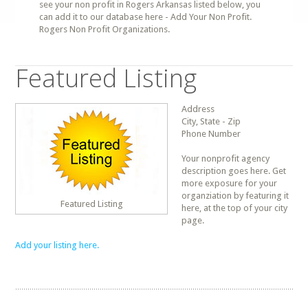
see your non profit in Rogers Arkansas listed below, you
can add it to our database here - Add Your Non Profit.
Rogers Non Profit Organizations.
Featured Listing
Address
City, State - Zip
Phone Number
Your nonprofit agency
description goes here. Get
more exposure for your
organziation by featuring it
Featured Listing
here, at the top of your city
page.
Add your listing here.