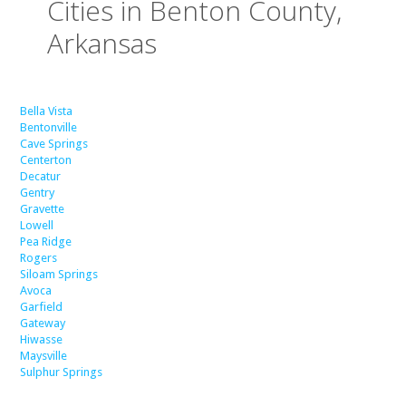
Cities in Benton County,
Arkansas
Bella Vista
Bentonville
Cave Springs
Centerton
Decatur
Gentry
Gravette
Lowell
Pea Ridge
Rogers
Siloam Springs
Avoca
Garfield
Gateway
Hiwasse
Maysville
Sulphur Springs