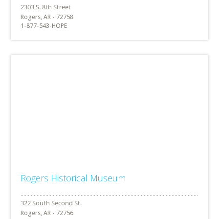
Rogers, AR - 72758
1-877-543-HOPE
Rogers Historical Museum
Rogers, AR - 72756