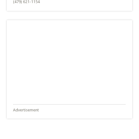
(479) 621-1154
Advertisement