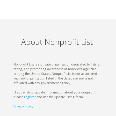
About Nonprofit List
Nonprofit List is a private organization dedicated to listing,
rating, and promoting awareness of nonprofit agencies
aroung the United States. NonprofitList is not associated
with any organization listed in the database and is not
affiliated with any government agency.
If you wish to update information about your nonprofit
please
register
and use the update listing form.
Privacy Policy