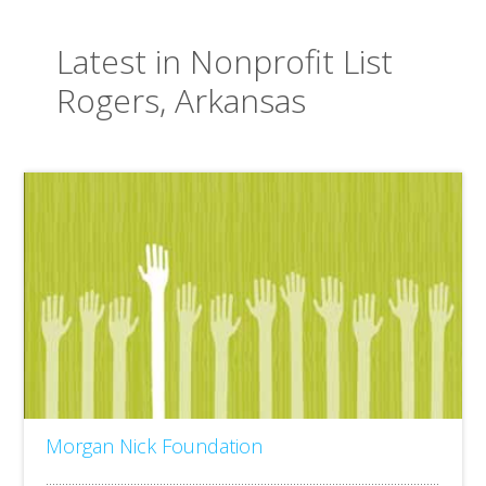
Latest in Nonprofit List
Rogers, Arkansas
Morgan Nick Foundation