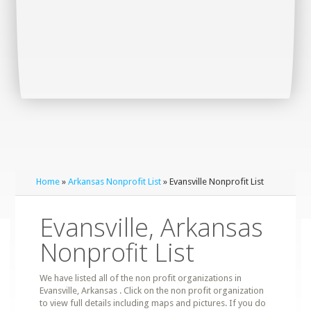
Home
»
Arkansas Nonprofit List
» Evansville Nonprofit List
Evansville, Arkansas
Nonprofit List
We have listed all of the non profit organizations in
Evansville, Arkansas . Click on the non profit organization
to view full details including maps and pictures. If you do