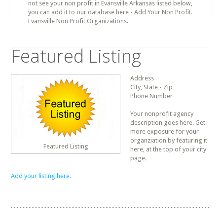
not see your non profit in Evansville Arkansas listed below,
you can add it to our database here - Add Your Non Profit.
Evansville Non Profit Organizations.
Featured Listing
Address
City, State - Zip
Phone Number
Your nonprofit agency
description goes here. Get
more exposure for your
organziation by featuring it
Featured Listing
here, at the top of your city
page.
Add your listing here.