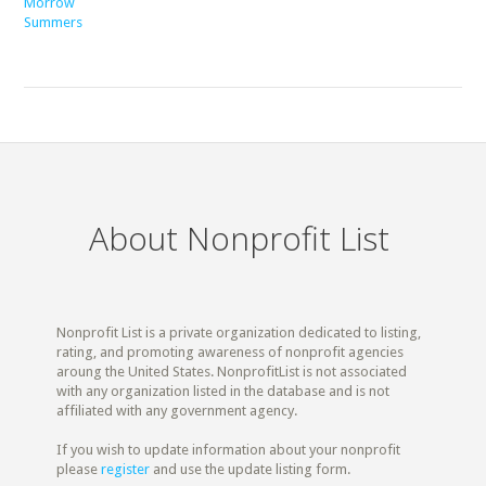
Morrow
Summers
About Nonprofit List
Nonprofit List is a private organization dedicated to listing,
rating, and promoting awareness of nonprofit agencies
aroung the United States. NonprofitList is not associated
with any organization listed in the database and is not
affiliated with any government agency.
If you wish to update information about your nonprofit
please
register
and use the update listing form.