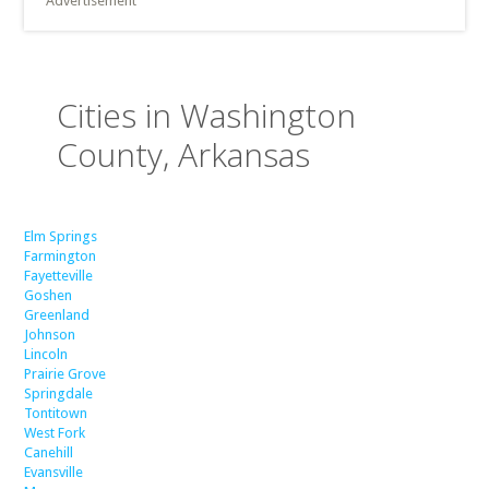
Advertisement
Cities in Washington
County, Arkansas
Elm Springs
Farmington
Fayetteville
Goshen
Greenland
Johnson
Lincoln
Prairie Grove
Springdale
Tontitown
West Fork
Canehill
Evansville