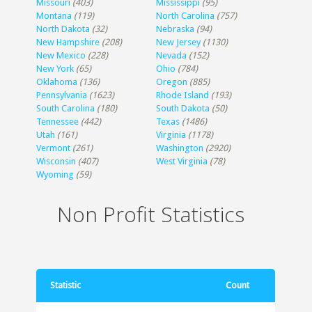
Missouri
(403)
Mississippi
(95)
Montana
(119)
North Carolina
(757)
North Dakota
(32)
Nebraska
(94)
New Hampshire
(208)
New Jersey
(1130)
New Mexico
(228)
Nevada
(152)
New York
(65)
Ohio
(784)
Oklahoma
(136)
Oregon
(885)
Pennsylvania
(1623)
Rhode Island
(193)
South Carolina
(180)
South Dakota
(50)
Tennessee
(442)
Texas
(1486)
Utah
(161)
Virginia
(1178)
Vermont
(261)
Washington
(2920)
Wisconsin
(407)
West Virginia
(78)
Wyoming
(59)
Non Profit Statistics
Statistic
Count