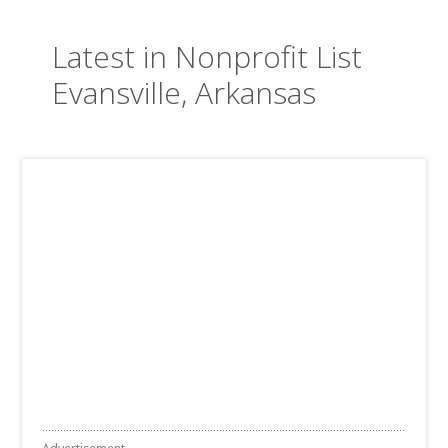
Latest in Nonprofit List
Evansville, Arkansas