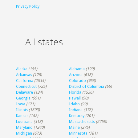
Privacy Policy
All states
Alaska
(155)
Alabama
(199)
Arkansas
(128)
Arizona
(638)
California
(2835)
Colorado
(953)
Connecticut
(725)
District of Columbia
(65)
Delaware
(134)
Florida
(1536)
Georgia
(991)
Hawaii
(90)
Iowa
(171)
Idaho
(99)
Illinois
(1693)
Indiana
(376)
Kansas
(142)
Kentucky
(201)
Louisiana
(318)
Massachusetts
(2758)
Maryland
(1240)
Maine
(275)
Michigan
(673)
Minnesota
(781)