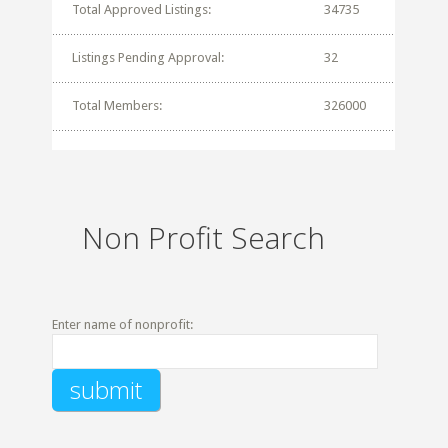
Total Approved Listings:
34735
Listings Pending Approval:
32
Total Members:
326000
Non Profit Search
Enter name of nonprofit: