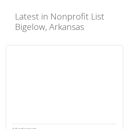
Latest in Nonprofit List
Bigelow, Arkansas