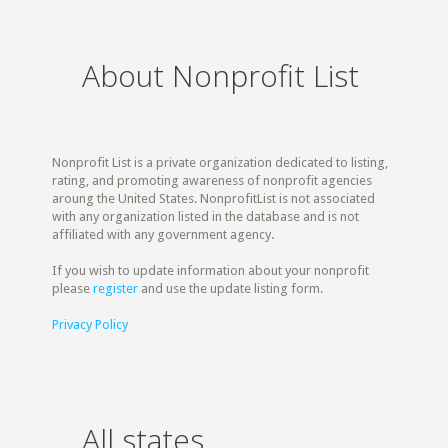
About Nonprofit List
Nonprofit List is a private organization dedicated to listing,
rating, and promoting awareness of nonprofit agencies
aroung the United States. NonprofitList is not associated
with any organization listed in the database and is not
affiliated with any government agency.
If you wish to update information about your nonprofit
please
register
and use the update listing form.
Privacy Policy
All states