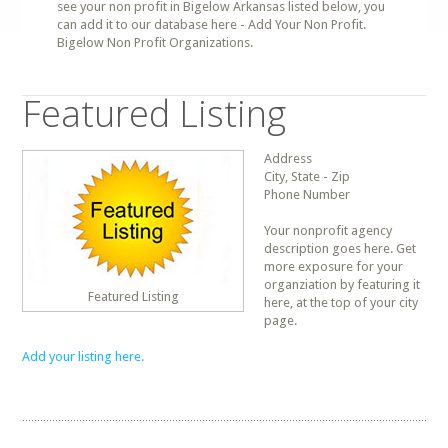
see your non profit in Bigelow Arkansas listed below, you
can add it to our database here - Add Your Non Profit.
Bigelow Non Profit Organizations.
Featured Listing
Address
City, State - Zip
Phone Number
Your nonprofit agency
description goes here. Get
more exposure for your
organziation by featuring it
Featured Listing
here, at the top of your city
page.
Add your listing here.