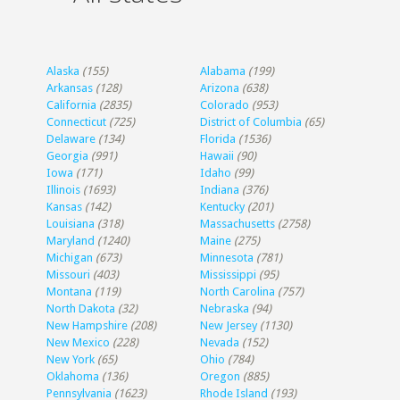
Alaska
(155)
Alabama
(199)
Arkansas
(128)
Arizona
(638)
California
(2835)
Colorado
(953)
Connecticut
(725)
District of Columbia
(65)
Delaware
(134)
Florida
(1536)
Georgia
(991)
Hawaii
(90)
Iowa
(171)
Idaho
(99)
Illinois
(1693)
Indiana
(376)
Kansas
(142)
Kentucky
(201)
Louisiana
(318)
Massachusetts
(2758)
Maryland
(1240)
Maine
(275)
Michigan
(673)
Minnesota
(781)
Missouri
(403)
Mississippi
(95)
Montana
(119)
North Carolina
(757)
North Dakota
(32)
Nebraska
(94)
New Hampshire
(208)
New Jersey
(1130)
New Mexico
(228)
Nevada
(152)
New York
(65)
Ohio
(784)
Oklahoma
(136)
Oregon
(885)
Pennsylvania
(1623)
Rhode Island
(193)