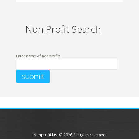
Non Profit Search
Enter name of nonprofit:
Nonprofit List © 2026 All rights reserved