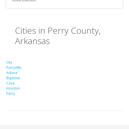
Advertisement
Cities in Perry County,
Arkansas
Ola
Perryville
Adona
Bigelow
Casa
Houston
Perry