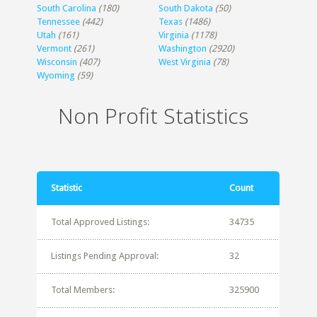
South Carolina
(180)
South Dakota
(50)
Tennessee
(442)
Texas
(1486)
Utah
(161)
Virginia
(1178)
Vermont
(261)
Washington
(2920)
Wisconsin
(407)
West Virginia
(78)
Wyoming
(59)
Non Profit Statistics
Statistic
Count
Total Approved Listings:
34735
Listings Pending Approval:
32
Total Members:
325900