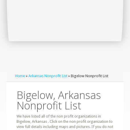
Home
»
Arkansas Nonprofit List
» Bigelow Nonprofit List
Bigelow, Arkansas
Nonprofit List
We have listed all of the non profit organizations in
Bigelow, Arkansas . Click on the non profit organization to
view full details including maps and pictures. If you do not