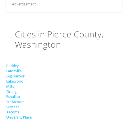
Advertisement
Cities in Pierce County,
Washington
Buckley
Eatonville
Gig Harbor
Lakewood
Milton
Orting
Puyallup
Steilacoom
Sumner
Tacoma
University Place