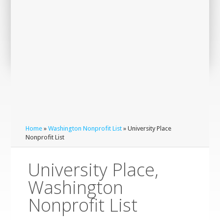
Home
»
Washington Nonprofit List
» University Place
Nonprofit List
University Place,
Washington
Nonprofit List