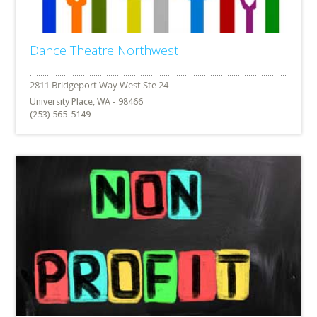
Dance Theatre Northwest
University Place, WA - 98466
(253) 565-5149