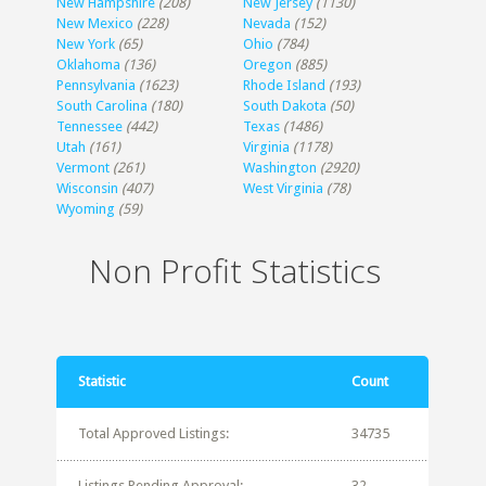
New Hampshire
(208)
New Jersey
(1130)
New Mexico
(228)
Nevada
(152)
New York
(65)
Ohio
(784)
Oklahoma
(136)
Oregon
(885)
Pennsylvania
(1623)
Rhode Island
(193)
South Carolina
(180)
South Dakota
(50)
Tennessee
(442)
Texas
(1486)
Utah
(161)
Virginia
(1178)
Vermont
(261)
Washington
(2920)
Wisconsin
(407)
West Virginia
(78)
Wyoming
(59)
Non Profit Statistics
Statistic
Count
Total Approved Listings:
34735
Listings Pending Approval:
32