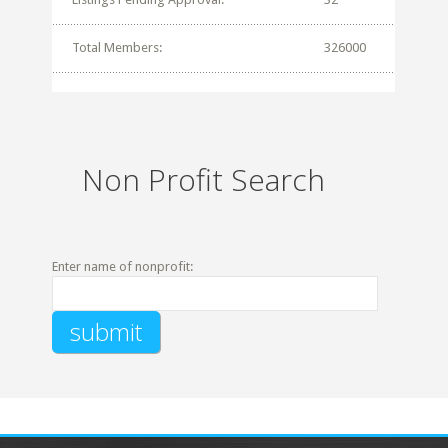
Total Members:
326000
Non Profit Search
Enter name of nonprofit: