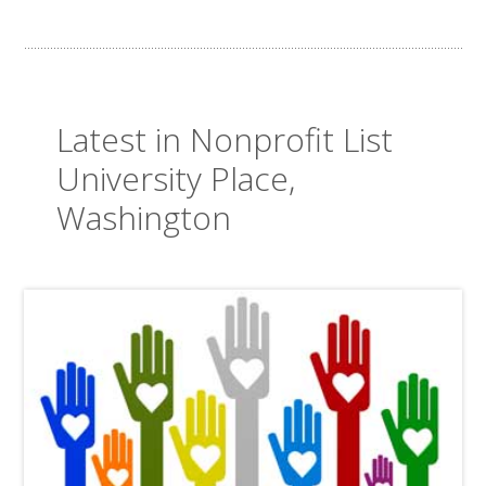
Latest in Nonprofit List
University Place,
Washington