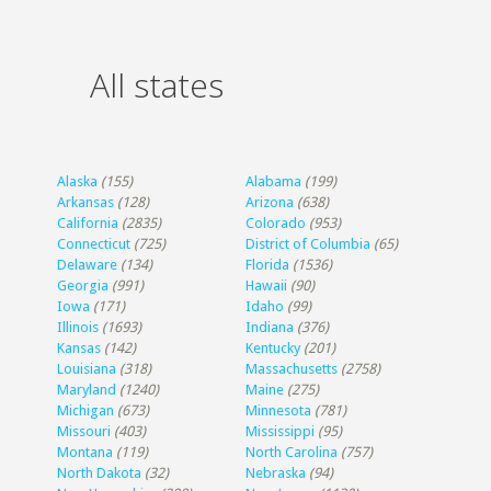
All states
Alaska
(155)
Alabama
(199)
Arkansas
(128)
Arizona
(638)
California
(2835)
Colorado
(953)
Connecticut
(725)
District of Columbia
(65)
Delaware
(134)
Florida
(1536)
Georgia
(991)
Hawaii
(90)
Iowa
(171)
Idaho
(99)
Illinois
(1693)
Indiana
(376)
Kansas
(142)
Kentucky
(201)
Louisiana
(318)
Massachusetts
(2758)
Maryland
(1240)
Maine
(275)
Michigan
(673)
Minnesota
(781)
Missouri
(403)
Mississippi
(95)
Montana
(119)
North Carolina
(757)
North Dakota
(32)
Nebraska
(94)