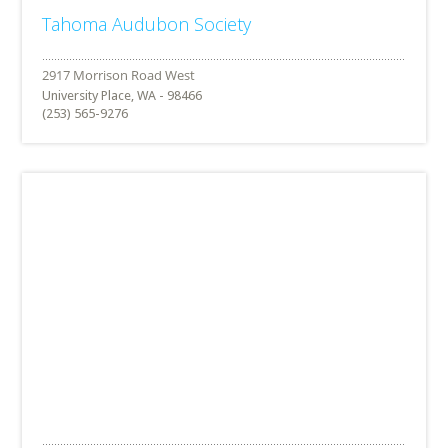
Tahoma Audubon Society
University Place, WA - 98466
(253) 565-9276