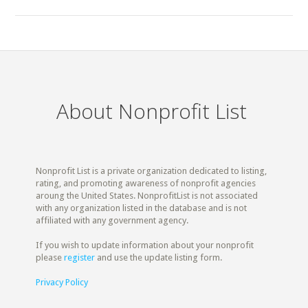
About Nonprofit List
Nonprofit List is a private organization dedicated to listing,
rating, and promoting awareness of nonprofit agencies
aroung the United States. NonprofitList is not associated
with any organization listed in the database and is not
affiliated with any government agency.
If you wish to update information about your nonprofit
please
register
and use the update listing form.
Privacy Policy