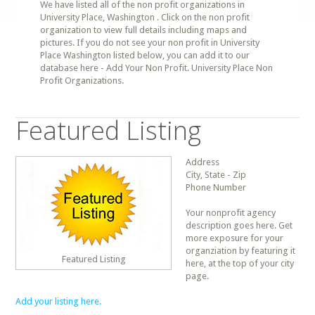
We have listed all of the non profit organizations in
University Place, Washington . Click on the non profit
organization to view full details including maps and
pictures. If you do not see your non profit in University
Place Washington listed below, you can add it to our
database here - Add Your Non Profit. University Place Non
Profit Organizations.
Featured Listing
Address
City, State - Zip
Phone Number
Your nonprofit agency
description goes here. Get
more exposure for your
organziation by featuring it
Featured Listing
here, at the top of your city
page.
Add your listing here.