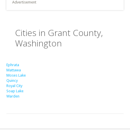
Advertisement
Cities in Grant County,
Washington
Ephrata
Mattawa
Moses Lake
Quincy
Royal City
Soap Lake
Warden