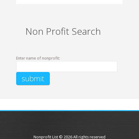
Non Profit Search
Enter name of nonprofit:
Nonprofit List © 2026 All rights reserved