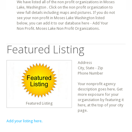
We have listed all of the non profit organizations in Moses
Lake, Washington . Click on the non profit organization to
view full details including maps and pictures. If you do not
see your non profit in Moses Lake Washington listed
below, you can add it to our database here - Add Your
Non Profit. Moses Lake Non Profit Organizations.
Featured Listing
Address
City, State - Zip
Phone Number
Your nonprofit agency
description goes here. Get
more exposure for your
organziation by featuring it
Featured Listing
here, at the top of your city
page.
Add your listing here.