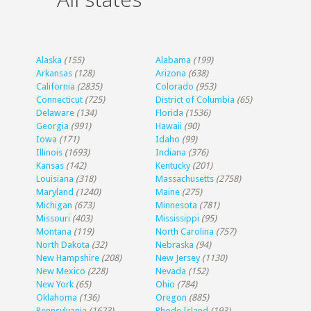
Alaska
(155)
Alabama
(199)
Arkansas
(128)
Arizona
(638)
California
(2835)
Colorado
(953)
Connecticut
(725)
District of Columbia
(65)
Delaware
(134)
Florida
(1536)
Georgia
(991)
Hawaii
(90)
Iowa
(171)
Idaho
(99)
Illinois
(1693)
Indiana
(376)
Kansas
(142)
Kentucky
(201)
Louisiana
(318)
Massachusetts
(2758)
Maryland
(1240)
Maine
(275)
Michigan
(673)
Minnesota
(781)
Missouri
(403)
Mississippi
(95)
Montana
(119)
North Carolina
(757)
North Dakota
(32)
Nebraska
(94)
New Hampshire
(208)
New Jersey
(1130)
New Mexico
(228)
Nevada
(152)
New York
(65)
Ohio
(784)
Oklahoma
(136)
Oregon
(885)
Pennsylvania
(1623)
Rhode Island
(193)