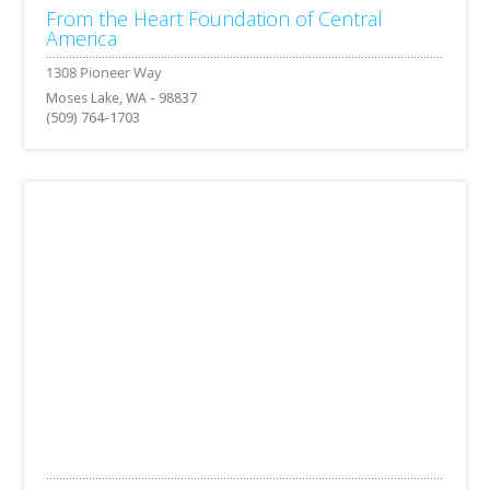
From the Heart Foundation of Central
America
Moses Lake, WA - 98837
(509) 764-1703