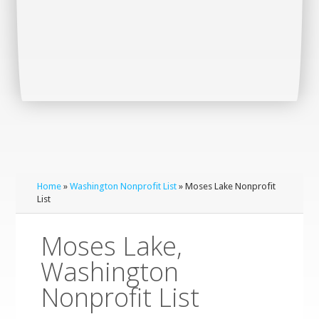
Home
»
Washington Nonprofit List
» Moses Lake Nonprofit
List
Moses Lake,
Washington
Nonprofit List