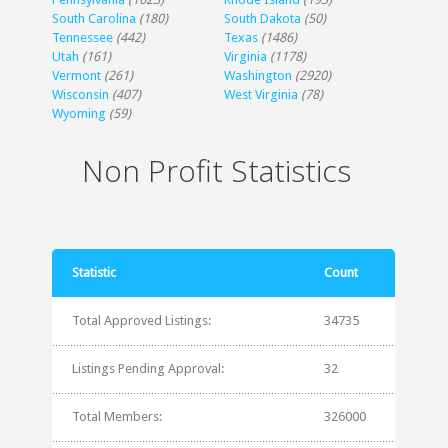
South Carolina
(180)
South Dakota
(50)
Tennessee
(442)
Texas
(1486)
Utah
(161)
Virginia
(1178)
Vermont
(261)
Washington
(2920)
Wisconsin
(407)
West Virginia
(78)
Wyoming
(59)
Non Profit Statistics
Statistic
Count
Total Approved Listings:
34735
Listings Pending Approval:
32
Total Members:
326000