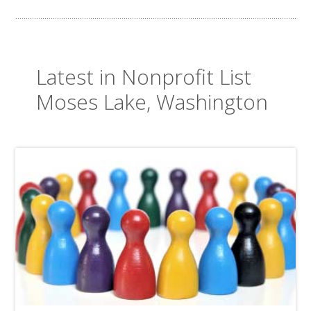
Latest in Nonprofit List
Moses Lake, Washington