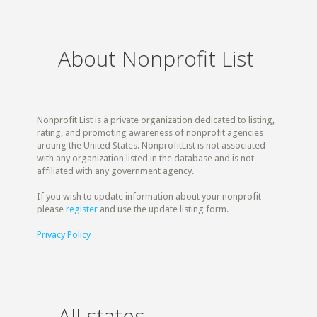
About Nonprofit List
Nonprofit List is a private organization dedicated to listing,
rating, and promoting awareness of nonprofit agencies
aroung the United States. NonprofitList is not associated
with any organization listed in the database and is not
affiliated with any government agency.
If you wish to update information about your nonprofit
please
register
and use the update listing form.
Privacy Policy
All states