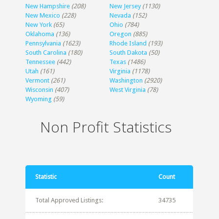
New Hampshire
(208)
New Jersey
(1130)
New Mexico
(228)
Nevada
(152)
New York
(65)
Ohio
(784)
Oklahoma
(136)
Oregon
(885)
Pennsylvania
(1623)
Rhode Island
(193)
South Carolina
(180)
South Dakota
(50)
Tennessee
(442)
Texas
(1486)
Utah
(161)
Virginia
(1178)
Vermont
(261)
Washington
(2920)
Wisconsin
(407)
West Virginia
(78)
Wyoming
(59)
Non Profit Statistics
Statistic
Count
Total Approved Listings:
34735