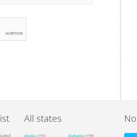
ist
All states
Non
dicated
Alaska
(155)
Alabama
(199)