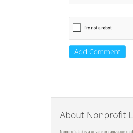
About Nonprofit L
Nonprofit List is a private organization de