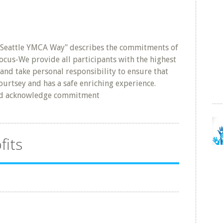
 Seattle YMCA Way" describes the commitments of
cus-We provide all participants with the highest
and take personal responsibility to ensure that
ourtsey and has a safe enriching experience.
nd acknowledge commitment
fits