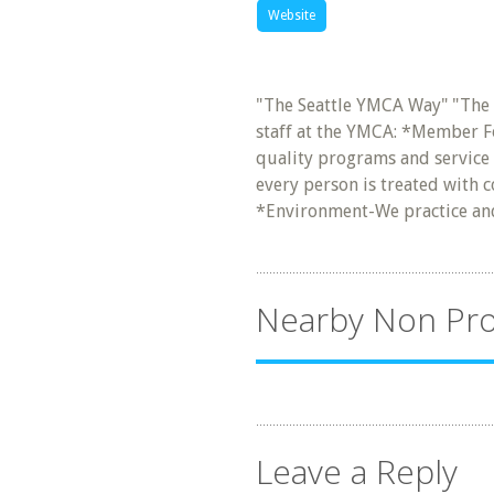
Website
"The Seattle YMCA Way" "The
staff at the YMCA: *Member Fo
quality programs and service 
every person is treated with c
*Environment-We practice a
Nearby Non Pro
Leave a Reply