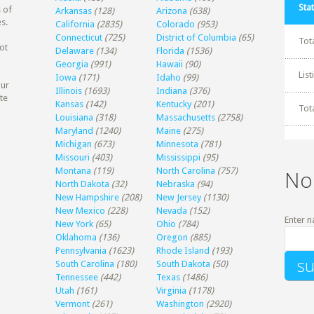
Stat
 of
Arkansas
(128)
Arizona
(638)
s.
California
(2835)
Colorado
(953)
Connecticut
(725)
District of Columbia
(65)
Tot
ot
Delaware
(134)
Florida
(1536)
Georgia
(991)
Hawaii
(90)
Lis
Iowa
(171)
Idaho
(99)
our
Illinois
(1693)
Indiana
(376)
te
Kansas
(142)
Kentucky
(201)
Tot
Louisiana
(318)
Massachusetts
(2758)
Maryland
(1240)
Maine
(275)
Michigan
(673)
Minnesota
(781)
Missouri
(403)
Mississippi
(95)
Montana
(119)
North Carolina
(757)
No
North Dakota
(32)
Nebraska
(94)
New Hampshire
(208)
New Jersey
(1130)
New Mexico
(228)
Nevada
(152)
Enter n
New York
(65)
Ohio
(784)
Oklahoma
(136)
Oregon
(885)
Pennsylvania
(1623)
Rhode Island
(193)
South Carolina
(180)
South Dakota
(50)
Tennessee
(442)
Texas
(1486)
Utah
(161)
Virginia
(1178)
Vermont
(261)
Washington
(2920)