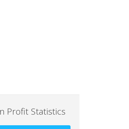
 Profit Statistics