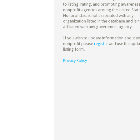
to listing, rating, and promoting awareness
nonprofit agencies aroung the United State
NonprofitList is not associated with any
organization listed in the database and is n
affiliated with any government agency.
If you wish to update information about y
nonprofit please
register
and use the upda
listing form.
Privacy Policy