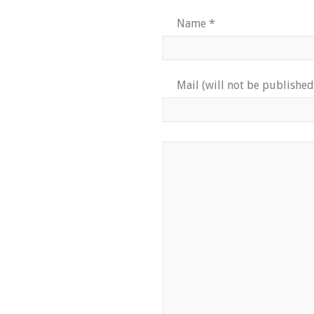
Name
*
Mail (will not be published