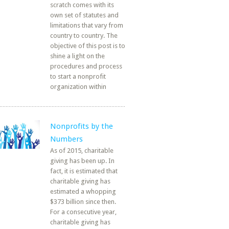
scratch comes with its
own set of statutes and
limitations that vary from
country to country. The
objective of this post is to
shine a light on the
procedures and process
to start a nonprofit
organization within
Nonprofits by the
Numbers
As of 2015, charitable
giving has been up. In
fact, it is estimated that
charitable giving has
estimated a whopping
$373 billion since then.
For a consecutive year,
charitable giving has