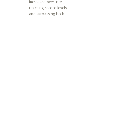
increased over 10%,
reaching record levels,
and surpassing both