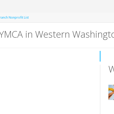
anch Nonprofit List
MCA in Western Washingto
W