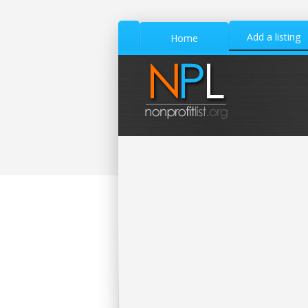
Add a listing
Home