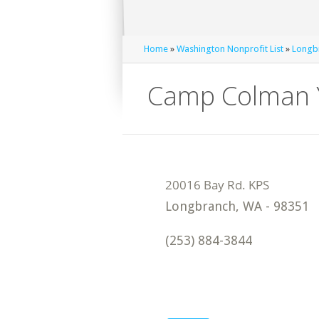
Home
»
Washington Nonprofit List
»
Longbr
Camp Colman Y
Longbranch
,
WA
-
98351
(253) 884-3844