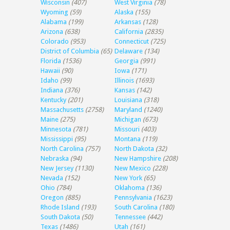
Wisconsin
(407)
West Virginia
(78)
Wyoming
(59)
Alaska
(155)
Alabama
(199)
Arkansas
(128)
Arizona
(638)
California
(2835)
Colorado
(953)
Connecticut
(725)
District of Columbia
(65)
Delaware
(134)
Florida
(1536)
Georgia
(991)
Hawaii
(90)
Iowa
(171)
Idaho
(99)
Illinois
(1693)
Indiana
(376)
Kansas
(142)
Kentucky
(201)
Louisiana
(318)
Massachusetts
(2758)
Maryland
(1240)
Maine
(275)
Michigan
(673)
Minnesota
(781)
Missouri
(403)
Mississippi
(95)
Montana
(119)
North Carolina
(757)
North Dakota
(32)
Nebraska
(94)
New Hampshire
(208)
New Jersey
(1130)
New Mexico
(228)
Nevada
(152)
New York
(65)
Ohio
(784)
Oklahoma
(136)
Oregon
(885)
Pennsylvania
(1623)
Rhode Island
(193)
South Carolina
(180)
South Dakota
(50)
Tennessee
(442)
Texas
(1486)
Utah
(161)