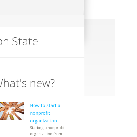
n State
hat's new?
How to start a
nonprofit
organization
Starting a nonprofit
organization from