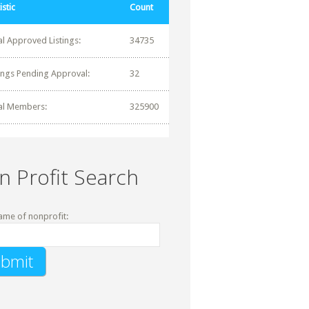
istic
Count
al Approved Listings:
34735
tings Pending Approval:
32
al Members:
325900
n Profit Search
ame of nonprofit: