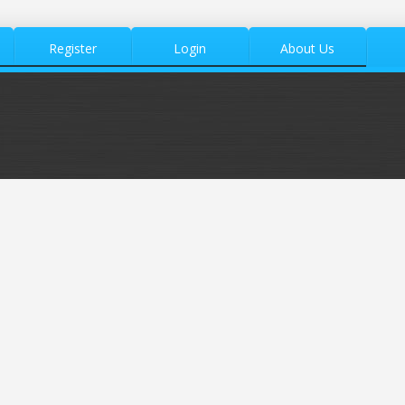
Register
Login
About Us