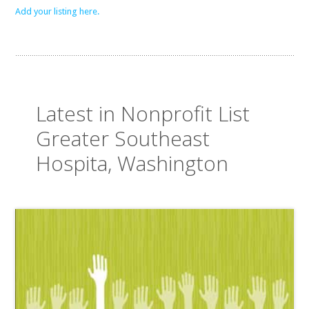
Add your listing here.
Latest in Nonprofit List
Greater Southeast
Hospita, Washington