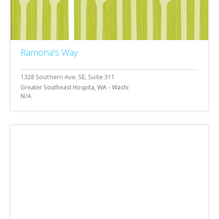
Ramona's Way
Greater Southeast Hospita, WA - Washi
N/A