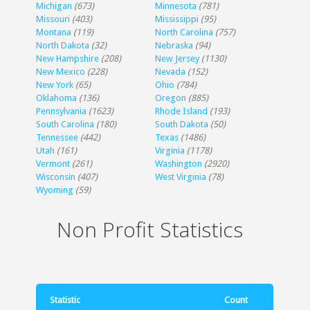
Michigan
(673)
Minnesota
(781)
Missouri
(403)
Mississippi
(95)
Montana
(119)
North Carolina
(757)
North Dakota
(32)
Nebraska
(94)
New Hampshire
(208)
New Jersey
(1130)
New Mexico
(228)
Nevada
(152)
New York
(65)
Ohio
(784)
Oklahoma
(136)
Oregon
(885)
Pennsylvania
(1623)
Rhode Island
(193)
South Carolina
(180)
South Dakota
(50)
Tennessee
(442)
Texas
(1486)
Utah
(161)
Virginia
(1178)
Vermont
(261)
Washington
(2920)
Wisconsin
(407)
West Virginia
(78)
Wyoming
(59)
Non Profit Statistics
Statistic
Count