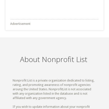
Advertisement
About Nonprofit List
Nonprofit List is a private organization dedicated to listing,
rating, and promoting awareness of nonprofit agencies
aroung the United States. NonprofitList is not associated
with any organization listed in the database and is not
affiliated with any government agency.
If you wish to update information about your nonprofit