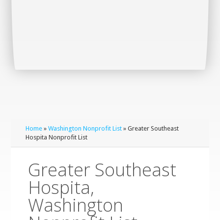
Home
»
Washington Nonprofit List
» Greater Southeast
Hospita Nonprofit List
Greater Southeast
Hospita,
Washington