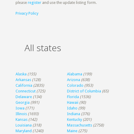
please
register
and use the update listing form.
Privacy Policy
All states
Alaska
(155)
Alabama
(199)
Arkansas
(128)
Arizona
(638)
California
(2835)
Colorado
(953)
Connecticut
(725)
District of Columbia
(65)
Delaware
(134)
Florida
(1536)
Georgia
(991)
Hawaii
(90)
Iowa
(171)
Idaho
(99)
Illinois
(1693)
Indiana
(376)
Kansas
(142)
Kentucky
(201)
Louisiana
(318)
Massachusetts
(2758)
Maryland
(1240)
Maine
(275)