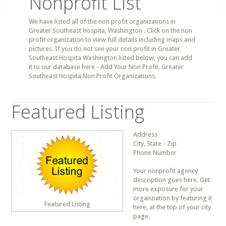
Nonprofit List
We have listed all of the non profit organizations in
Greater Southeast Hospita, Washington . Click on the non
profit organization to view full details including maps and
pictures. If you do not see your non profit in Greater
Southeast Hospita Washington listed below, you can add
it to our database here - Add Your Non Profit. Greater
Southeast Hospita Non Profit Organizations.
Featured Listing
Address
City, State - Zip
Phone Number
Your nonprofit agency
description goes here. Get
more exposure for your
organziation by featuring it
Featured Listing
here, at the top of your city
page.