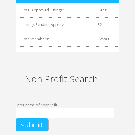
Total Approved Listings:
34735
Listings Pending Approval:
32
Total Members:
325900
Non Profit Search
Enter name of nonprofit: