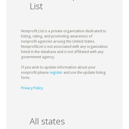
List
Nonprofit List is a private organization dedicated to
listing, rating, and promoting awareness of
nonprofit agencies aroung the United States.
NonprofitList is not associated with any organization
listed in the database and is not affiliated with any
government agency.
If you wish to update information about your
nonprofit please
register
and use the update listing
form.
Privacy Policy
All states