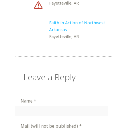
Fayetteville, AR
Faith in Action of Northwest
Arkansas
Fayetteville, AR
Leave a Reply
Name
*
Mail (will not be published)
*