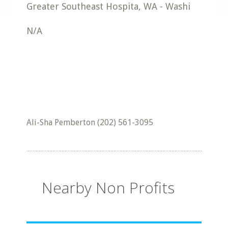
Greater Southeast Hospita
,
WA
-
Washi
N/A
Ali-Sha Pemberton (202) 561-3095
Nearby Non Profits