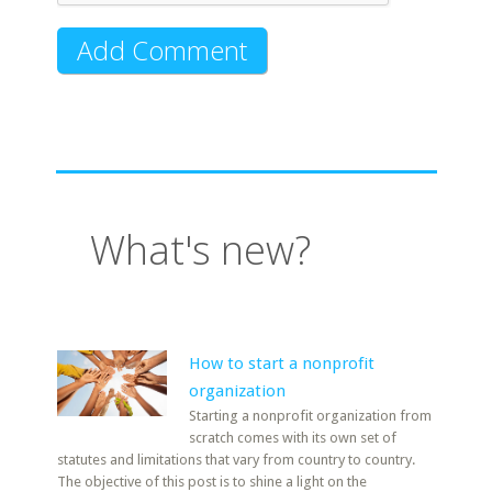
What's new?
How to start a nonprofit
organization
Starting a nonprofit organization from
scratch comes with its own set of
statutes and limitations that vary from country to country.
The objective of this post is to shine a light on the