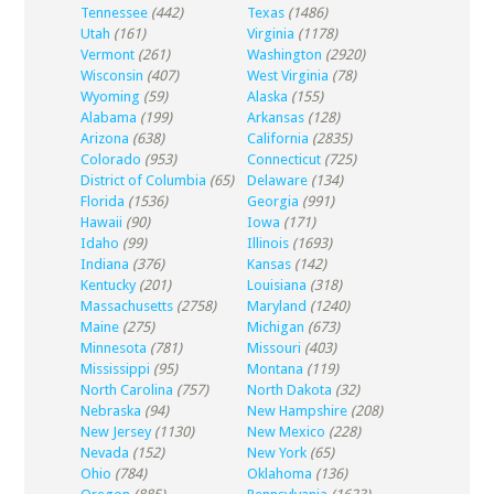
Tennessee
(442)
Texas
(1486)
Utah
(161)
Virginia
(1178)
Vermont
(261)
Washington
(2920)
Wisconsin
(407)
West Virginia
(78)
Wyoming
(59)
Alaska
(155)
Alabama
(199)
Arkansas
(128)
Arizona
(638)
California
(2835)
Colorado
(953)
Connecticut
(725)
District of Columbia
(65)
Delaware
(134)
Florida
(1536)
Georgia
(991)
Hawaii
(90)
Iowa
(171)
Idaho
(99)
Illinois
(1693)
Indiana
(376)
Kansas
(142)
Kentucky
(201)
Louisiana
(318)
Massachusetts
(2758)
Maryland
(1240)
Maine
(275)
Michigan
(673)
Minnesota
(781)
Missouri
(403)
Mississippi
(95)
Montana
(119)
North Carolina
(757)
North Dakota
(32)
Nebraska
(94)
New Hampshire
(208)
New Jersey
(1130)
New Mexico
(228)
Nevada
(152)
New York
(65)
Ohio
(784)
Oklahoma
(136)