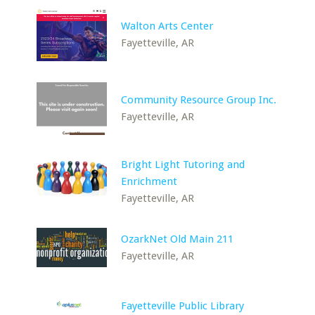
Walton Arts Center
Fayetteville, AR
Community Resource Group Inc.
Fayetteville, AR
Bright Light Tutoring and
Enrichment
Fayetteville, AR
OzarkNet Old Main 211
Fayetteville, AR
Fayetteville Public Library