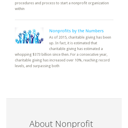
procedures and process to start a nonprofit organization
within
Nonprofits by the Numbers
As of 2015, charitable giving has been
up. In fact, it is estimated that
charitable giving has estimated a
whopping $373 billion since then. For a consecutive year,
charitable giving has increased over 10%, reaching record
levels, and surpassing both
About Nonprofit