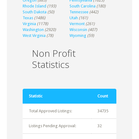
Oregon
(885)
Pennsylvania
(1623)
Rhode Island
(193)
South Carolina
(180)
South Dakota
(50)
Tennessee
(442)
Texas
(1486)
Utah
(161)
Virginia
(1178)
Vermont
(261)
Washington
(2920)
Wisconsin
(407)
West Virginia
(78)
Wyoming
(59)
Non Profit
Statistics
Statistic
Count
Total Approved Listings:
34735
Listings Pending Approval:
32