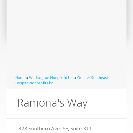
Home
»
Washington Nonprofit List
»
Greater Southeast
Hospita Nonprofit List
Ramona's Way