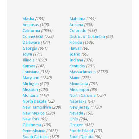
Alaska
(155)
Alabama
(199)
Arkansas
(128)
Arizona
(638)
California
(2835)
Colorado
(953)
Connecticut
(725)
District of Columbia
(65)
Delaware
(134)
Florida
(1536)
Georgia
(991)
Hawaii
(90)
Iowa
(171)
Idaho
(99)
Illinois
(1693)
Indiana
(376)
Kansas
(142)
Kentucky
(201)
Louisiana
(318)
Massachusetts
(2758)
Maryland
(1240)
Maine
(275)
Michigan
(673)
Minnesota
(781)
Missouri
(403)
Mississippi
(95)
Montana
(119)
North Carolina
(757)
North Dakota
(32)
Nebraska
(94)
New Hampshire
(208)
New Jersey
(1130)
New Mexico
(228)
Nevada
(152)
New York
(65)
Ohio
(784)
Oklahoma
(136)
Oregon
(885)
Pennsylvania
(1623)
Rhode Island
(193)
South Carolina
(180)
South Dakota
(50)