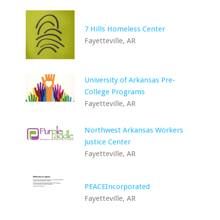
7 Hills Homeless Center
Fayetteville, AR
University of Arkansas Pre-
College Programs
Fayetteville, AR
Northwest Arkansas Workers
Justice Center
Fayetteville, AR
PEACEIncorporated
Fayetteville, AR