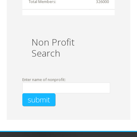
Total Members:
326000
Non Profit
Search
Enter name of nonprofit: