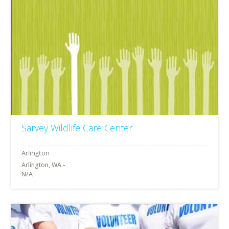
Sarvey Wildlife Care Center
Arlington, WA -
N/A