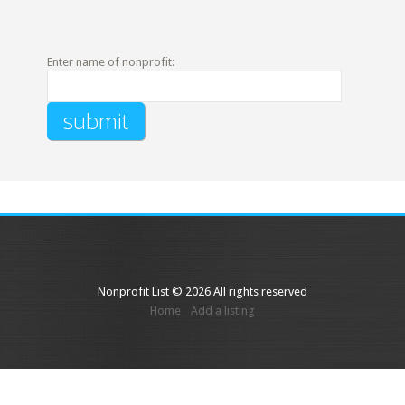
Enter name of nonprofit:
Nonprofit List © 2026 All rights reserved
Home
Add a listing