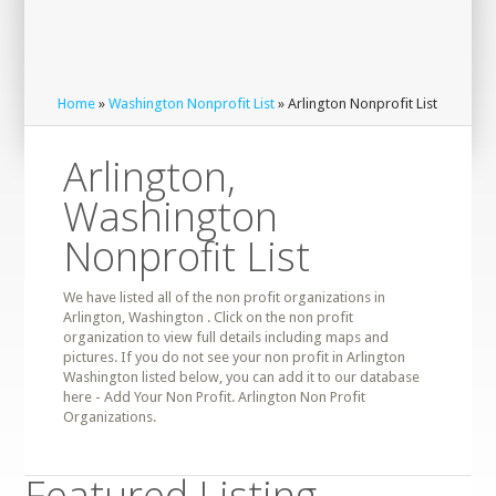
Home
»
Washington Nonprofit List
» Arlington Nonprofit List
Arlington,
Washington
Nonprofit List
We have listed all of the non profit organizations in
Arlington, Washington . Click on the non profit
organization to view full details including maps and
pictures. If you do not see your non profit in Arlington
Washington listed below, you can add it to our database
here - Add Your Non Profit. Arlington Non Profit
Organizations.
Featured Listing