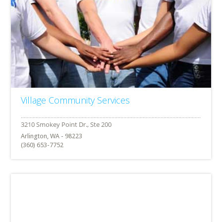
Village Community Services
Arlington, WA - 98223
(360) 653-7752