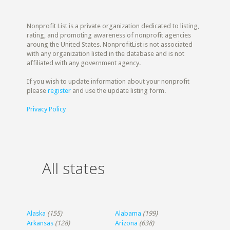
Nonprofit List is a private organization dedicated to listing,
rating, and promoting awareness of nonprofit agencies
aroung the United States. NonprofitList is not associated
with any organization listed in the database and is not
affiliated with any government agency.
If you wish to update information about your nonprofit
please
register
and use the update listing form.
Privacy Policy
All states
Alaska
(155)
Alabama
(199)
Arkansas
(128)
Arizona
(638)