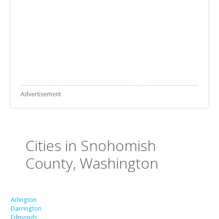
Advertisement
Cities in Snohomish
County, Washington
Arlington
Darrington
Edmonds