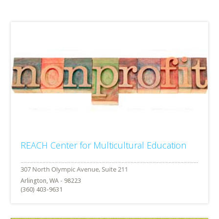
REACH Center for Multicultural Education
Arlington, WA - 98223
(360) 403-9631