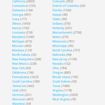
California
(2835)
Colorado
(953)
Connecticut
(725)
District of Columbia
(65)
Delaware
(134)
Florida
(1536)
Georgia
(991)
Hawaii
(90)
Iowa
(171)
Idaho
(99)
Illinois
(1693)
Indiana
(376)
Kansas
(142)
Kentucky
(201)
Louisiana
(318)
Massachusetts
(2758)
Maryland
(1240)
Maine
(275)
Michigan
(673)
Minnesota
(781)
Missouri
(403)
Mississippi
(95)
Montana
(119)
North Carolina
(757)
North Dakota
(32)
Nebraska
(94)
New Hampshire
(208)
New Jersey
(1130)
New Mexico
(228)
Nevada
(152)
New York
(65)
Ohio
(784)
Oklahoma
(136)
Oregon
(885)
Pennsylvania
(1623)
Rhode Island
(193)
South Carolina
(180)
South Dakota
(50)
Tennessee
(442)
Texas
(1486)
Utah
(161)
Virginia
(1178)
Vermont
(261)
Washington
(2920)
Wisconsin
(407)
West Virginia
(78)
Wyoming
(59)