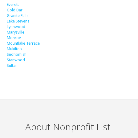
Everett
Gold Bar
Granite Falls
Lake Stevens
Lynnwood
Marysville
Monroe
Mountlake Terrace
Mukilteo
Snohomish
Stanwood
Sultan
About Nonprofit List