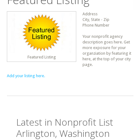
Address
City, State - Zip
Phone Number
Your nonprofit agency
description goes here. Get
more exposure for your
organziation by featuring it
Featured Listing
here, at the top of your city
page.
Add your listing here.
Latest in Nonprofit List
Arlington, Washington