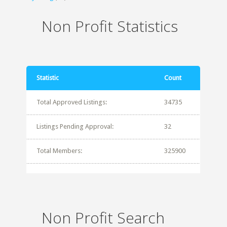
Non Profit Statistics
Statistic
Count
Total Approved Listings:
34735
Listings Pending Approval:
32
Total Members:
325900
Non Profit Search