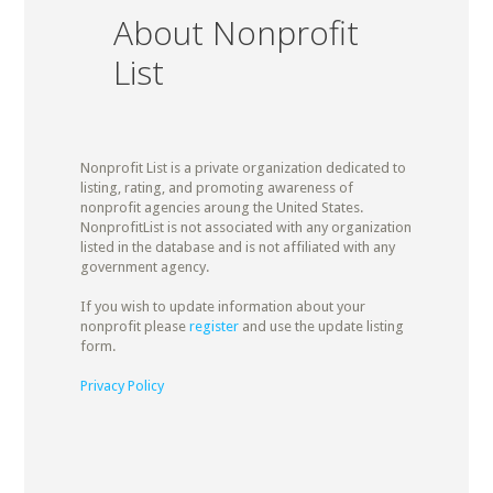
About Nonprofit
List
Nonprofit List is a private organization dedicated to
listing, rating, and promoting awareness of
nonprofit agencies aroung the United States.
NonprofitList is not associated with any organization
listed in the database and is not affiliated with any
government agency.
If you wish to update information about your
nonprofit please
register
and use the update listing
form.
Privacy Policy