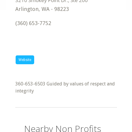
Arlington
,
WA
-
98223
(360) 653-7752
Website
360-653-6503 Guided by values of respect and
integrity
Nearby Non Profits