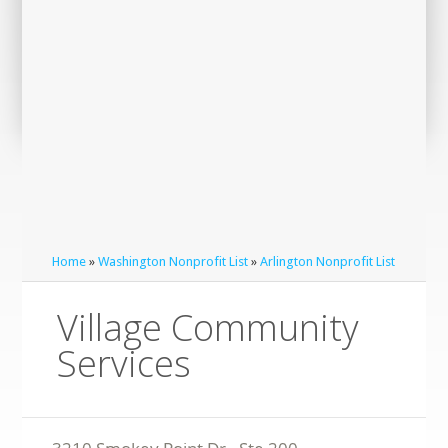
Home
»
Washington Nonprofit List
»
Arlington Nonprofit List
Village Community
Services