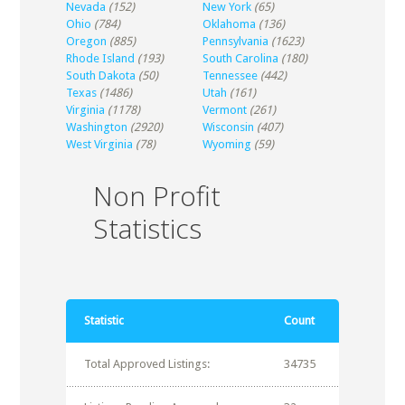
Nevada
(152)
New York
(65)
Ohio
(784)
Oklahoma
(136)
Oregon
(885)
Pennsylvania
(1623)
Rhode Island
(193)
South Carolina
(180)
South Dakota
(50)
Tennessee
(442)
Texas
(1486)
Utah
(161)
Virginia
(1178)
Vermont
(261)
Washington
(2920)
Wisconsin
(407)
West Virginia
(78)
Wyoming
(59)
Non Profit
Statistics
Statistic
Count
Total Approved Listings:
34735