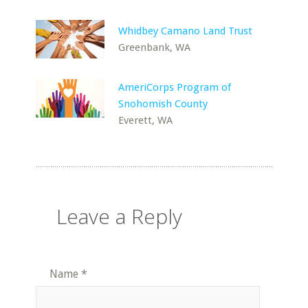
Whidbey Camano Land Trust
Greenbank, WA
AmeriCorps Program of
Snohomish County
Everett, WA
Leave a Reply
Name
*