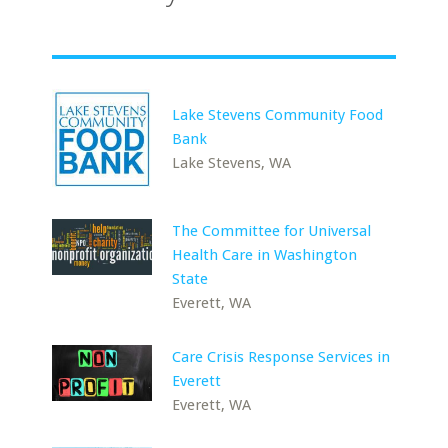
Lake Stevens Community Food
Bank
Lake Stevens, WA
The Committee for Universal
Health Care in Washington
State
Everett, WA
Care Crisis Response Services in
Everett
Everett, WA