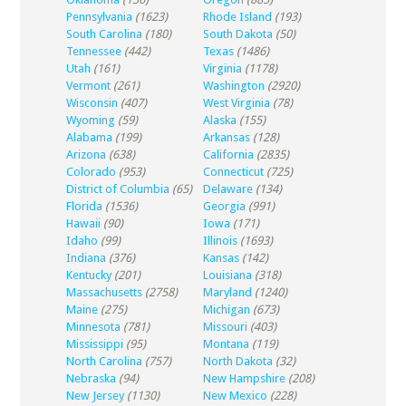
Pennsylvania
(1623)
Rhode Island
(193)
South Carolina
(180)
South Dakota
(50)
Tennessee
(442)
Texas
(1486)
Utah
(161)
Virginia
(1178)
Vermont
(261)
Washington
(2920)
Wisconsin
(407)
West Virginia
(78)
Wyoming
(59)
Alaska
(155)
Alabama
(199)
Arkansas
(128)
Arizona
(638)
California
(2835)
Colorado
(953)
Connecticut
(725)
District of Columbia
(65)
Delaware
(134)
Florida
(1536)
Georgia
(991)
Hawaii
(90)
Iowa
(171)
Idaho
(99)
Illinois
(1693)
Indiana
(376)
Kansas
(142)
Kentucky
(201)
Louisiana
(318)
Massachusetts
(2758)
Maryland
(1240)
Maine
(275)
Michigan
(673)
Minnesota
(781)
Missouri
(403)
Mississippi
(95)
Montana
(119)
North Carolina
(757)
North Dakota
(32)
Nebraska
(94)
New Hampshire
(208)
New Jersey
(1130)
New Mexico
(228)