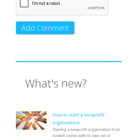
What's new?
How to start a nonprofit
organization
Starting a nonprofit organization from
scratch comes with its own set of