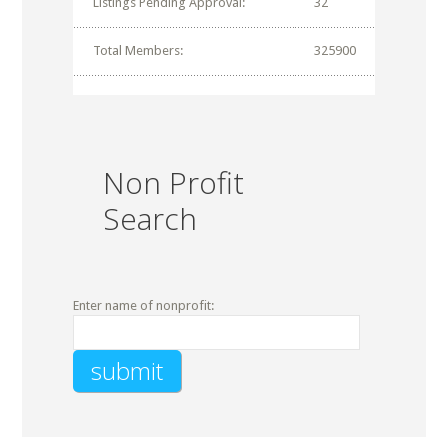
Listings Pending Approval:
32
Total Members:
325900
Non Profit
Search
Enter name of nonprofit: