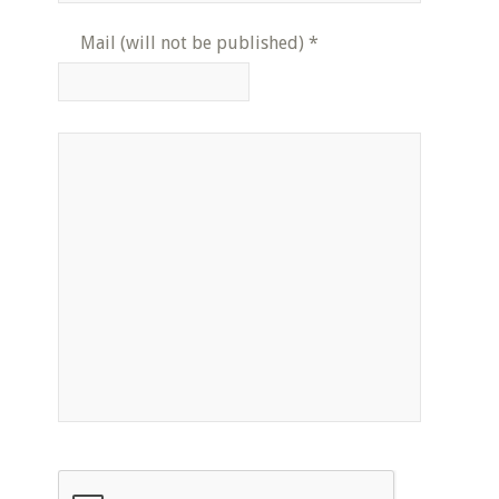
Mail (will not be published)
*