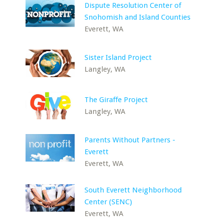
Dispute Resolution Center of
Snohomish and Island Counties
Everett, WA
Sister Island Project
Langley, WA
The Giraffe Project
Langley, WA
Parents Without Partners -
Everett
Everett, WA
South Everett Neighborhood
Center (SENC)
Everett, WA