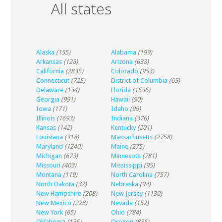
All states
Alaska
(155)
Alabama
(199)
Arkansas
(128)
Arizona
(638)
California
(2835)
Colorado
(953)
Connecticut
(725)
District of Columbia
(65)
Delaware
(134)
Florida
(1536)
Georgia
(991)
Hawaii
(90)
Iowa
(171)
Idaho
(99)
Illinois
(1693)
Indiana
(376)
Kansas
(142)
Kentucky
(201)
Louisiana
(318)
Massachusetts
(2758)
Maryland
(1240)
Maine
(275)
Michigan
(673)
Minnesota
(781)
Missouri
(403)
Mississippi
(95)
Montana
(119)
North Carolina
(757)
North Dakota
(32)
Nebraska
(94)
New Hampshire
(208)
New Jersey
(1130)
New Mexico
(228)
Nevada
(152)
New York
(65)
Ohio
(784)
Oklahoma
(136)
Oregon
(885)