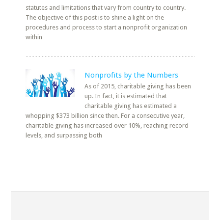
statutes and limitations that vary from country to country.
The objective of this post is to shine a light on the
procedures and process to start a nonprofit organization
within
Nonprofits by the Numbers
As of 2015, charitable giving has been
up. In fact, it is estimated that
charitable giving has estimated a
whopping $373 billion since then. For a consecutive year,
charitable giving has increased over 10%, reaching record
levels, and surpassing both