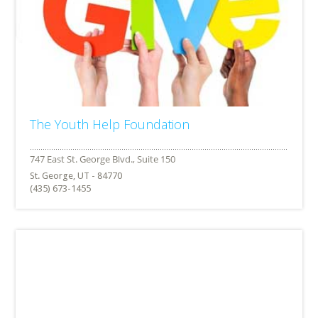
The Youth Help Foundation
St. George, UT - 84770
(435) 673-1455