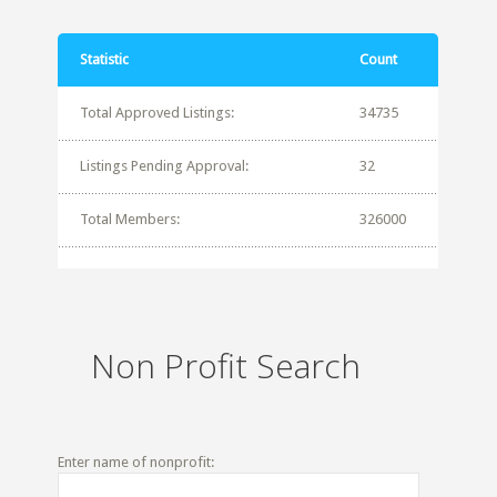
Statistic
Count
Total Approved Listings:
34735
Listings Pending Approval:
32
Total Members:
326000
Non Profit Search
Enter name of nonprofit: