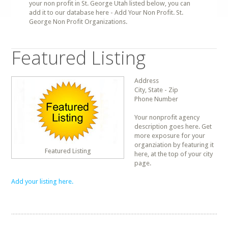
your non profit in St. George Utah listed below, you can
add it to our database here - Add Your Non Profit. St.
George Non Profit Organizations.
Featured Listing
Address
City, State - Zip
Phone Number
Your nonprofit agency
description goes here. Get
more exposure for your
organziation by featuring it
Featured Listing
here, at the top of your city
page.
Add your listing here.