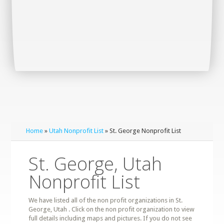
Home
»
Utah Nonprofit List
» St. George Nonprofit List
St. George, Utah
Nonprofit List
We have listed all of the non profit organizations in St.
George, Utah . Click on the non profit organization to view
full details including maps and pictures. If you do not see