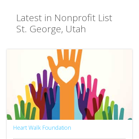
Latest in Nonprofit List
St. George, Utah
Heart Walk Foundation