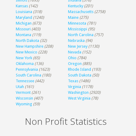
Illinois
(1693)
Indiana
(376)
Kansas
(142)
Kentucky
(201)
Louisiana
(318)
Massachusetts
(2758)
Maryland
(1240)
Maine
(275)
Michigan
(673)
Minnesota
(781)
Missouri
(403)
Mississippi
(95)
Montana
(119)
North Carolina
(757)
North Dakota
(32)
Nebraska
(94)
New Hampshire
(208)
New Jersey
(1130)
New Mexico
(228)
Nevada
(152)
New York
(65)
Ohio
(784)
Oklahoma
(136)
Oregon
(885)
Pennsylvania
(1623)
Rhode Island
(193)
South Carolina
(180)
South Dakota
(50)
Tennessee
(442)
Texas
(1486)
Utah
(161)
Virginia
(1178)
Vermont
(261)
Washington
(2920)
Wisconsin
(407)
West Virginia
(78)
Wyoming
(59)
Non Profit Statistics