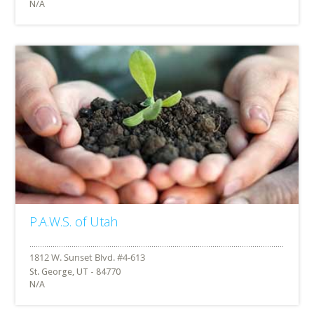
N/A
P.A.W.S. of Utah
St. George, UT - 84770
N/A