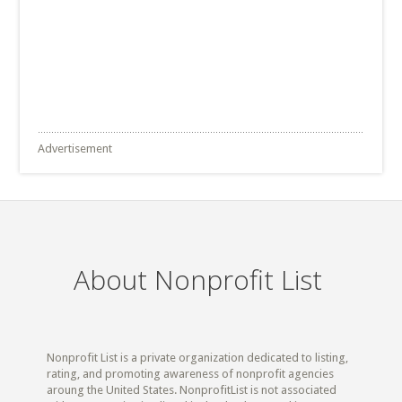
Advertisement
About Nonprofit List
Nonprofit List is a private organization dedicated to listing,
rating, and promoting awareness of nonprofit agencies
aroung the United States. NonprofitList is not associated