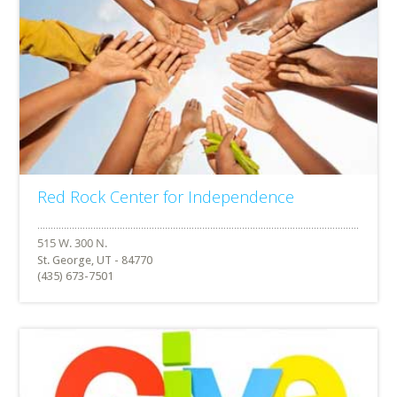
Red Rock Center for Independence
St. George, UT - 84770
(435) 673-7501