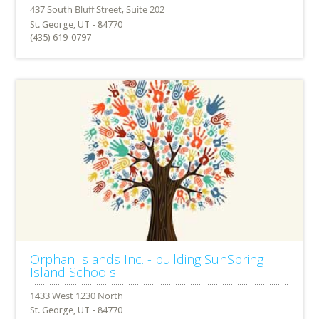
St. George, UT - 84770
(435) 619-0797
Orphan Islands Inc. - building SunSpring
Island Schools
St. George, UT - 84770