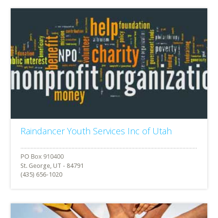
Raindancer Youth Services Inc of Utah
St. George, UT - 84791
(435) 656-1020