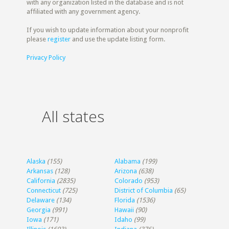
with any organization listed in the database and is not
affiliated with any government agency.
If you wish to update information about your nonprofit
please
register
and use the update listing form.
Privacy Policy
All states
Alaska
(155)
Alabama
(199)
Arkansas
(128)
Arizona
(638)
California
(2835)
Colorado
(953)
Connecticut
(725)
District of Columbia
(65)
Delaware
(134)
Florida
(1536)
Georgia
(991)
Hawaii
(90)
Iowa
(171)
Idaho
(99)