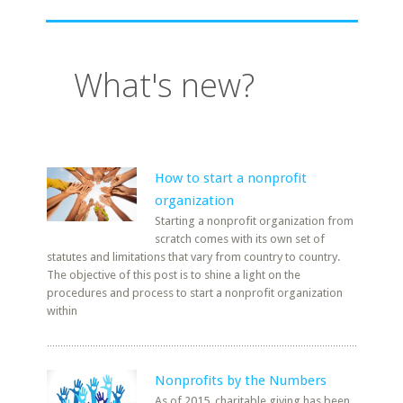
What's new?
How to start a nonprofit
organization
Starting a nonprofit organization from
scratch comes with its own set of
statutes and limitations that vary from country to country.
The objective of this post is to shine a light on the
procedures and process to start a nonprofit organization
within
Nonprofits by the Numbers
As of 2015, charitable giving has been