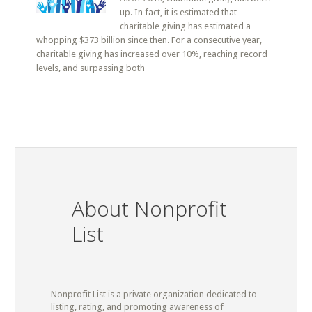
up. In fact, it is estimated that
charitable giving has estimated a
whopping $373 billion since then. For a consecutive year,
charitable giving has increased over 10%, reaching record
levels, and surpassing both
About Nonprofit
List
Nonprofit List is a private organization dedicated to
listing, rating, and promoting awareness of