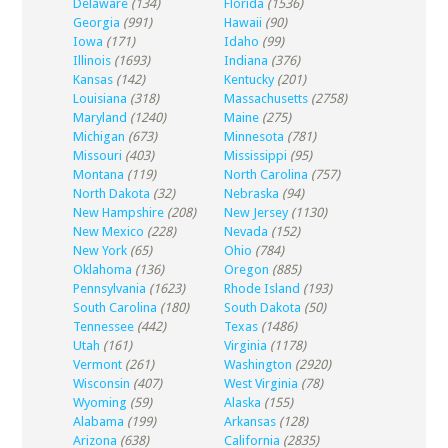
Delaware
(134)
Florida
(1536)
Georgia
(991)
Hawaii
(90)
Iowa
(171)
Idaho
(99)
Illinois
(1693)
Indiana
(376)
Kansas
(142)
Kentucky
(201)
Louisiana
(318)
Massachusetts
(2758)
Maryland
(1240)
Maine
(275)
Michigan
(673)
Minnesota
(781)
Missouri
(403)
Mississippi
(95)
Montana
(119)
North Carolina
(757)
North Dakota
(32)
Nebraska
(94)
New Hampshire
(208)
New Jersey
(1130)
New Mexico
(228)
Nevada
(152)
New York
(65)
Ohio
(784)
Oklahoma
(136)
Oregon
(885)
Pennsylvania
(1623)
Rhode Island
(193)
South Carolina
(180)
South Dakota
(50)
Tennessee
(442)
Texas
(1486)
Utah
(161)
Virginia
(1178)
Vermont
(261)
Washington
(2920)
Wisconsin
(407)
West Virginia
(78)
Wyoming
(59)
Alaska
(155)
Alabama
(199)
Arkansas
(128)
Arizona
(638)
California
(2835)