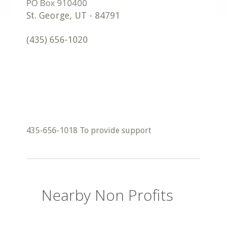
St. George
,
UT
-
84791
(435) 656-1020
435-656-1018 To provide support
Nearby Non Profits