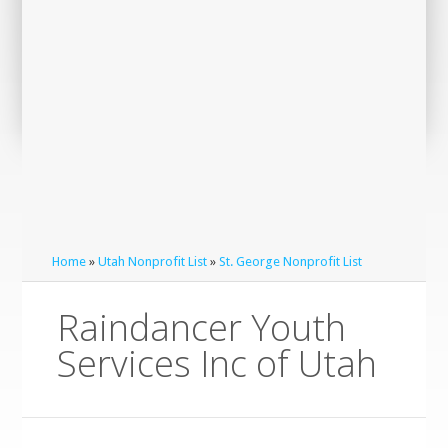
Home
»
Utah Nonprofit List
»
St. George Nonprofit List
Raindancer Youth
Services Inc of Utah