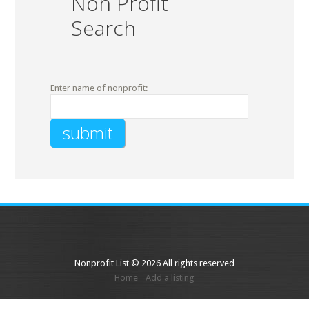
Non Profit
Search
Enter name of nonprofit:
Nonprofit List © 2026 All rights reserved
Home
Add a listing