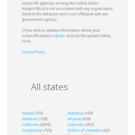
nonprofit agencies aroung the United States.
NonprofitList is not associated with any organization
listed in the database and is not affiliated with any
government agency.
If you wish to update information about your
nonprofit please
register
and use the update listing
form.
Privacy Policy
All states
Alaska
(155)
Alabama
(199)
Arkansas
(128)
Arizona
(638)
California
(2835)
Colorado
(953)
Connecticut
(725)
District of Columbia
(65)