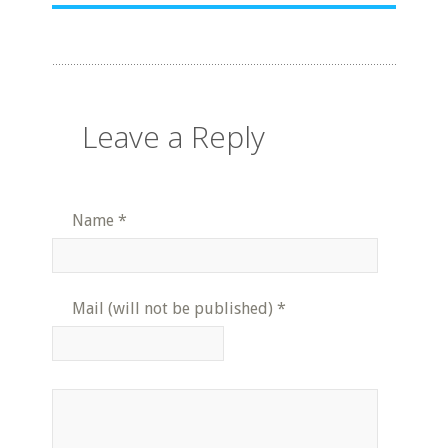
Leave a Reply
Name
*
Mail (will not be published)
*