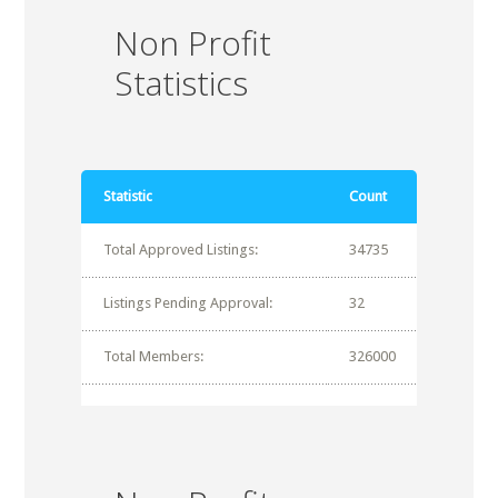
Non Profit
Statistics
Statistic
Count
Total Approved Listings:
34735
Listings Pending Approval:
32
Total Members:
326000