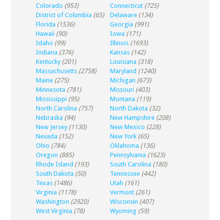
Colorado
(953)
Connecticut
(725)
District of Columbia
(65)
Delaware
(134)
Florida
(1536)
Georgia
(991)
Hawaii
(90)
Iowa
(171)
Idaho
(99)
Illinois
(1693)
Indiana
(376)
Kansas
(142)
Kentucky
(201)
Louisiana
(318)
Massachusetts
(2758)
Maryland
(1240)
Maine
(275)
Michigan
(673)
Minnesota
(781)
Missouri
(403)
Mississippi
(95)
Montana
(119)
North Carolina
(757)
North Dakota
(32)
Nebraska
(94)
New Hampshire
(208)
New Jersey
(1130)
New Mexico
(228)
Nevada
(152)
New York
(65)
Ohio
(784)
Oklahoma
(136)
Oregon
(885)
Pennsylvania
(1623)
Rhode Island
(193)
South Carolina
(180)
South Dakota
(50)
Tennessee
(442)
Texas
(1486)
Utah
(161)
Virginia
(1178)
Vermont
(261)
Washington
(2920)
Wisconsin
(407)
West Virginia
(78)
Wyoming
(59)