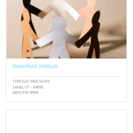
Waterford Institute
Sandy, UT - 84093
(801) 576-4900