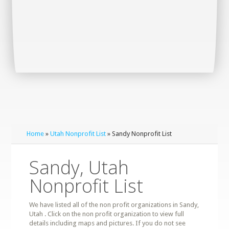
Home
»
Utah Nonprofit List
» Sandy Nonprofit List
Sandy, Utah
Nonprofit List
We have listed all of the non profit organizations in Sandy,
Utah . Click on the non profit organization to view full
details including maps and pictures. If you do not see