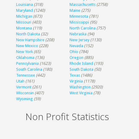
Louisiana
(318)
Massachusetts
(2758)
Maryland
(1240)
Maine
(275)
Michigan
(673)
Minnesota
(781)
Missouri
(403)
Mississippi
(95)
Montana
(119)
North Carolina
(757)
North Dakota
(32)
Nebraska
(94)
New Hampshire
(208)
New Jersey
(1130)
New Mexico
(228)
Nevada
(152)
New York
(65)
Ohio
(784)
Oklahoma
(136)
Oregon
(885)
Pennsylvania
(1623)
Rhode Island
(193)
South Carolina
(180)
South Dakota
(50)
Tennessee
(442)
Texas
(1486)
Utah
(161)
Virginia
(1178)
Vermont
(261)
Washington
(2920)
Wisconsin
(407)
West Virginia
(78)
Wyoming
(59)
Non Profit Statistics