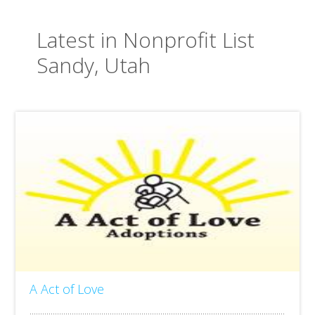
Latest in Nonprofit List
Sandy, Utah
A Act of Love