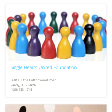
Single Hearts United Foundation
Sandy, UT - 84092
(435) 753-1745