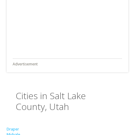
Advertisement
Cities in Salt Lake
County, Utah
Draper
Midvale