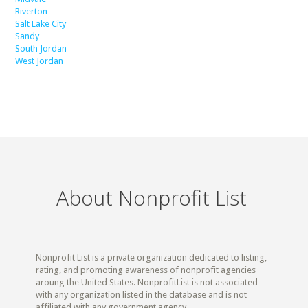
Riverton
Salt Lake City
Sandy
South Jordan
West Jordan
About Nonprofit List
Nonprofit List is a private organization dedicated to listing,
rating, and promoting awareness of nonprofit agencies
aroung the United States. NonprofitList is not associated
with any organization listed in the database and is not
affiliated with any government agency.