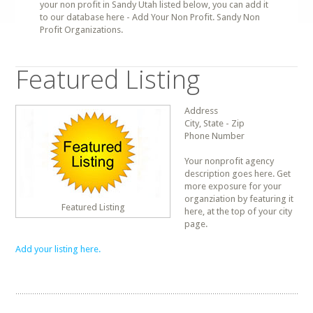
your non profit in Sandy Utah listed below, you can add it
to our database here - Add Your Non Profit. Sandy Non
Profit Organizations.
Featured Listing
Address
City, State - Zip
Phone Number
Your nonprofit agency
description goes here. Get
more exposure for your
organziation by featuring it
Featured Listing
here, at the top of your city
page.
Add your listing here.