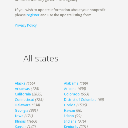
If you wish to update information about your nonprofit
please
register
and use the update listing form.
Privacy Policy
All states
Alaska
(155)
Alabama
(199)
Arkansas
(128)
Arizona
(638)
California
(2835)
Colorado
(953)
Connecticut
(725)
District of Columbia
(65)
Delaware
(134)
Florida
(1536)
Georgia
(991)
Hawaii
(90)
Iowa
(171)
Idaho
(99)
Illinois
(1693)
Indiana
(376)
Kansas
(142)
Kentucky
(201)