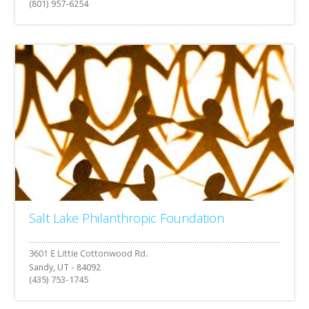
(801) 957-6254
Salt Lake Philanthropic Foundation
Sandy, UT - 84092
(435) 753-1745