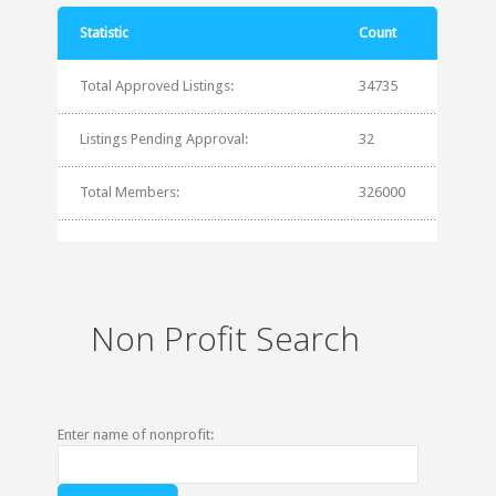
Statistic
Count
Total Approved Listings:
34735
Listings Pending Approval:
32
Total Members:
326000
Non Profit Search
Enter name of nonprofit: