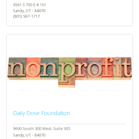
Sandy, UT - 84070
(801) 567-1717
Daily Dose Foundation
Sandy, UT - 84070