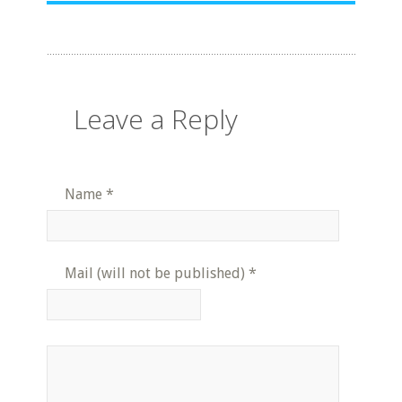
Leave a Reply
Name
*
Mail (will not be published)
*