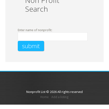
Non Profit
Search
Enter name of nonprofit:
Nonprofit List © 2026 All rights reserved
Home
Add a listing