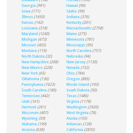
Georgia
(991)
Hawaii
(90)
Iowa
(171)
Idaho
(99)
Illinois
(1693)
Indiana
(376)
Kansas
(142)
Kentucky
(201)
Louisiana
(318)
Massachusetts
(2758)
Maryland
(1240)
Maine
(275)
Michigan
(673)
Minnesota
(781)
Missouri
(403)
Mississippi
(95)
Montana
(119)
North Carolina
(757)
North Dakota
(32)
Nebraska
(94)
New Hampshire
(208)
New Jersey
(1130)
New Mexico
(228)
Nevada
(152)
New York
(65)
Ohio
(784)
Oklahoma
(136)
Oregon
(885)
Pennsylvania
(1623)
Rhode Island
(193)
South Carolina
(180)
South Dakota
(50)
Tennessee
(442)
Texas
(1486)
Utah
(161)
Virginia
(1178)
Vermont
(261)
Washington
(2920)
Wisconsin
(407)
West Virginia
(78)
Wyoming
(59)
Alaska
(155)
Alabama
(199)
Arkansas
(128)
Arizona
(638)
California
(2835)