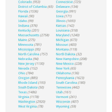
Colorado
(953)
Connecticut
(725)
District of Columbia
(65)
Delaware
(134)
Florida
(1536)
Georgia
(991)
Hawaii
(90)
Iowa
(171)
Idaho
(99)
Illinois
(1693)
Indiana
(376)
Kansas
(142)
Kentucky
(201)
Louisiana
(318)
Massachusetts
(2758)
Maryland
(1240)
Maine
(275)
Michigan
(673)
Minnesota
(781)
Missouri
(403)
Mississippi
(95)
Montana
(119)
North Carolina
(757)
North Dakota
(32)
Nebraska
(94)
New Hampshire
(208)
New Jersey
(1130)
New Mexico
(228)
Nevada
(152)
New York
(65)
Ohio
(784)
Oklahoma
(136)
Oregon
(885)
Pennsylvania
(1623)
Rhode Island
(193)
South Carolina
(180)
South Dakota
(50)
Tennessee
(442)
Texas
(1486)
Utah
(161)
Virginia
(1178)
Vermont
(261)
Washington
(2920)
Wisconsin
(407)
West Virginia
(78)
Wyoming
(59)