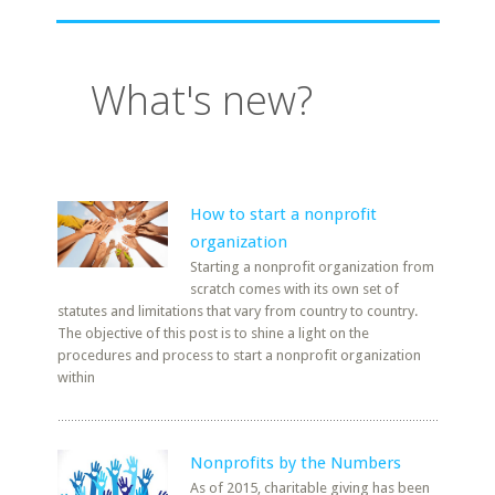
What's new?
How to start a nonprofit
organization
Starting a nonprofit organization from
scratch comes with its own set of
statutes and limitations that vary from country to country.
The objective of this post is to shine a light on the
procedures and process to start a nonprofit organization
within
Nonprofits by the Numbers
As of 2015, charitable giving has been