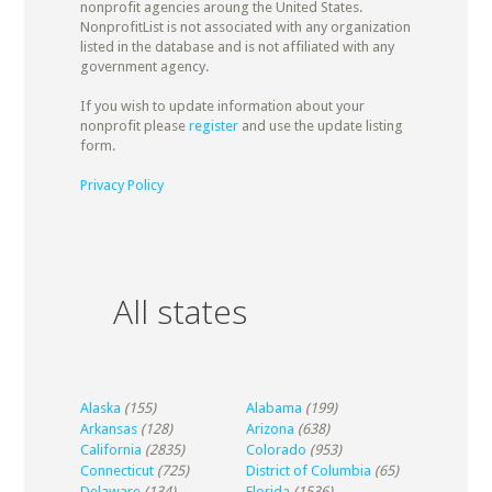
nonprofit agencies aroung the United States.
NonprofitList is not associated with any organization
listed in the database and is not affiliated with any
government agency.
If you wish to update information about your
nonprofit please
register
and use the update listing
form.
Privacy Policy
All states
Alaska
(155)
Alabama
(199)
Arkansas
(128)
Arizona
(638)
California
(2835)
Colorado
(953)
Connecticut
(725)
District of Columbia
(65)
Delaware
(134)
Florida
(1536)