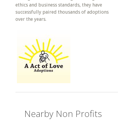
ethics and business standards, they have
successfully paired thousands of adoptions
over the years.
Nearby Non Profits