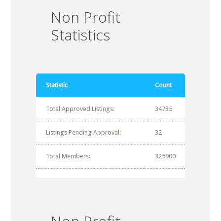
Non Profit
Statistics
Statistic
Count
Total Approved Listings:
34735
Listings Pending Approval:
32
Total Members:
325900