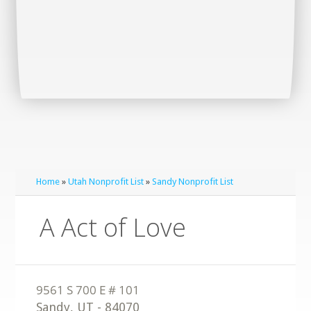
Home
»
Utah Nonprofit List
»
Sandy Nonprofit List
A Act of Love
Sandy
,
UT
-
84070