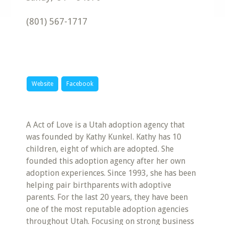
(801) 567-1717
Website
Facebook
A Act of Love is a Utah adoption agency that
was founded by Kathy Kunkel. Kathy has 10
children, eight of which are adopted. She
founded this adoption agency after her own
adoption experiences. Since 1993, she has been
helping pair birthparents with adoptive
parents. For the last 20 years, they have been
one of the most reputable adoption agencies
throughout Utah. Focusing on strong business