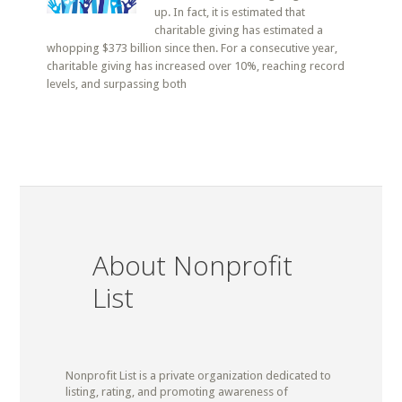
up. In fact, it is estimated that
charitable giving has estimated a
whopping $373 billion since then. For a consecutive year,
charitable giving has increased over 10%, reaching record
levels, and surpassing both
About Nonprofit
List
Nonprofit List is a private organization dedicated to
listing, rating, and promoting awareness of