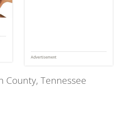
Advertisement
son County, Tennessee