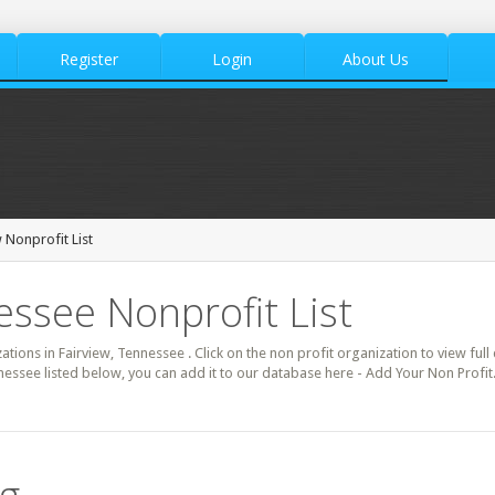
Register
Login
About Us
 Nonprofit List
essee Nonprofit List
zations in Fairview, Tennessee . Click on the non profit organization to view full
nessee listed below, you can add it to our database here - Add Your Non Profit