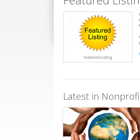
Featured Listi
Featured Listing
Latest in Nonprofi