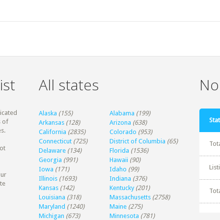
ist
All states
Non
dicated
Alaska
(155)
Alabama
(199)
Stat
 of
Arkansas
(128)
Arizona
(638)
s.
California
(2835)
Colorado
(953)
Connecticut
(725)
District of Columbia
(65)
Tot
ot
Delaware
(134)
Florida
(1536)
Georgia
(991)
Hawaii
(90)
Lis
Iowa
(171)
Idaho
(99)
our
Illinois
(1693)
Indiana
(376)
te
Kansas
(142)
Kentucky
(201)
Tot
Louisiana
(318)
Massachusetts
(2758)
Maryland
(1240)
Maine
(275)
Michigan
(673)
Minnesota
(781)