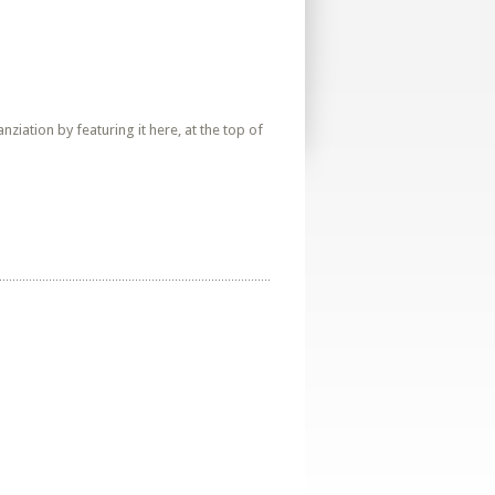
iation by featuring it here, at the top of