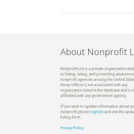
About Nonprofit L
Nonprofit List is a private organization de
to listing, rating, and promoting awareness
nonprofit agencies aroung the United State
NonprofitList is not associated with any
organization listed in the database and is n
affiliated with any government agency.
If you wish to update information about y
nonprofit please
register
and use the upda
listing form.
Privacy Policy