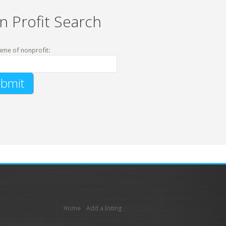
n Profit Search
ame of nonprofit:
Home
Add a listing