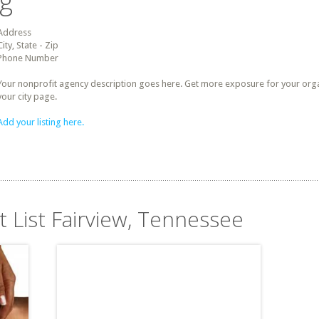
ng
Address
City, State - Zip
Phone Number
Your nonprofit agency description goes here. Get more exposure for your organz
your city page.
Add your listing here.
t List Fairview, Tennessee