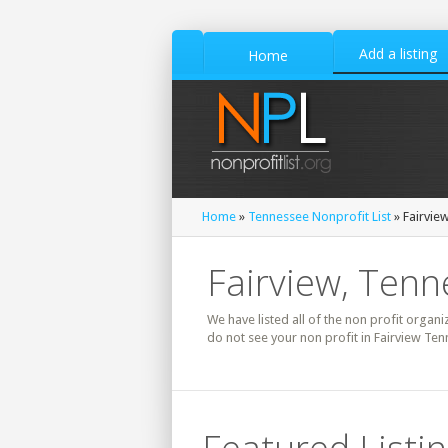
Add a listing
Home
Home
»
Tennessee Nonprofit List
» Fairview
Fairview, Tenn
We have listed all of the non profit organi
do not see your non profit in Fairview Ten