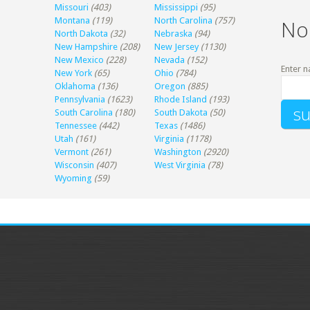
Missouri
(403)
Mississippi
(95)
Montana
(119)
North Carolina
(757)
No
North Dakota
(32)
Nebraska
(94)
New Hampshire
(208)
New Jersey
(1130)
New Mexico
(228)
Nevada
(152)
Enter n
New York
(65)
Ohio
(784)
Oklahoma
(136)
Oregon
(885)
Pennsylvania
(1623)
Rhode Island
(193)
South Carolina
(180)
South Dakota
(50)
Tennessee
(442)
Texas
(1486)
Utah
(161)
Virginia
(1178)
Vermont
(261)
Washington
(2920)
Wisconsin
(407)
West Virginia
(78)
Wyoming
(59)