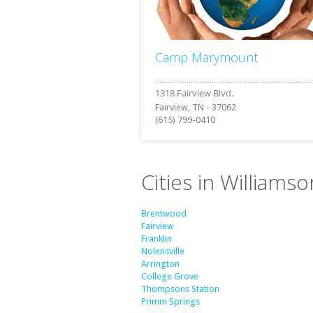
Camp Marymount
Fairview, TN - 37062
(615) 799-0410
Cities in William
Brentwood
Fairview
Franklin
Nolensville
Arrington
College Grove
Thompsons Station
Primm Springs