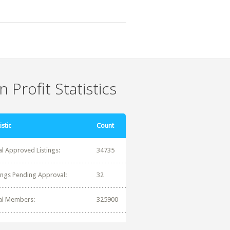
 Profit Statistics
istic
Count
al Approved Listings:
34735
tings Pending Approval:
32
al Members:
325900