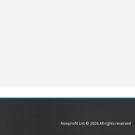
Nonprofit List © 2026 All rights reserved