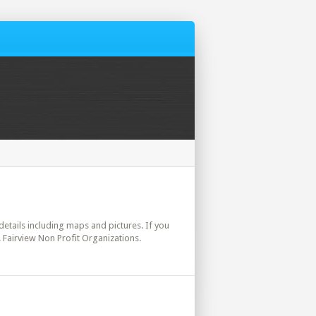
 details including maps and pictures. If you
. Fairview Non Profit Organizations.