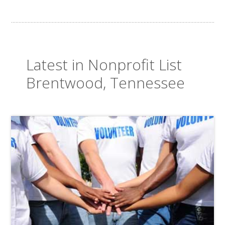
Latest in Nonprofit List
Brentwood, Tennessee