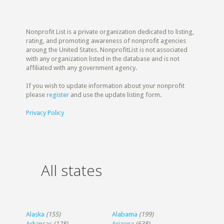
Nonprofit List is a private organization dedicated to listing,
rating, and promoting awareness of nonprofit agencies
aroung the United States. NonprofitList is not associated
with any organization listed in the database and is not
affiliated with any government agency.
If you wish to update information about your nonprofit
please
register
and use the update listing form.
Privacy Policy
All states
Alaska
(155)
Alabama
(199)
Arkansas
(128)
Arizona
(638)