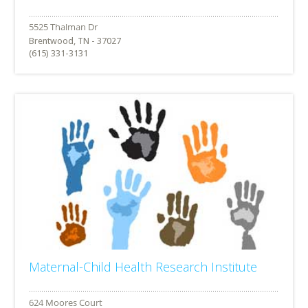
Brentwood, TN - 37027
(615) 331-3131
Maternal-Child Health Research Institute