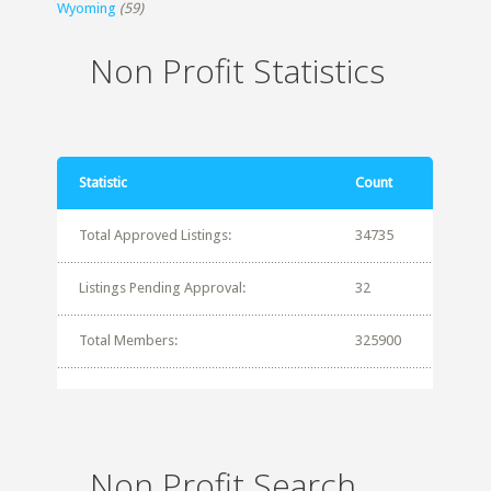
Wyoming
(59)
Non Profit Statistics
Statistic
Count
Total Approved Listings:
34735
Listings Pending Approval:
32
Total Members:
325900
Non Profit Search