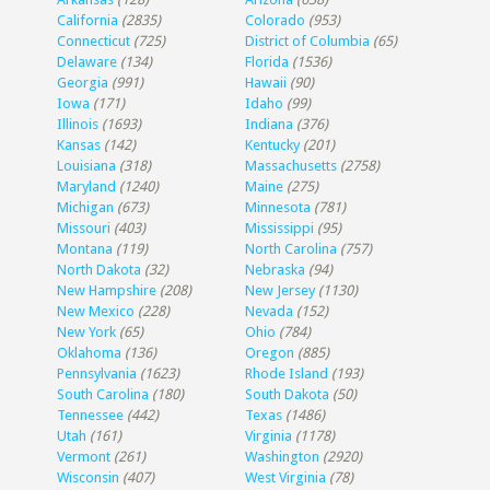
California
(2835)
Colorado
(953)
Connecticut
(725)
District of Columbia
(65)
Delaware
(134)
Florida
(1536)
Georgia
(991)
Hawaii
(90)
Iowa
(171)
Idaho
(99)
Illinois
(1693)
Indiana
(376)
Kansas
(142)
Kentucky
(201)
Louisiana
(318)
Massachusetts
(2758)
Maryland
(1240)
Maine
(275)
Michigan
(673)
Minnesota
(781)
Missouri
(403)
Mississippi
(95)
Montana
(119)
North Carolina
(757)
North Dakota
(32)
Nebraska
(94)
New Hampshire
(208)
New Jersey
(1130)
New Mexico
(228)
Nevada
(152)
New York
(65)
Ohio
(784)
Oklahoma
(136)
Oregon
(885)
Pennsylvania
(1623)
Rhode Island
(193)
South Carolina
(180)
South Dakota
(50)
Tennessee
(442)
Texas
(1486)
Utah
(161)
Virginia
(1178)
Vermont
(261)
Washington
(2920)
Wisconsin
(407)
West Virginia
(78)