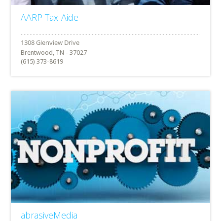
AARP Tax-Aide
Brentwood, TN - 37027
(615) 373-8619
abrasiveMedia