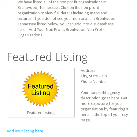
We have listed all of the non profit organizations in
Brentwood, Tennessee . Click on the non profit
organization to view full details including maps and
pictures. If you do not see your non profit in Brentwood
Tennessee listed below, you can add it to our database
here - Add Your Non Profit. Brentwood Non Profit
Organizations.
Featured Listing
Address
City, State - Zip
Phone Number
Your nonprofit agency
description goes here. Get
more exposure for your
organziation by featuring it
Featured Listing
here, at the top of your city
page.
Add your listing here.