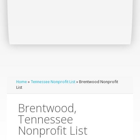
Home
»
Tennessee Nonprofit List
» Brentwood Nonprofit
List
Brentwood,
Tennessee
Nonprofit List