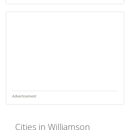
Advertisement
Cities in Williamson