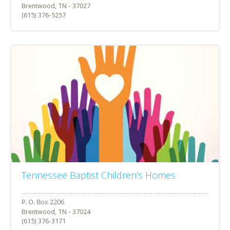
Brentwood, TN - 37027
(615) 376-5257
Tennessee Baptist Children's Homes
Brentwood, TN - 37024
(615) 376-3171