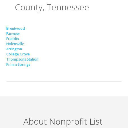
County, Tennessee
Brentwood
Fairview
Franklin
Nolensville
Arrington
College Grove
Thompsons Station
Primm Springs
About Nonprofit List