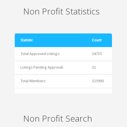
Non Profit Statistics
Statistic
Count
Total Approved Listings:
34735
Listings Pending Approval:
32
Total Members:
325900
Non Profit Search