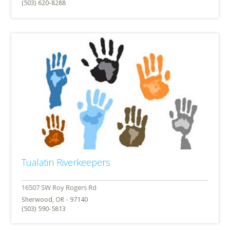
(503) 620-8288
Tualatin Riverkeepers
Sherwood, OR - 97140
(503) 590-5813