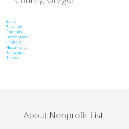
Banks
Beaverton
Cornelius
Forest Grove
Hillsboro
North Plains
Sherwood
Tualatin
About Nonprofit List