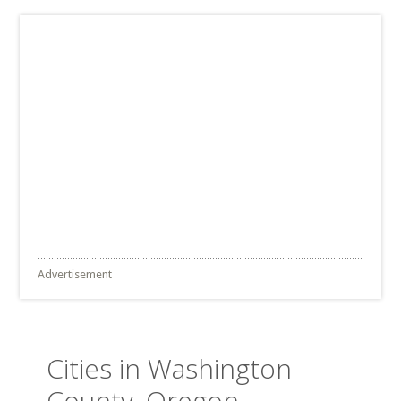
Advertisement
Cities in Washington
County, Oregon