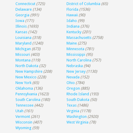
Connecticut
(725)
District of Columbia
(65)
Delaware
(134)
Florida
(1536)
Georgia
(991)
Hawaii
(90)
Iowa
(171)
Idaho
(99)
Illinois
(1693)
Indiana
(376)
Kansas
(142)
Kentucky
(201)
Louisiana
(318)
Massachusetts
(2758)
Maryland
(1240)
Maine
(275)
Michigan
(673)
Minnesota
(781)
Missouri
(403)
Mississippi
(95)
Montana
(119)
North Carolina
(757)
North Dakota
(32)
Nebraska
(94)
New Hampshire
(208)
New Jersey
(1130)
New Mexico
(228)
Nevada
(152)
New York
(65)
Ohio
(784)
Oklahoma
(136)
Oregon
(885)
Pennsylvania
(1623)
Rhode Island
(193)
South Carolina
(180)
South Dakota
(50)
Tennessee
(442)
Texas
(1486)
Utah
(161)
Virginia
(1178)
Vermont
(261)
Washington
(2920)
Wisconsin
(407)
West Virginia
(78)
Wyoming
(59)