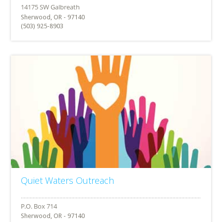
Sherwood, OR - 97140
(503) 925-8903
Quiet Waters Outreach
Sherwood, OR - 97140