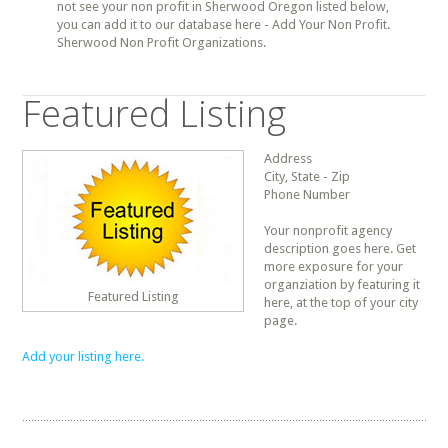
not see your non profit in Sherwood Oregon listed below,
you can add it to our database here - Add Your Non Profit.
Sherwood Non Profit Organizations.
Featured Listing
Address
City, State - Zip
Phone Number
Your nonprofit agency
description goes here. Get
more exposure for your
organziation by featuring it
Featured Listing
here, at the top of your city
page.
Add your listing here.