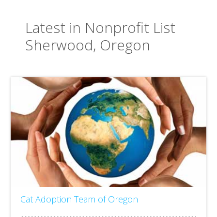
Latest in Nonprofit List
Sherwood, Oregon
Cat Adoption Team of Oregon