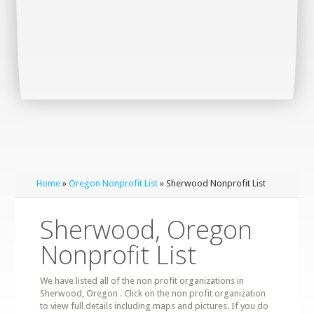
Home
»
Oregon Nonprofit List
» Sherwood Nonprofit List
Sherwood, Oregon
Nonprofit List
We have listed all of the non profit organizations in
Sherwood, Oregon . Click on the non profit organization
to view full details including maps and pictures. If you do