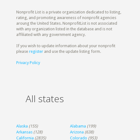
Nonprofit List is a private organization dedicated to listing,
rating, and promoting awareness of nonprofit agencies
aroung the United States. NonprofitList is not associated
with any organization listed in the database and is not
affiliated with any government agency.
If you wish to update information about your nonprofit
please
register
and use the update listing form.
Privacy Policy
All states
Alaska
(155)
Alabama
(199)
Arkansas
(128)
Arizona
(638)
California
(2835)
Colorado
(953)