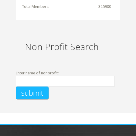
Total Members:
325900
Non Profit Search
Enter name of nonprofit: