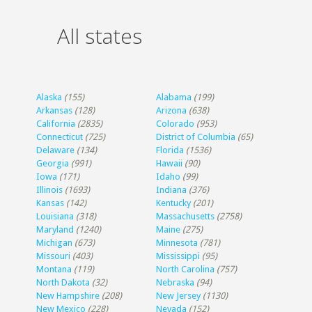
All states
Alaska
(155)
Alabama
(199)
Arkansas
(128)
Arizona
(638)
California
(2835)
Colorado
(953)
Connecticut
(725)
District of Columbia
(65)
Delaware
(134)
Florida
(1536)
Georgia
(991)
Hawaii
(90)
Iowa
(171)
Idaho
(99)
Illinois
(1693)
Indiana
(376)
Kansas
(142)
Kentucky
(201)
Louisiana
(318)
Massachusetts
(2758)
Maryland
(1240)
Maine
(275)
Michigan
(673)
Minnesota
(781)
Missouri
(403)
Mississippi
(95)
Montana
(119)
North Carolina
(757)
North Dakota
(32)
Nebraska
(94)
New Hampshire
(208)
New Jersey
(1130)
New Mexico
(228)
Nevada
(152)