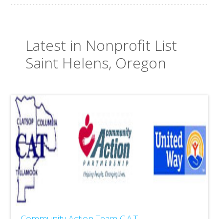
Latest in Nonprofit List
Saint Helens, Oregon
Community Action Team C.A.T.