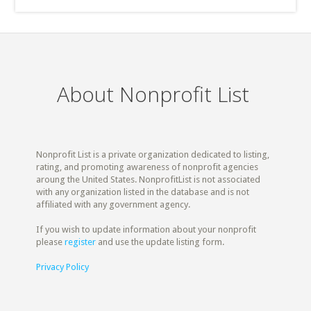
About Nonprofit List
Nonprofit List is a private organization dedicated to listing,
rating, and promoting awareness of nonprofit agencies
aroung the United States. NonprofitList is not associated
with any organization listed in the database and is not
affiliated with any government agency.
If you wish to update information about your nonprofit
please
register
and use the update listing form.
Privacy Policy