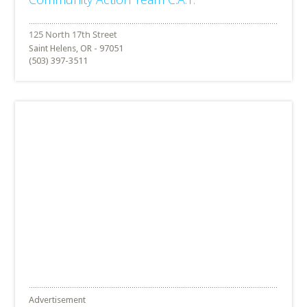
Saint Helens, OR - 97051
(503) 397-3511
Advertisement