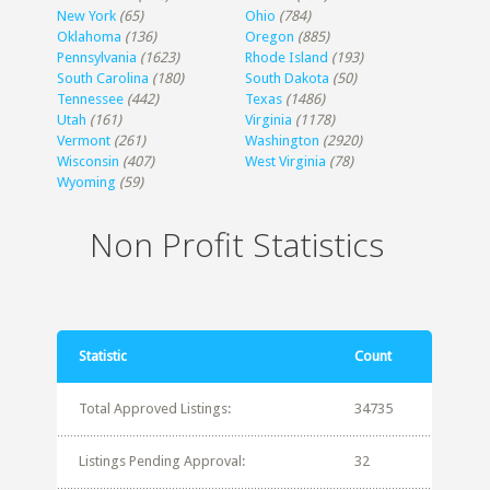
New York
(65)
Ohio
(784)
Oklahoma
(136)
Oregon
(885)
Pennsylvania
(1623)
Rhode Island
(193)
South Carolina
(180)
South Dakota
(50)
Tennessee
(442)
Texas
(1486)
Utah
(161)
Virginia
(1178)
Vermont
(261)
Washington
(2920)
Wisconsin
(407)
West Virginia
(78)
Wyoming
(59)
Non Profit Statistics
Statistic
Count
Total Approved Listings:
34735
Listings Pending Approval:
32