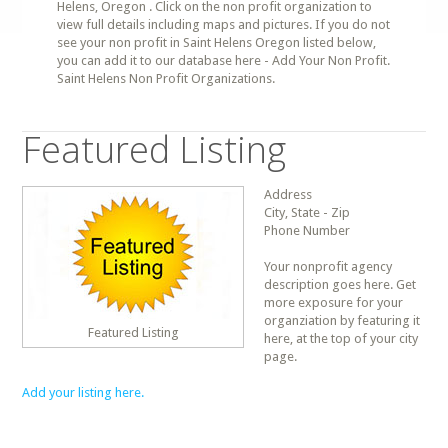
Helens, Oregon . Click on the non profit organization to
view full details including maps and pictures. If you do not
see your non profit in Saint Helens Oregon listed below,
you can add it to our database here - Add Your Non Profit.
Saint Helens Non Profit Organizations.
Featured Listing
Address
City, State - Zip
Phone Number
Your nonprofit agency
description goes here. Get
more exposure for your
organziation by featuring it
Featured Listing
here, at the top of your city
page.
Add your listing here.