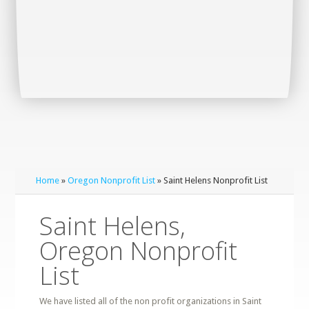
Home
»
Oregon Nonprofit List
» Saint Helens Nonprofit List
Saint Helens,
Oregon Nonprofit
List
We have listed all of the non profit organizations in Saint