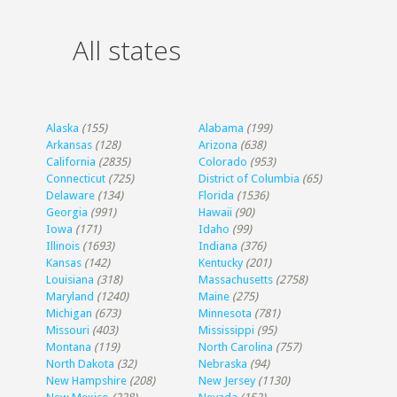
All states
Alaska
(155)
Alabama
(199)
Arkansas
(128)
Arizona
(638)
California
(2835)
Colorado
(953)
Connecticut
(725)
District of Columbia
(65)
Delaware
(134)
Florida
(1536)
Georgia
(991)
Hawaii
(90)
Iowa
(171)
Idaho
(99)
Illinois
(1693)
Indiana
(376)
Kansas
(142)
Kentucky
(201)
Louisiana
(318)
Massachusetts
(2758)
Maryland
(1240)
Maine
(275)
Michigan
(673)
Minnesota
(781)
Missouri
(403)
Mississippi
(95)
Montana
(119)
North Carolina
(757)
North Dakota
(32)
Nebraska
(94)
New Hampshire
(208)
New Jersey
(1130)