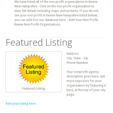
We have listed all of the non profit organizations in Keene,
New Hampshire . Click on the non profit organization to
view full details including maps and pictures. If you do not
see your non profit in Keene New Hampshire listed below,
you can add it to our database here - Add Your Non Profit.
Keene Non Profit Organizations.
Featured Listing
Address
City, State - Zip
Phone Number
Your nonprofit agency
description goes here. Get
more exposure for your
organziation by featuring it
Featured Listing
here, at the top of your city
page.
Add your listing here.