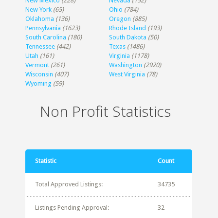
New Mexico
(228)
Nevada
(152)
New York
(65)
Ohio
(784)
Oklahoma
(136)
Oregon
(885)
Pennsylvania
(1623)
Rhode Island
(193)
South Carolina
(180)
South Dakota
(50)
Tennessee
(442)
Texas
(1486)
Utah
(161)
Virginia
(1178)
Vermont
(261)
Washington
(2920)
Wisconsin
(407)
West Virginia
(78)
Wyoming
(59)
Non Profit Statistics
Statistic
Count
Total Approved Listings:
34735
Listings Pending Approval:
32