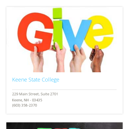
Keene State College
Keene, NH - 03435
(603) 358-2370