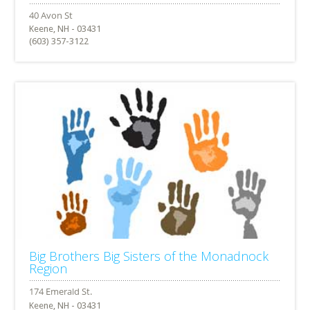
Keene, NH - 03431
(603) 357-3122
Big Brothers Big Sisters of the Monadnock
Region
Keene, NH - 03431