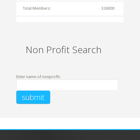
Total Members:
326000
Non Profit Search
Enter name of nonprofit: