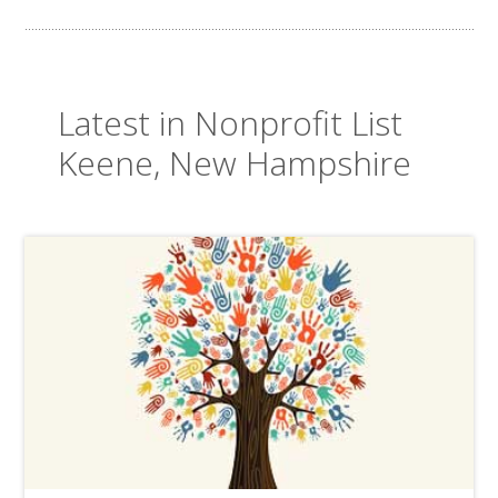
Latest in Nonprofit List
Keene, New Hampshire