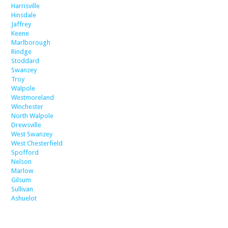
Harrisville
Hinsdale
Jaffrey
Keene
Marlborough
Rindge
Stoddard
Swanzey
Troy
Walpole
Westmoreland
Winchester
North Walpole
Drewsville
West Swanzey
West Chesterfield
Spofford
Nelson
Marlow
Gilsum
Sullivan
Ashuelot