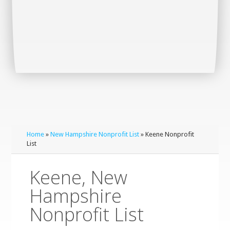
Home
»
New Hampshire Nonprofit List
» Keene Nonprofit
List
Keene, New
Hampshire
Nonprofit List