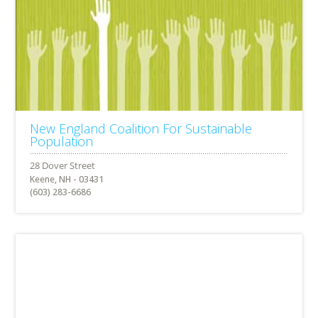
New England Coalition For Sustainable
Population
Keene, NH - 03431
(603) 283-6686