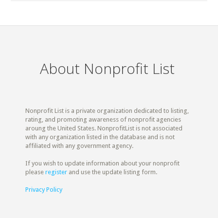
About Nonprofit List
Nonprofit List is a private organization dedicated to listing,
rating, and promoting awareness of nonprofit agencies
aroung the United States. NonprofitList is not associated
with any organization listed in the database and is not
affiliated with any government agency.
If you wish to update information about your nonprofit
please
register
and use the update listing form.
Privacy Policy