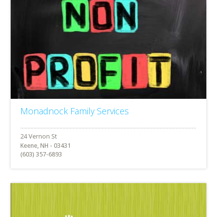
Monadnock Family Services
Keene, NH - 03431
(603) 357-6893