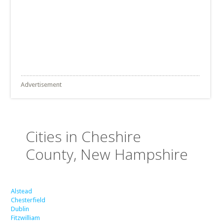
Advertisement
Cities in Cheshire
County, New Hampshire
Alstead
Chesterfield
Dublin
Fitzwilliam