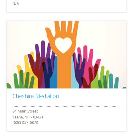
N/A
Cheshire Mediation
Keene, NH - 03431
(603) 357-6873