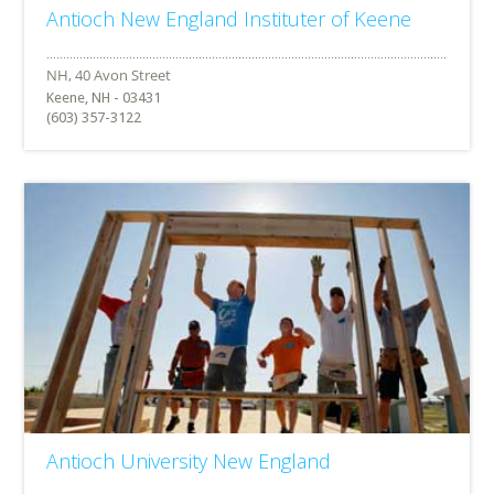
Antioch New England Instituter of Keene
Keene, NH - 03431
(603) 357-3122
Antioch University New England