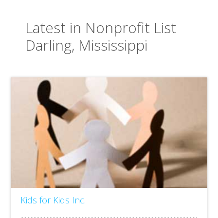
Latest in Nonprofit List
Darling, Mississippi
Kids for Kids Inc.