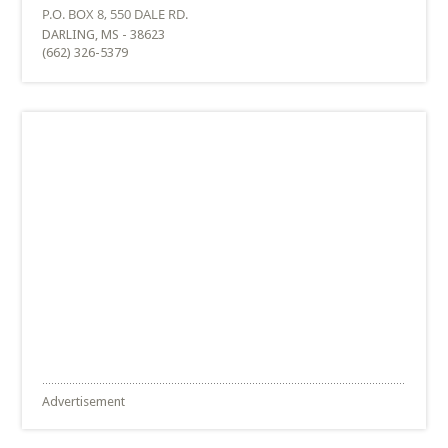
DARLING, MS - 38623
(662) 326-5379
Advertisement