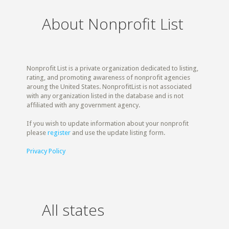
About Nonprofit List
Nonprofit List is a private organization dedicated to listing,
rating, and promoting awareness of nonprofit agencies
aroung the United States. NonprofitList is not associated
with any organization listed in the database and is not
affiliated with any government agency.
If you wish to update information about your nonprofit
please
register
and use the update listing form.
Privacy Policy
All states