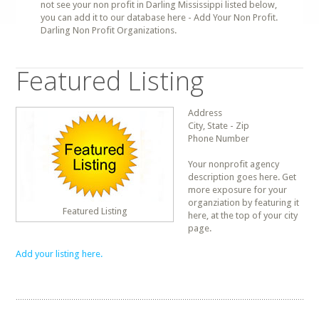
not see your non profit in Darling Mississippi listed below,
you can add it to our database here - Add Your Non Profit.
Darling Non Profit Organizations.
Featured Listing
Address
City, State - Zip
Phone Number
Your nonprofit agency
description goes here. Get
more exposure for your
organziation by featuring it
Featured Listing
here, at the top of your city
page.
Add your listing here.