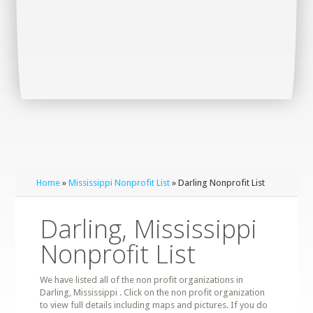
Home
»
Mississippi Nonprofit List
» Darling Nonprofit List
Darling, Mississippi
Nonprofit List
We have listed all of the non profit organizations in
Darling, Mississippi . Click on the non profit organization
to view full details including maps and pictures. If you do