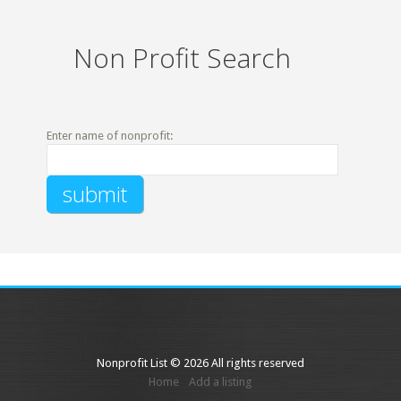
Non Profit Search
Enter name of nonprofit:
Nonprofit List © 2026 All rights reserved
Home
Add a listing