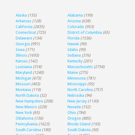
Alaska
(155)
Alabama
(199)
Arkansas
(128)
Arizona
(638)
California
(2835)
Colorado
(953)
Connecticut
(725)
District of Columbia
(65)
Delaware
(134)
Florida
(1536)
Georgia
(991)
Hawaii
(90)
Iowa
(171)
Idaho
(99)
Illinois
(1693)
Indiana
(376)
Kansas
(142)
Kentucky
(201)
Louisiana
(318)
Massachusetts
(2758)
Maryland
(1240)
Maine
(275)
Michigan
(673)
Minnesota
(781)
Missouri
(403)
Mississippi
(95)
Montana
(119)
North Carolina
(757)
North Dakota
(32)
Nebraska
(94)
New Hampshire
(208)
New Jersey
(1130)
New Mexico
(228)
Nevada
(152)
New York
(65)
Ohio
(784)
Oklahoma
(136)
Oregon
(885)
Pennsylvania
(1623)
Rhode Island
(193)
South Carolina
(180)
South Dakota
(50)