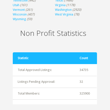
Tennessee
(442)
Texas
(1486)
Utah
(161)
Virginia
(1178)
Vermont
(261)
Washington
(2920)
Wisconsin
(407)
West Virginia
(78)
Wyoming
(59)
Non Profit Statistics
Statistic
Count
Total Approved Listings:
34735
Listings Pending Approval:
32
Total Members:
325900