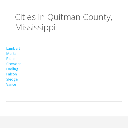
Cities in Quitman County,
Mississippi
Lambert
Marks
Belen
Crowder
Darling
Falcon
Sledge
Vance