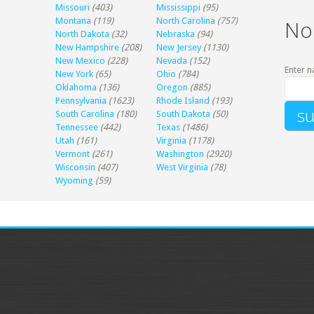
Missouri
(403)
Mississippi
(95)
Montana
(119)
North Carolina
(757)
No
North Dakota
(32)
Nebraska
(94)
New Hampshire
(208)
New Jersey
(1130)
New Mexico
(228)
Nevada
(152)
Enter n
New York
(65)
Ohio
(784)
Oklahoma
(136)
Oregon
(885)
Pennsylvania
(1623)
Rhode Island
(193)
South Carolina
(180)
South Dakota
(50)
Tennessee
(442)
Texas
(1486)
Utah
(161)
Virginia
(1178)
Vermont
(261)
Washington
(2920)
Wisconsin
(407)
West Virginia
(78)
Wyoming
(59)