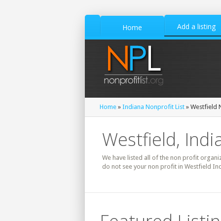
Add a listing
Home
Home
»
Indiana Nonprofit List
» Westfield N
Westfield, Indi
We have listed all of the non profit organiz
do not see your non profit in Westfield In