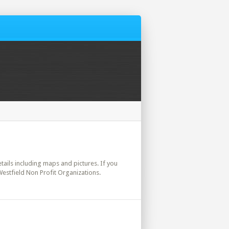
details including maps and pictures. If you
Westfield Non Profit Organizations.