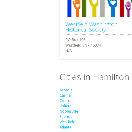
Westfield Washington
Historical Society
Westfield, IN - 46074
N/A
Cities in Hamilton
Arcadia
Carmel
Cicero
Fishers
Noblesville
Sheridan
Westfield
Atlanta