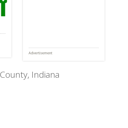
Advertisement
 County, Indiana