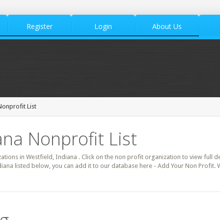
Register
Login
About Us
onprofit List
ana Nonprofit List
ations in Westfield, Indiana . Click on the non profit organization to view full 
diana listed below, you can add it to our database here - Add Your Non Profit. 