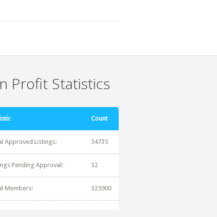
 Profit Statistics
istic
Count
al Approved Listings:
34735
tings Pending Approval:
32
al Members:
325900