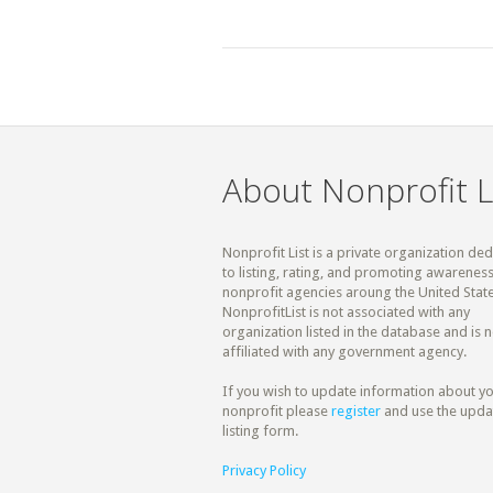
About Nonprofit L
Nonprofit List is a private organization de
to listing, rating, and promoting awareness
nonprofit agencies aroung the United State
NonprofitList is not associated with any
organization listed in the database and is n
affiliated with any government agency.
If you wish to update information about y
nonprofit please
register
and use the upda
listing form.
Privacy Policy