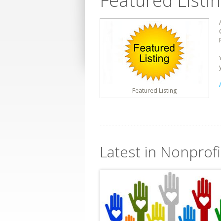
Featured Listi
Featured Listing
Latest in Nonprofi