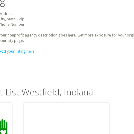
ng
Address
City, State - Zip
Phone Number
Your nonprofit agency description goes here. Get more exposure for your organz
your city page.
Add your listing here.
t List Westfield, Indiana