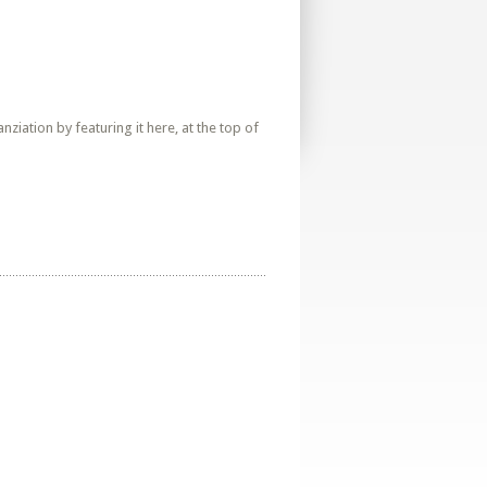
iation by featuring it here, at the top of