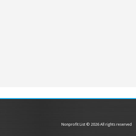
Nonprofit List © 2026 All rights reserved