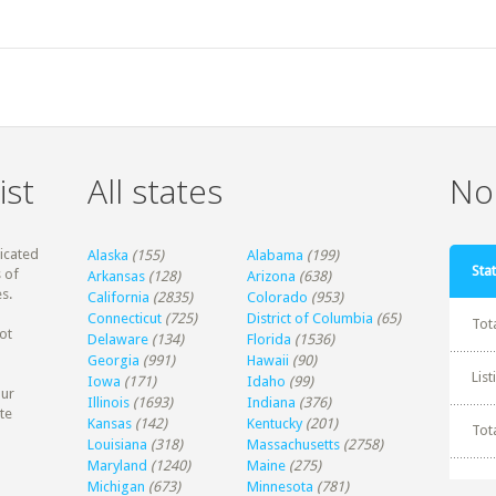
ist
All states
Non
dicated
Alaska
(155)
Alabama
(199)
Stat
 of
Arkansas
(128)
Arizona
(638)
s.
California
(2835)
Colorado
(953)
Connecticut
(725)
District of Columbia
(65)
Tot
ot
Delaware
(134)
Florida
(1536)
Georgia
(991)
Hawaii
(90)
Lis
Iowa
(171)
Idaho
(99)
our
Illinois
(1693)
Indiana
(376)
te
Kansas
(142)
Kentucky
(201)
Tot
Louisiana
(318)
Massachusetts
(2758)
Maryland
(1240)
Maine
(275)
Michigan
(673)
Minnesota
(781)