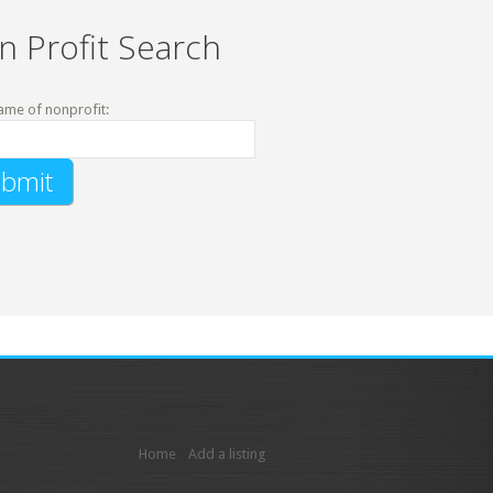
n Profit Search
ame of nonprofit:
Home
Add a listing