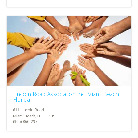
Lincoln Road Association Inc. Miami Beach
Florida
Miami Beach, FL - 33139
(305) 866-2975