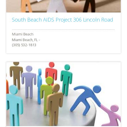
South Beach AIDS Project 306 Lincoln Road
Miami Beach, FL -
(305) 532-1813