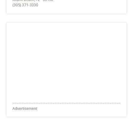
(305) 371-3330
Advertisement