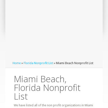
Home
»
Florida Nonprofit List
» Miami Beach Nonprofit List
Miami Beach,
Florida Nonprofit
List
We have listed all of the non profit organizations in Miami