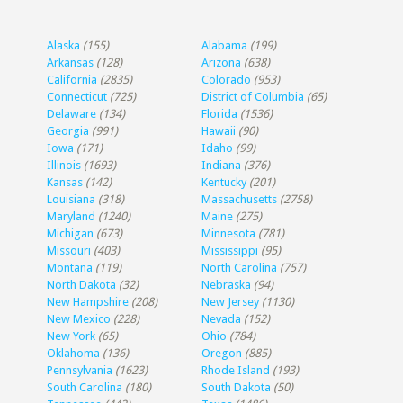
Alaska
(155)
Alabama
(199)
Arkansas
(128)
Arizona
(638)
California
(2835)
Colorado
(953)
Connecticut
(725)
District of Columbia
(65)
Delaware
(134)
Florida
(1536)
Georgia
(991)
Hawaii
(90)
Iowa
(171)
Idaho
(99)
Illinois
(1693)
Indiana
(376)
Kansas
(142)
Kentucky
(201)
Louisiana
(318)
Massachusetts
(2758)
Maryland
(1240)
Maine
(275)
Michigan
(673)
Minnesota
(781)
Missouri
(403)
Mississippi
(95)
Montana
(119)
North Carolina
(757)
North Dakota
(32)
Nebraska
(94)
New Hampshire
(208)
New Jersey
(1130)
New Mexico
(228)
Nevada
(152)
New York
(65)
Ohio
(784)
Oklahoma
(136)
Oregon
(885)
Pennsylvania
(1623)
Rhode Island
(193)
South Carolina
(180)
South Dakota
(50)