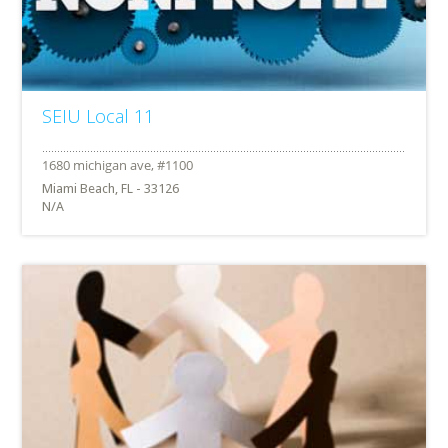
SEIU Local 11
Miami Beach, FL - 33126
N/A