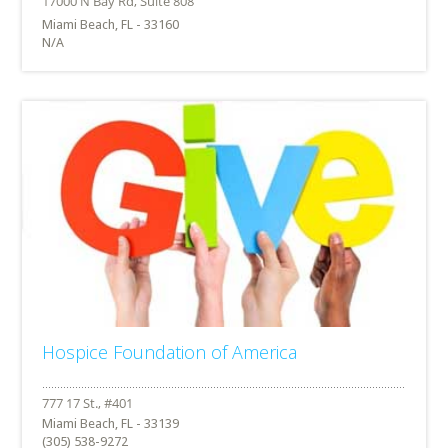
Miami Beach, FL - 33160
N/A
Hospice Foundation of America
Miami Beach, FL - 33139
(305) 538-9272