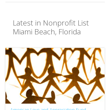
Latest in Nonprofit List
Miami Beach, Florida
American Love and Appreciation Fund