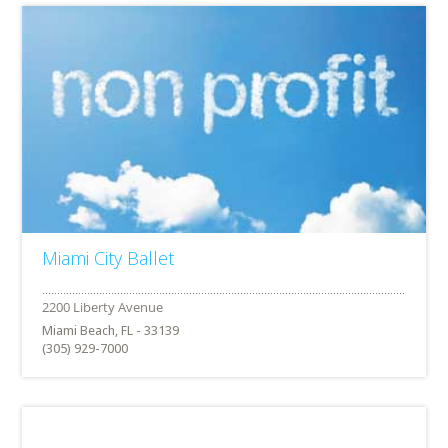
Miami City Ballet
Miami Beach, FL - 33139
(305) 929-7000