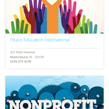
Peace Education International
Miami Beach, FL - 33139
(305) 673-8299