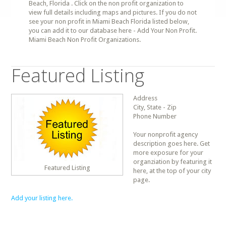
Beach, Florida . Click on the non profit organization to
view full details including maps and pictures. If you do not
see your non profit in Miami Beach Florida listed below,
you can add it to our database here - Add Your Non Profit.
Miami Beach Non Profit Organizations.
Featured Listing
Address
City, State - Zip
Phone Number
Your nonprofit agency
description goes here. Get
more exposure for your
organziation by featuring it
Featured Listing
here, at the top of your city
page.
Add your listing here.