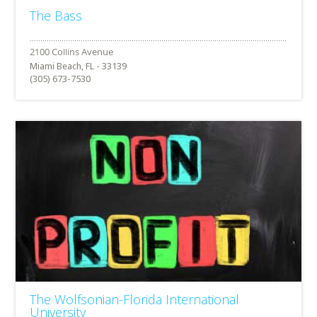
The Bass
Miami Beach, FL - 33139
(305) 673-7530
The Wolfsonian-Florida International
University