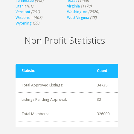
Tennessee
(442)
Texas
(1486)
Utah
(161)
Virginia
(1178)
Vermont
(261)
Washington
(2920)
Wisconsin
(407)
West Virginia
(78)
Wyoming
(59)
Non Profit Statistics
Statistic
Count
Total Approved Listings:
34735
Listings Pending Approval:
32
Total Members:
326000