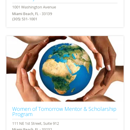
Miami Beach, FL - 33139
(305) 531-1001
Women of Tomorrow Mentor & Scholarship
Program
Miami Beach, FL - 33132