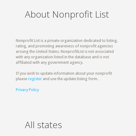
About Nonprofit List
Nonprofit List is a private organization dedicated to listing,
rating, and promoting awareness of nonprofit agencies
aroung the United States. NonprofitList is not associated
with any organization listed in the database and is not
affiliated with any government agency.
If you wish to update information about your nonprofit
please
register
and use the update listing form.
Privacy Policy
All states