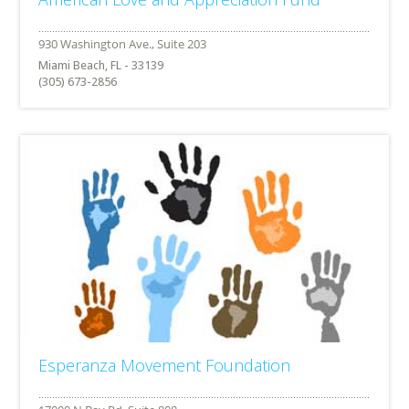
Miami Beach, FL - 33139
(305) 673-2856
Esperanza Movement Foundation