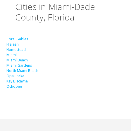
Cities in Miami-Dade
County, Florida
Coral Gables
Hialeah
Homestead
Miami
Miami Beach
Miami Gardens
North Miami Beach
Opa Locka
Key Biscayne
Ochopee