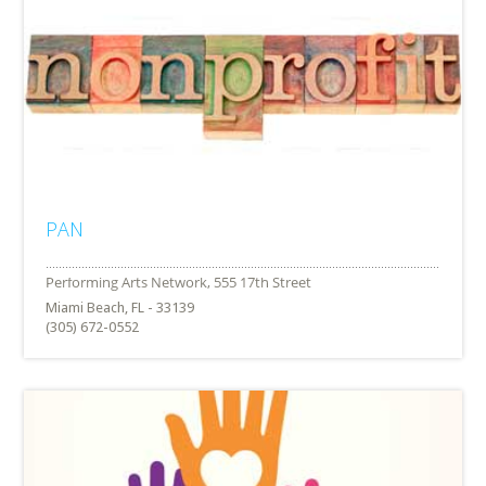
PAN
Miami Beach, FL - 33139
(305) 672-0552