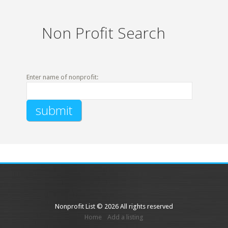
Non Profit Search
Enter name of nonprofit:
Nonprofit List © 2026 All rights reserved
Home
Add a listing