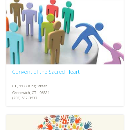
Convent of the Sacred Heart
Greenwich, CT - 06831
(203) 532-3537