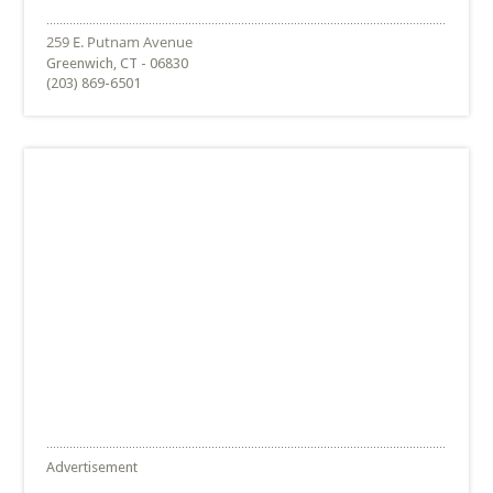
Greenwich, CT - 06830
(203) 869-6501
Advertisement