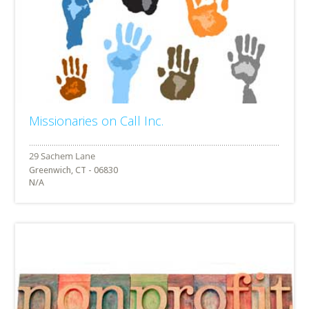
Missionaries on Call Inc.
Greenwich, CT - 06830
N/A