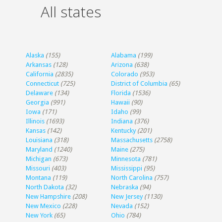
All states
Alaska
(155)
Alabama
(199)
Arkansas
(128)
Arizona
(638)
California
(2835)
Colorado
(953)
Connecticut
(725)
District of Columbia
(65)
Delaware
(134)
Florida
(1536)
Georgia
(991)
Hawaii
(90)
Iowa
(171)
Idaho
(99)
Illinois
(1693)
Indiana
(376)
Kansas
(142)
Kentucky
(201)
Louisiana
(318)
Massachusetts
(2758)
Maryland
(1240)
Maine
(275)
Michigan
(673)
Minnesota
(781)
Missouri
(403)
Mississippi
(95)
Montana
(119)
North Carolina
(757)
North Dakota
(32)
Nebraska
(94)
New Hampshire
(208)
New Jersey
(1130)
New Mexico
(228)
Nevada
(152)
New York
(65)
Ohio
(784)