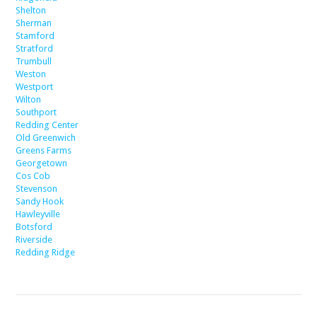
Shelton
Sherman
Stamford
Stratford
Trumbull
Weston
Westport
Wilton
Southport
Redding Center
Old Greenwich
Greens Farms
Georgetown
Cos Cob
Stevenson
Sandy Hook
Hawleyville
Botsford
Riverside
Redding Ridge