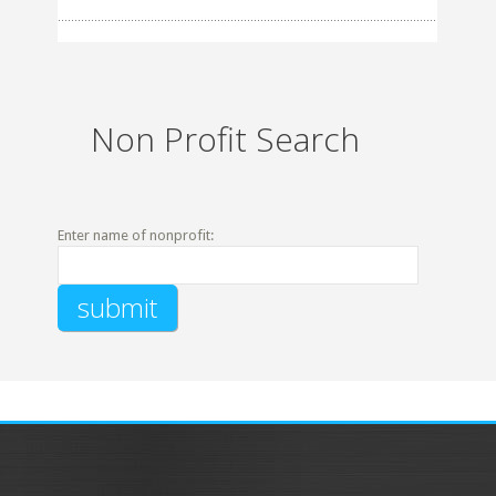
Non Profit Search
Enter name of nonprofit: