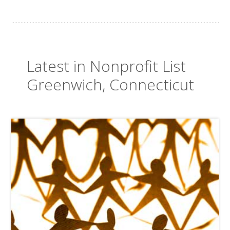
Latest in Nonprofit List
Greenwich, Connecticut