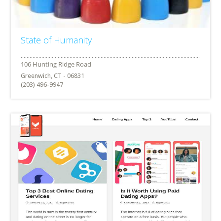
State of Humanity
Greenwich, CT - 06831
(203) 496-9947