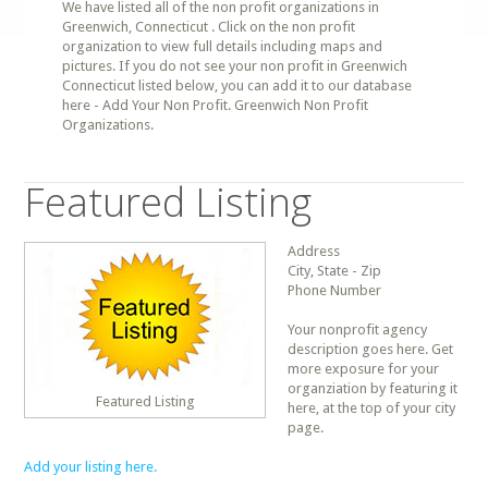
We have listed all of the non profit organizations in
Greenwich, Connecticut . Click on the non profit
organization to view full details including maps and
pictures. If you do not see your non profit in Greenwich
Connecticut listed below, you can add it to our database
here - Add Your Non Profit. Greenwich Non Profit
Organizations.
Featured Listing
Address
City, State - Zip
Phone Number
Your nonprofit agency
description goes here. Get
more exposure for your
organziation by featuring it
Featured Listing
here, at the top of your city
page.
Add your listing here.