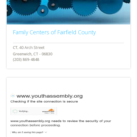
Family Centers of Fairfield County
Greenwich, CT - 06830
(203) 869-4848