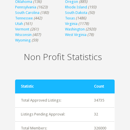
Oklahoma
(136)
Oregon
(885)
Pennsylvania
(1623)
Rhode Island
(193)
South Carolina
(180)
South Dakota
(50)
Tennessee
(442)
Texas
(1486)
Utah
(161)
Virginia
(1178)
Vermont
(261)
Washington
(2920)
Wisconsin
(407)
West Virginia
(78)
Wyoming
(59)
Non Profit Statistics
Statistic
Count
Total Approved Listings:
34735
Listings Pending Approval:
32
Total Members:
326000