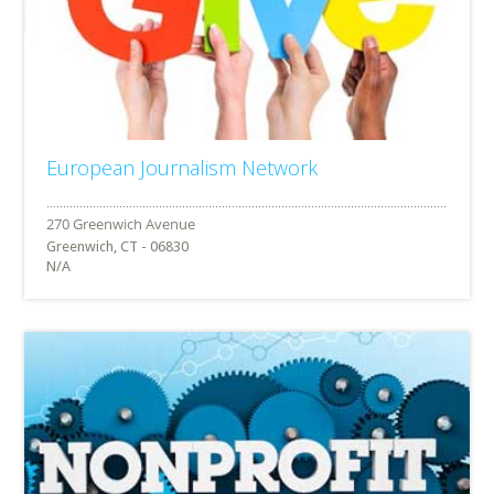
European Journalism Network
Greenwich, CT - 06830
N/A