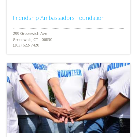
Friendship Ambassadors Foundation
Greenwich, CT - 06830
(203) 622-7420