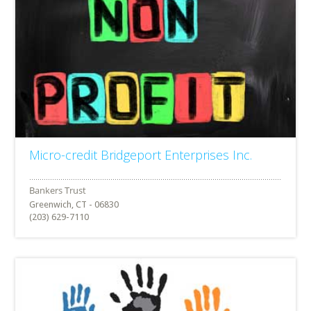
Micro-credit Bridgeport Enterprises Inc.
Greenwich, CT - 06830
(203) 629-7110