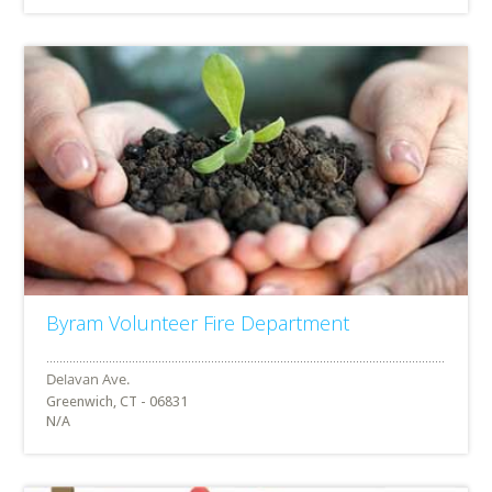
Byram Volunteer Fire Department
Greenwich, CT - 06831
N/A