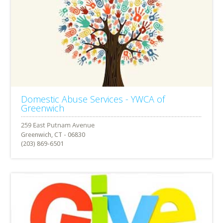
Domestic Abuse Services - YWCA of
Greenwich
Greenwich, CT - 06830
(203) 869-6501