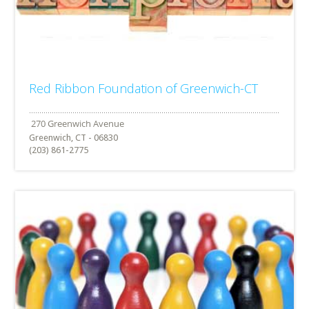
Red Ribbon Foundation of Greenwich-CT
Greenwich, CT - 06830
(203) 861-2775