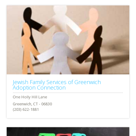
Jewish Family Services of Greenwich
Adoption Connection
Greenwich, CT - 06830
(203) 622-1881