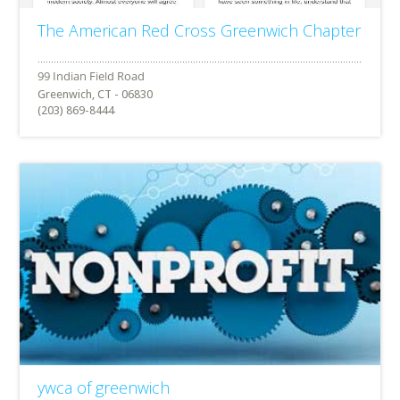
The American Red Cross Greenwich Chapter
Greenwich, CT - 06830
(203) 869-8444
ywca of greenwich