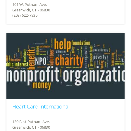
Greenwich, CT - 06830
(203) 622-7935
Heart Care International
Greenwich, CT - 06830