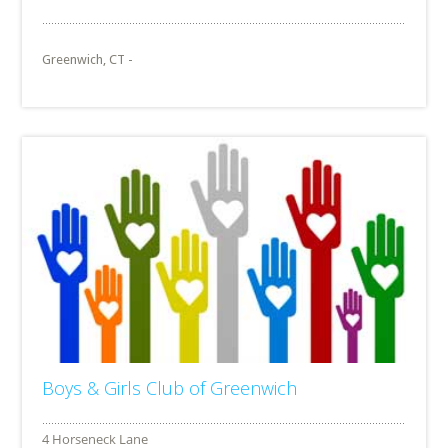
Greenwich, CT -
Boys & Girls Club of Greenwich