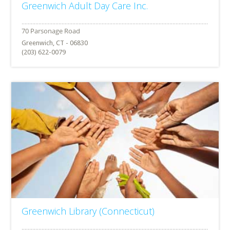
Greenwich Adult Day Care Inc.
Greenwich, CT - 06830
(203) 622-0079
Greenwich Library (Connecticut)