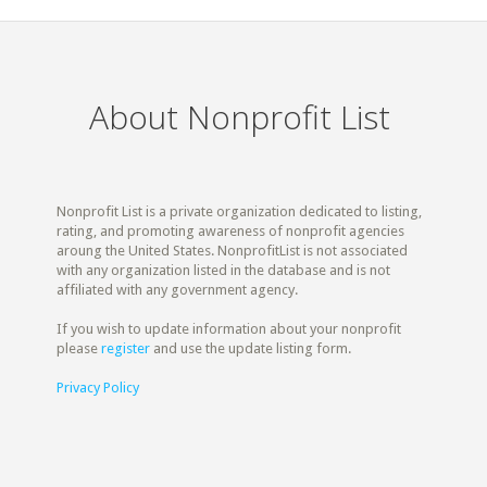
About Nonprofit List
Nonprofit List is a private organization dedicated to listing,
rating, and promoting awareness of nonprofit agencies
aroung the United States. NonprofitList is not associated
with any organization listed in the database and is not
affiliated with any government agency.
If you wish to update information about your nonprofit
please
register
and use the update listing form.
Privacy Policy