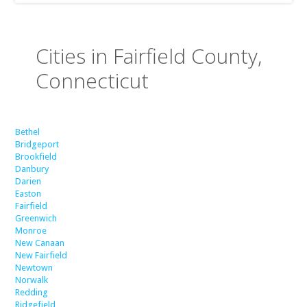
Cities in Fairfield County,
Connecticut
Bethel
Bridgeport
Brookfield
Danbury
Darien
Easton
Fairfield
Greenwich
Monroe
New Canaan
New Fairfield
Newtown
Norwalk
Redding
Ridgefield