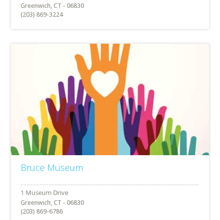
Greenwich, CT - 06830
(203) 869-3224
Bruce Museum
Greenwich, CT - 06830
(203) 869-6786