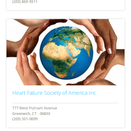
(203) 869-9311
Heart Failure Society of America Inc.
Greenwich, CT - 06830
(203) 531-0699