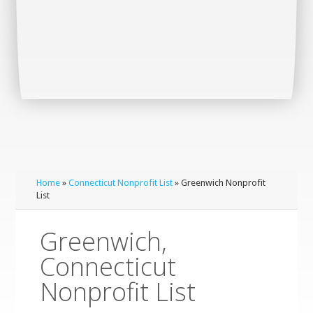
Home
»
Connecticut Nonprofit List
» Greenwich Nonprofit
List
Greenwich,
Connecticut
Nonprofit List