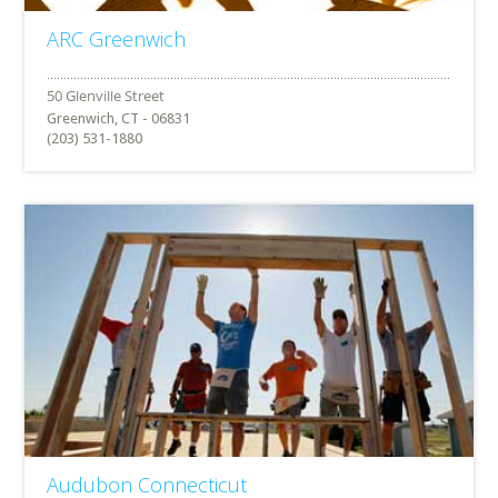
ARC Greenwich
Greenwich, CT - 06831
(203) 531-1880
Audubon Connecticut