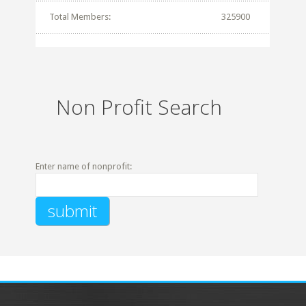
Total Members:
325900
Non Profit Search
Enter name of nonprofit: