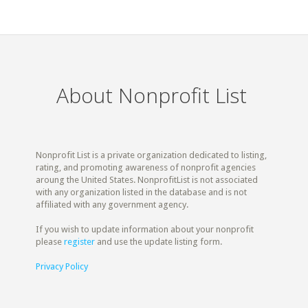
About Nonprofit List
Nonprofit List is a private organization dedicated to listing,
rating, and promoting awareness of nonprofit agencies
aroung the United States. NonprofitList is not associated
with any organization listed in the database and is not
affiliated with any government agency.
If you wish to update information about your nonprofit
please
register
and use the update listing form.
Privacy Policy