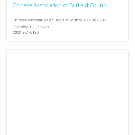
Chinese Association of Fairfield County
Riverside, CT - 06878
(203) 921-0130