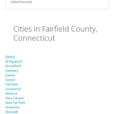
Advertisement
Cities in Fairfield County,
Connecticut
Bethel
Bridgeport
Brookfield
Danbury
Darien
Easton
Fairfield
Greenwich
Monroe
New Canaan
New Fairfield
Newtown
Norwalk