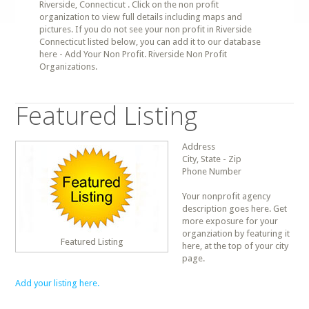
Riverside, Connecticut . Click on the non profit
organization to view full details including maps and
pictures. If you do not see your non profit in Riverside
Connecticut listed below, you can add it to our database
here - Add Your Non Profit. Riverside Non Profit
Organizations.
Featured Listing
Address
City, State - Zip
Phone Number
Your nonprofit agency
description goes here. Get
more exposure for your
organziation by featuring it
Featured Listing
here, at the top of your city
page.
Add your listing here.