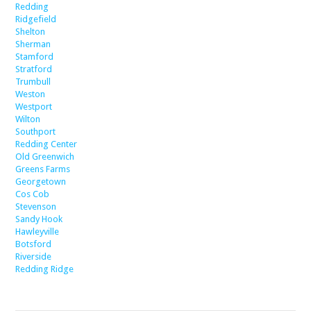
Redding
Ridgefield
Shelton
Sherman
Stamford
Stratford
Trumbull
Weston
Westport
Wilton
Southport
Redding Center
Old Greenwich
Greens Farms
Georgetown
Cos Cob
Stevenson
Sandy Hook
Hawleyville
Botsford
Riverside
Redding Ridge