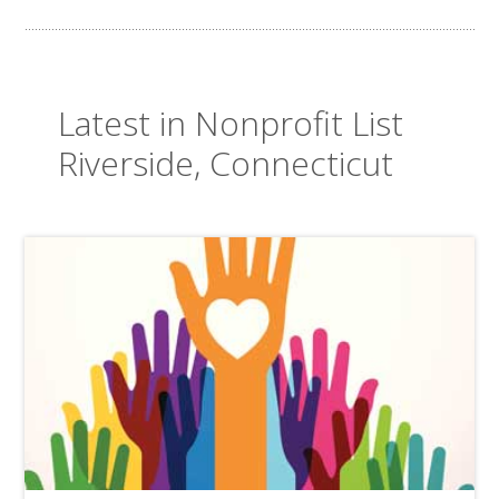
Latest in Nonprofit List
Riverside, Connecticut