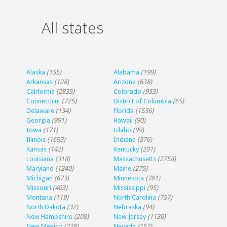
All states
Alaska
(155)
Alabama
(199)
Arkansas
(128)
Arizona
(638)
California
(2835)
Colorado
(953)
Connecticut
(725)
District of Columbia
(65)
Delaware
(134)
Florida
(1536)
Georgia
(991)
Hawaii
(90)
Iowa
(171)
Idaho
(99)
Illinois
(1693)
Indiana
(376)
Kansas
(142)
Kentucky
(201)
Louisiana
(318)
Massachusetts
(2758)
Maryland
(1240)
Maine
(275)
Michigan
(673)
Minnesota
(781)
Missouri
(403)
Mississippi
(95)
Montana
(119)
North Carolina
(757)
North Dakota
(32)
Nebraska
(94)
New Hampshire
(208)
New Jersey
(1130)
New Mexico
(228)
Nevada
(152)