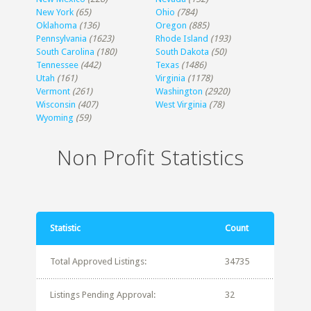
New York
(65)
Ohio
(784)
Oklahoma
(136)
Oregon
(885)
Pennsylvania
(1623)
Rhode Island
(193)
South Carolina
(180)
South Dakota
(50)
Tennessee
(442)
Texas
(1486)
Utah
(161)
Virginia
(1178)
Vermont
(261)
Washington
(2920)
Wisconsin
(407)
West Virginia
(78)
Wyoming
(59)
Non Profit Statistics
Statistic
Count
Total Approved Listings:
34735
Listings Pending Approval:
32