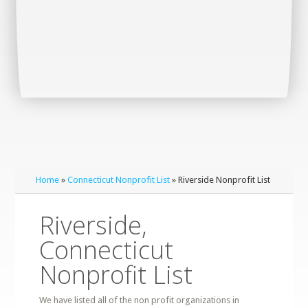
Home
»
Connecticut Nonprofit List
» Riverside Nonprofit List
Riverside,
Connecticut
Nonprofit List
We have listed all of the non profit organizations in