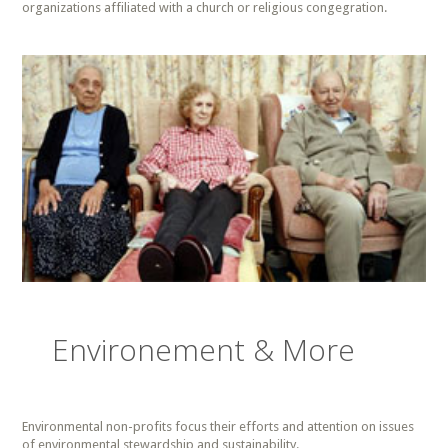
organizations affiliated with a church or religious congegration.
Environement & More
Environmental non-profits focus their efforts and attention on issues
of environmental stewardship and sustainability.