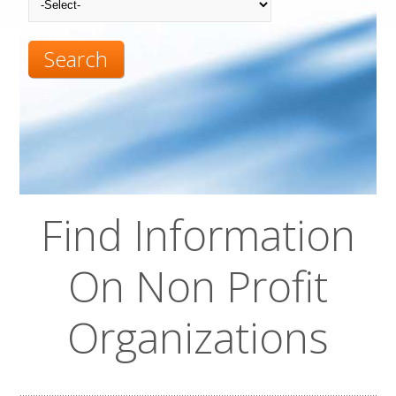
Search
Find Information
On Non Profit
Organizations