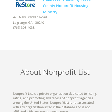
County Nonprofit Housing
Ministry
Lagrange, GA - 30240
(762) 308-4038
About Nonprofit List
Nonprofit List is a private organization dedicated to listing,
rating, and promoting awareness of nonprofit agencies
aroung the United States. NonprofitList is not associated
with any organization listed in the database and is not
affiliated with any government agency.