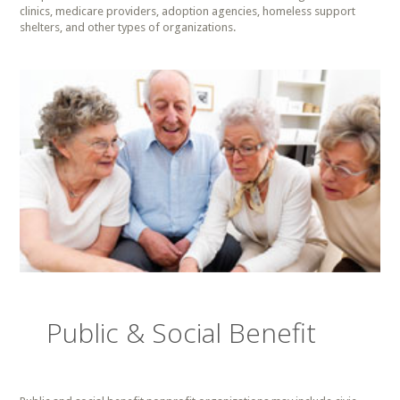
clinics, medicare providers, adoption agencies, homeless support
shelters, and other types of organizations.
Public & Social Benefit