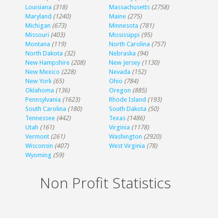
Louisiana
(318)
Massachusetts
(2758)
Maryland
(1240)
Maine
(275)
Michigan
(673)
Minnesota
(781)
Missouri
(403)
Mississippi
(95)
Montana
(119)
North Carolina
(757)
North Dakota
(32)
Nebraska
(94)
New Hampshire
(208)
New Jersey
(1130)
New Mexico
(228)
Nevada
(152)
New York
(65)
Ohio
(784)
Oklahoma
(136)
Oregon
(885)
Pennsylvania
(1623)
Rhode Island
(193)
South Carolina
(180)
South Dakota
(50)
Tennessee
(442)
Texas
(1486)
Utah
(161)
Virginia
(1178)
Vermont
(261)
Washington
(2920)
Wisconsin
(407)
West Virginia
(78)
Wyoming
(59)
Non Profit Statistics