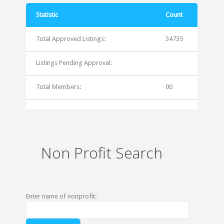
Statistic
Count
Total Approved Listings:
34735
Listings Pending Approval:
Total Members:
00
Non Profit Search
Enter name of nonprofit: