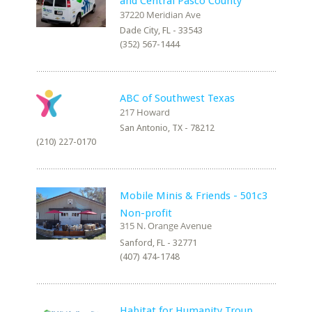
and Central Pasco County
Dade City, FL - 33543
(352) 567-1444
ABC of Southwest Texas
San Antonio, TX - 78212
(210) 227-0170
Mobile Minis & Friends - 501c3
Non-profit
Sanford, FL - 32771
(407) 474-1748
Habitat for Humanity Troup