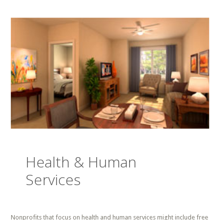
Health & Human
Services
Nonprofits that focus on health and human services might include free