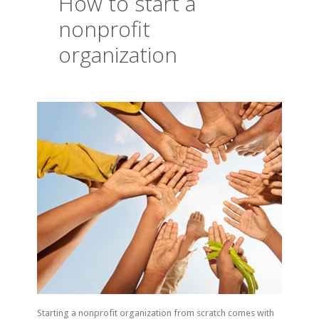
How to start a
nonprofit
organization
Starting a nonprofit organization from scratch comes with