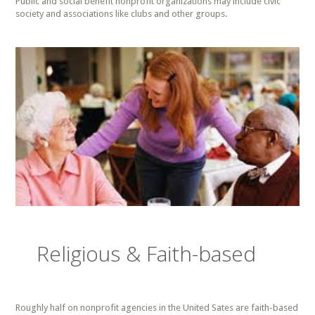
Public and social benefit nonprofit organizations may include civic
society and associations like clubs and other groups.
Religious & Faith-based
Roughly half on nonprofit agencies in the United Sates are faith-based