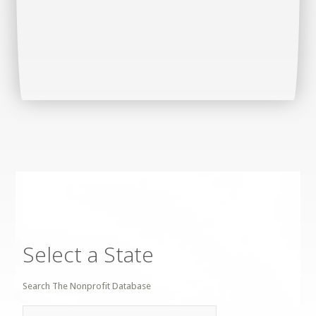
Select a State
Search The Nonprofit Database