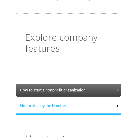
Explore company
features
How to start a nonprofit organization
Nonprofits by the Numbers