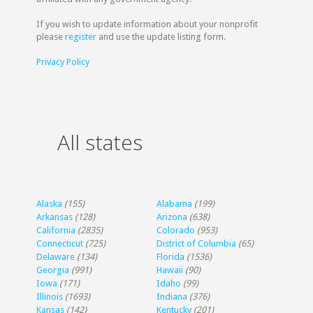
If you wish to update information about your nonprofit
please
register
and use the update listing form.
Privacy Policy
All states
Alaska
(155)
Alabama
(199)
Arkansas
(128)
Arizona
(638)
California
(2835)
Colorado
(953)
Connecticut
(725)
District of Columbia
(65)
Delaware
(134)
Florida
(1536)
Georgia
(991)
Hawaii
(90)
Iowa
(171)
Idaho
(99)
Illinois
(1693)
Indiana
(376)
Kansas
(142)
Kentucky
(201)