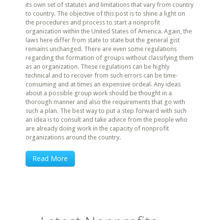
its own set of statutes and limitations that vary from country
to country. The objective of this post is to shine a light on
the procedures and process to start a nonprofit
organization within the United States of America. Again, the
laws here differ from state to state but the general gist
remains unchanged. There are even some regulations
regarding the formation of groups without classifying them
as an organization. These regulations can be highly
technical and to recover from such errors can be time-
consuming and at times an expensive ordeal. Any ideas
about a possible group work should be thought in a
thorough manner and also the requirements that go with
such a plan. The best way to put a step forward with such
an idea is to consult and take advice from the people who
are already doing work in the capacity of nonprofit
organizations around the country.
Read More