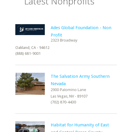
Latest Nonprofits
Ades Global Foundation - Non
Profit
Oakland, CA - 94612
(888) 681-9001
The Salvation Army Southern
Nevada
Las Vegas, NV - 89107
(702) 870-4430
Habitat for Humanity of East