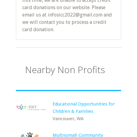
this time, we are unable to accept credit
card donations on our website. Please
email us at infosicc2022@gmail.com and
we will contact you to process a credit
card donation.
Nearby Non Profits
Educational Opportunities for
Children & Families
Vancouver, WA
Multnomah Community