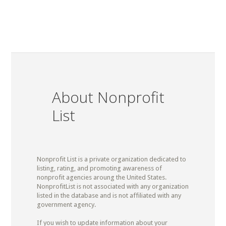
About Nonprofit
List
Nonprofit List is a private organization dedicated to
listing, rating, and promoting awareness of
nonprofit agencies aroung the United States.
NonprofitList is not associated with any organization
listed in the database and is not affiliated with any
government agency.
If you wish to update information about your