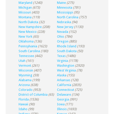
Maryland
(1240)
Maine
(275)
Michigan
(673)
Minnesota
(781)
Missouri
(403)
Mississippi
(95)
Montana
(119)
North Carolina
(757)
North Dakota
(32)
Nebraska
(94)
New Hampshire
(208)
New Jersey
(1130)
New Mexico
(228)
Nevada
(152)
New York
(65)
Ohio
(784)
Oklahoma
(136)
Oregon
(885)
Pennsylvania
(1623)
Rhode Island
(193)
South Carolina
(180)
South Dakota
(50)
Tennessee
(442)
Texas
(1486)
Utah
(161)
Virginia
(1178)
Vermont
(261)
Washington
(2920)
Wisconsin
(407)
West Virginia
(78)
Wyoming
(59)
Alaska
(155)
Alabama
(199)
Arkansas
(128)
Arizona
(638)
California
(2835)
Colorado
(953)
Connecticut
(725)
District of Columbia
(65)
Delaware
(134)
Florida
(1536)
Georgia
(991)
Hawaii
(90)
Iowa
(171)
Idaho
(99)
Illinois
(1693)
Indiana
(376)
Kansas
(142)