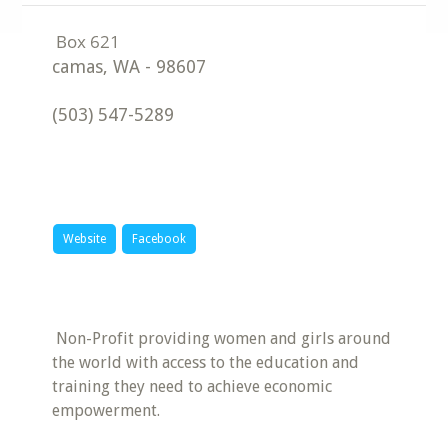
camas
,
WA
-
98607
(503) 547-5289
Website
Facebook
​Non-Profit providing women and girls around
the world with access to the education and
training they need to achieve economic
empowerment.