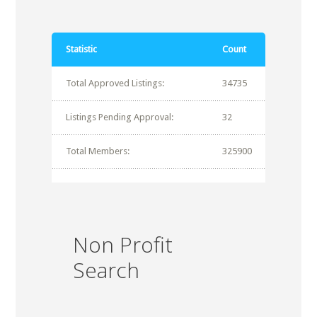
Statistic
Count
Total Approved Listings:
34735
Listings Pending Approval:
32
Total Members:
325900
Non Profit
Search