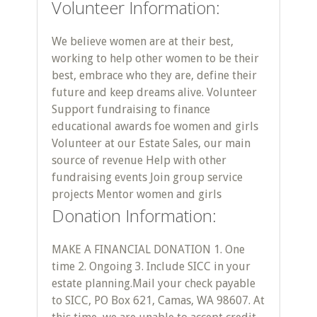
Volunteer Information:
We believe women are at their best,
working to help other women to be their
best, embrace who they are, define their
future and keep dreams alive. Volunteer
Support fundraising to finance
educational awards foe women and girls
Volunteer at our Estate Sales, our main
source of revenue Help with other
fundraising events Join group service
projects Mentor women and girls
Donation Information:
MAKE A FINANCIAL DONATION 1. One
time 2. Ongoing 3. Include SICC in your
estate planning. ​ Mail your check payable
to SICC, PO Box 621, Camas, WA 98607. At