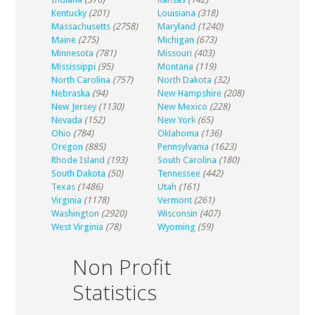
Kentucky
(201)
Louisiana
(318)
Massachusetts
(2758)
Maryland
(1240)
Maine
(275)
Michigan
(673)
Minnesota
(781)
Missouri
(403)
Mississippi
(95)
Montana
(119)
North Carolina
(757)
North Dakota
(32)
Nebraska
(94)
New Hampshire
(208)
New Jersey
(1130)
New Mexico
(228)
Nevada
(152)
New York
(65)
Ohio
(784)
Oklahoma
(136)
Oregon
(885)
Pennsylvania
(1623)
Rhode Island
(193)
South Carolina
(180)
South Dakota
(50)
Tennessee
(442)
Texas
(1486)
Utah
(161)
Virginia
(1178)
Vermont
(261)
Washington
(2920)
Wisconsin
(407)
West Virginia
(78)
Wyoming
(59)
Non Profit
Statistics