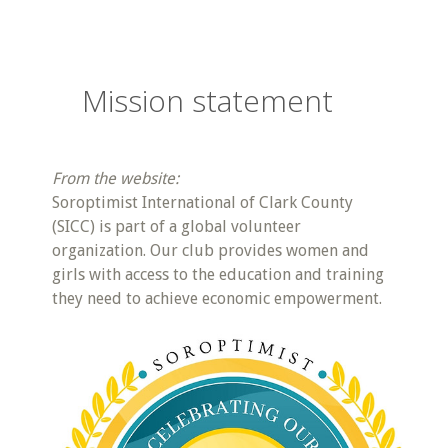
Mission statement
From the website:
Soroptimist International of Clark County
(SICC) is part of a global volunteer
organization. Our club provides women and
girls with access to the education and training
they need to achieve economic empowerment.​