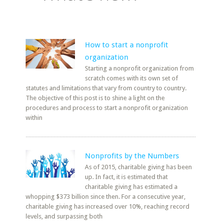
How to start a nonprofit
organization
Starting a nonprofit organization from
scratch comes with its own set of
statutes and limitations that vary from country to country.
The objective of this post is to shine a light on the
procedures and process to start a nonprofit organization
within
Nonprofits by the Numbers
As of 2015, charitable giving has been
up. In fact, it is estimated that
charitable giving has estimated a
whopping $373 billion since then. For a consecutive year,
charitable giving has increased over 10%, reaching record
levels, and surpassing both