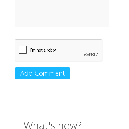
What's new?