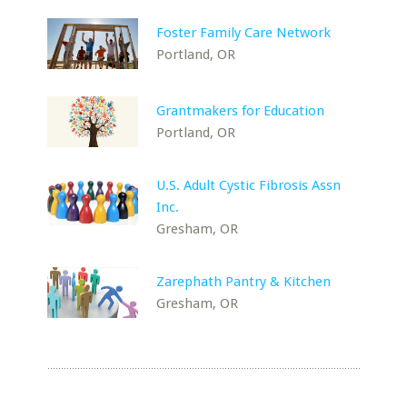
Foster Family Care Network
Portland, OR
Grantmakers for Education
Portland, OR
U.S. Adult Cystic Fibrosis Assn
Inc.
Gresham, OR
Zarephath Pantry & Kitchen
Gresham, OR