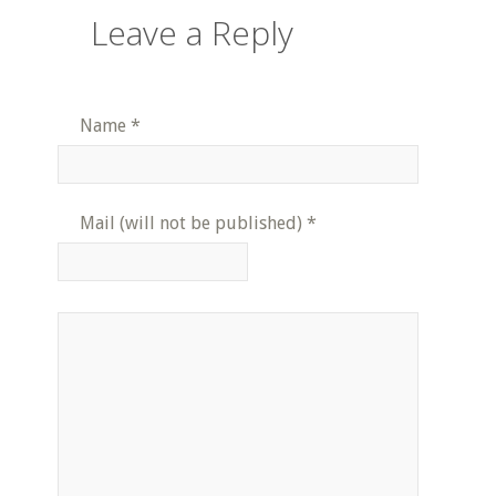
Leave a Reply
Name
*
Mail (will not be published)
*