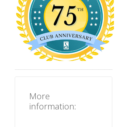
More
information: