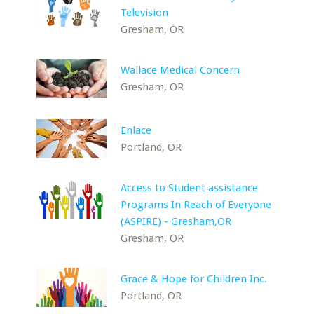
Television
Gresham, OR
Wallace Medical Concern
Gresham, OR
Enlace
Portland, OR
Access to Student assistance
Programs In Reach of Everyone
(ASPIRE) - Gresham,OR
Gresham, OR
Grace & Hope for Children Inc.
Portland, OR