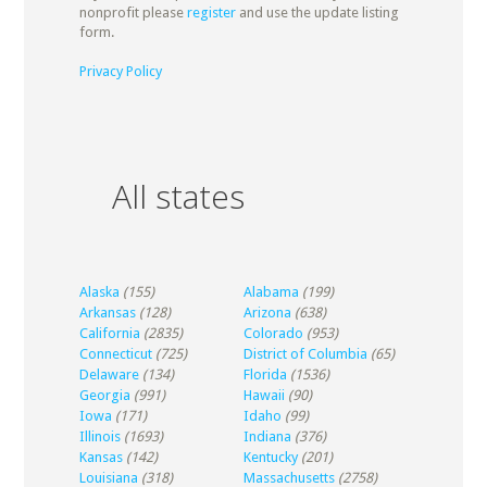
nonprofit please
register
and use the update listing
form.
Privacy Policy
All states
Alaska
(155)
Alabama
(199)
Arkansas
(128)
Arizona
(638)
California
(2835)
Colorado
(953)
Connecticut
(725)
District of Columbia
(65)
Delaware
(134)
Florida
(1536)
Georgia
(991)
Hawaii
(90)
Iowa
(171)
Idaho
(99)
Illinois
(1693)
Indiana
(376)
Kansas
(142)
Kentucky
(201)
Louisiana
(318)
Massachusetts
(2758)