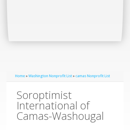
Home
»
Washington Nonprofit List
»
camas Nonprofit List
Soroptimist
International of
Camas-Washougal