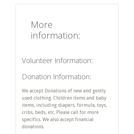
More
information:
Volunteer Information:
Donation Information:
We accept Donations of new and gently
used clothing. Children items and baby
items, including diapers, formula, toys,
cribs, beds, etc. Please call for more
specifics. We also accept financial
donations.