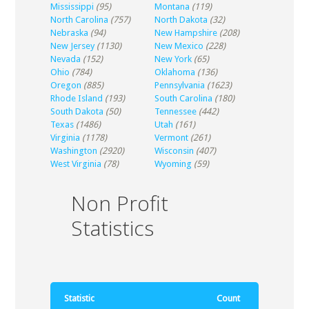
Mississippi
(95)
Montana
(119)
North Carolina
(757)
North Dakota
(32)
Nebraska
(94)
New Hampshire
(208)
New Jersey
(1130)
New Mexico
(228)
Nevada
(152)
New York
(65)
Ohio
(784)
Oklahoma
(136)
Oregon
(885)
Pennsylvania
(1623)
Rhode Island
(193)
South Carolina
(180)
South Dakota
(50)
Tennessee
(442)
Texas
(1486)
Utah
(161)
Virginia
(1178)
Vermont
(261)
Washington
(2920)
Wisconsin
(407)
West Virginia
(78)
Wyoming
(59)
Non Profit
Statistics
Statistic
Count