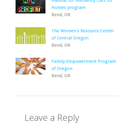
Habitat for Humanity Cars for
Homes program
Bend, OR
The Women's Resource Center
of Central Oregon
Bend, OR
Family Empowerment Program
of Oregon
Bend, OR
Leave a Reply