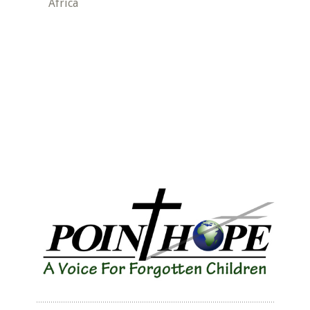
Africa