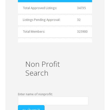
Total Approved Listings:
34735
Listings Pending Approval:
32
Total Members:
325900
Non Profit
Search
Enter name of nonprofit: