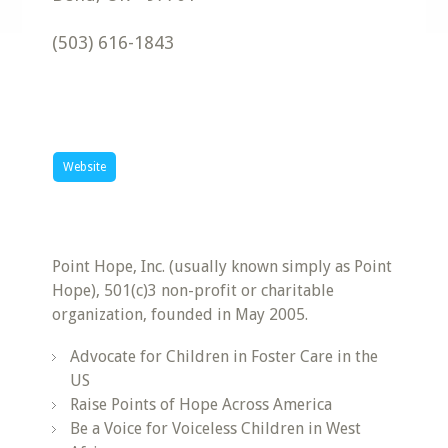
(503) 616-1843
Website
Point Hope, Inc. (usually known simply as Point
Hope), 501(c)3 non-profit or charitable
organization, founded in May 2005.
Advocate for Children in Foster Care in the
US
Raise Points of Hope Across America
Be a Voice for Voiceless Children in West