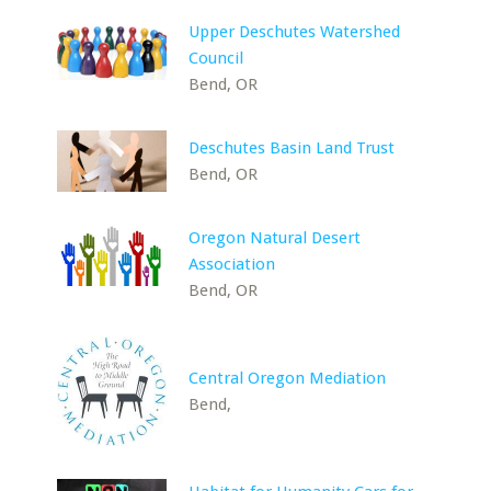
Upper Deschutes Watershed
Council
Bend, OR
Deschutes Basin Land Trust
Bend, OR
Oregon Natural Desert
Association
Bend, OR
Central Oregon Mediation
Bend,