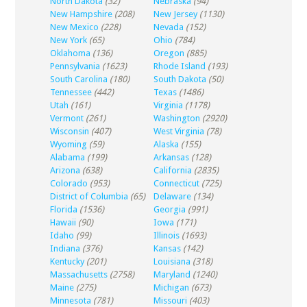
North Dakota
(32)
Nebraska
(94)
New Hampshire
(208)
New Jersey
(1130)
New Mexico
(228)
Nevada
(152)
New York
(65)
Ohio
(784)
Oklahoma
(136)
Oregon
(885)
Pennsylvania
(1623)
Rhode Island
(193)
South Carolina
(180)
South Dakota
(50)
Tennessee
(442)
Texas
(1486)
Utah
(161)
Virginia
(1178)
Vermont
(261)
Washington
(2920)
Wisconsin
(407)
West Virginia
(78)
Wyoming
(59)
Alaska
(155)
Alabama
(199)
Arkansas
(128)
Arizona
(638)
California
(2835)
Colorado
(953)
Connecticut
(725)
District of Columbia
(65)
Delaware
(134)
Florida
(1536)
Georgia
(991)
Hawaii
(90)
Iowa
(171)
Idaho
(99)
Illinois
(1693)
Indiana
(376)
Kansas
(142)
Kentucky
(201)
Louisiana
(318)
Massachusetts
(2758)
Maryland
(1240)
Maine
(275)
Michigan
(673)
Minnesota
(781)
Missouri
(403)