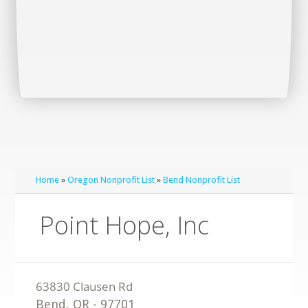
Home
»
Oregon Nonprofit List
»
Bend Nonprofit List
Point Hope, Inc
Bend
,
OR
-
97701