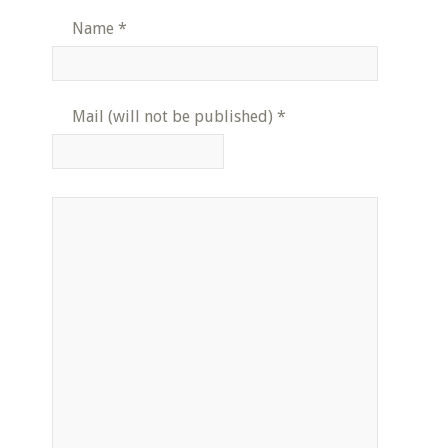
Name
*
Mail (will not be published)
*