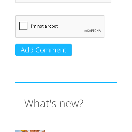
What's new?