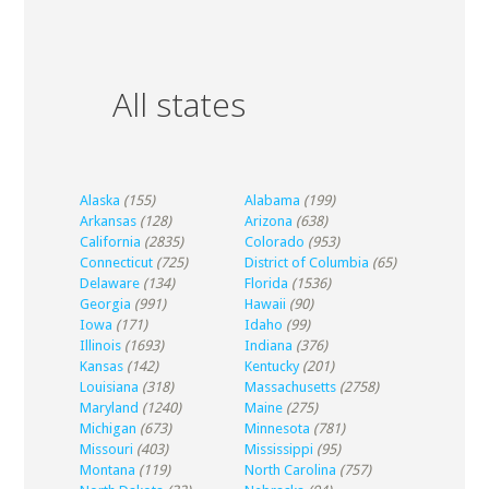
All states
Alaska
(155)
Alabama
(199)
Arkansas
(128)
Arizona
(638)
California
(2835)
Colorado
(953)
Connecticut
(725)
District of Columbia
(65)
Delaware
(134)
Florida
(1536)
Georgia
(991)
Hawaii
(90)
Iowa
(171)
Idaho
(99)
Illinois
(1693)
Indiana
(376)
Kansas
(142)
Kentucky
(201)
Louisiana
(318)
Massachusetts
(2758)
Maryland
(1240)
Maine
(275)
Michigan
(673)
Minnesota
(781)
Missouri
(403)
Mississippi
(95)
Montana
(119)
North Carolina
(757)