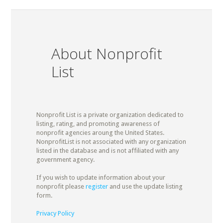
About Nonprofit
List
Nonprofit List is a private organization dedicated to
listing, rating, and promoting awareness of
nonprofit agencies aroung the United States.
NonprofitList is not associated with any organization
listed in the database and is not affiliated with any
government agency.
If you wish to update information about your
nonprofit please
register
and use the update listing
form.
Privacy Policy