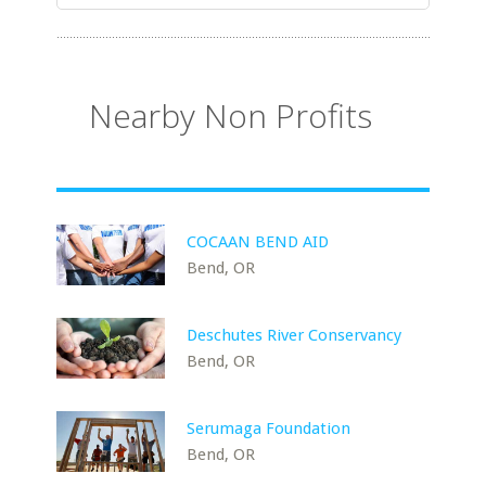
Nearby Non Profits
COCAAN BEND AID
Bend, OR
Deschutes River Conservancy
Bend, OR
Serumaga Foundation
Bend, OR