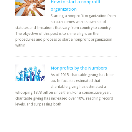
How to start a nonprofit
organization
Starting a nonprofit organization from
scratch comes with its own set of
statutes and limitations that vary from country to country.
The objective of this post is to shine a light on the
procedures and process to start a nonprofit organization
within
Nonprofits by the Numbers
As of 2015, charitable giving has been
up. In fact, it is estimated that
charitable giving has estimated a
whopping $373 billion since then. For a consecutive year,
charitable giving has increased over 10%, reaching record
levels, and surpassing both