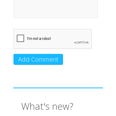
What's new?