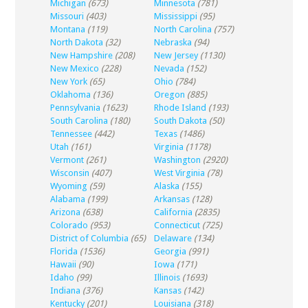
Michigan
(673)
Minnesota
(781)
Missouri
(403)
Mississippi
(95)
Montana
(119)
North Carolina
(757)
North Dakota
(32)
Nebraska
(94)
New Hampshire
(208)
New Jersey
(1130)
New Mexico
(228)
Nevada
(152)
New York
(65)
Ohio
(784)
Oklahoma
(136)
Oregon
(885)
Pennsylvania
(1623)
Rhode Island
(193)
South Carolina
(180)
South Dakota
(50)
Tennessee
(442)
Texas
(1486)
Utah
(161)
Virginia
(1178)
Vermont
(261)
Washington
(2920)
Wisconsin
(407)
West Virginia
(78)
Wyoming
(59)
Alaska
(155)
Alabama
(199)
Arkansas
(128)
Arizona
(638)
California
(2835)
Colorado
(953)
Connecticut
(725)
District of Columbia
(65)
Delaware
(134)
Florida
(1536)
Georgia
(991)
Hawaii
(90)
Iowa
(171)
Idaho
(99)
Illinois
(1693)
Indiana
(376)
Kansas
(142)
Kentucky
(201)
Louisiana
(318)