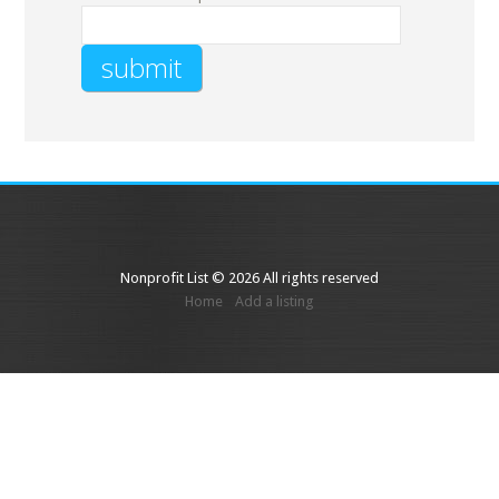
Nonprofit List © 2026 All rights reserved
Home
Add a listing