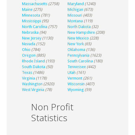
Massachusetts
(2758)
Maryland
(1240)
Maine
(275)
Michigan
(673)
Minnesota
(781)
Missouri
(403)
Mississippi
(95)
Montana
(119)
North Carolina
(757)
North Dakota
(32)
Nebraska
(94)
New Hampshire
(208)
New Jersey
(1130)
New Mexico
(228)
Nevada
(152)
New York
(65)
Ohio
(784)
Oklahoma
(136)
Oregon
(885)
Pennsylvania
(1623)
Rhode Island
(193)
South Carolina
(180)
South Dakota
(50)
Tennessee
(442)
Texas
(1486)
Utah
(161)
Virginia
(1178)
Vermont
(261)
Washington
(2920)
Wisconsin
(407)
West Virginia
(78)
Wyoming
(59)
Non Profit
Statistics