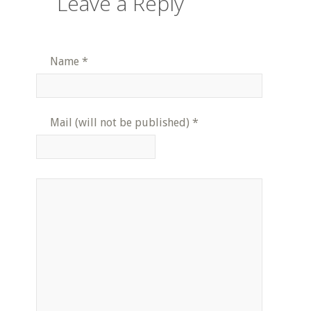
Leave a Reply
Name
*
Mail (will not be published)
*