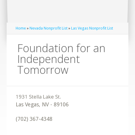
Home
»
Nevada Nonprofit List
»
Las Vegas Nonprofit List
Foundation for an
Independent
Tomorrow
Las Vegas
,
NV
-
89106
(702) 367-4348