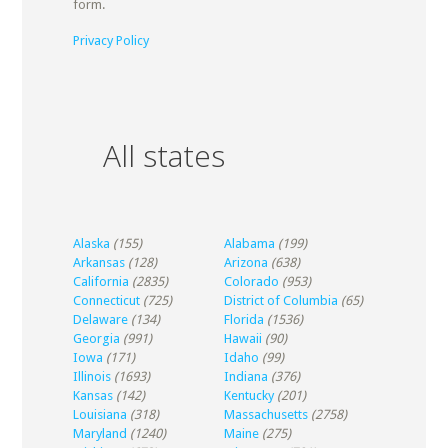
form.
Privacy Policy
All states
Alaska
(155)
Alabama
(199)
Arkansas
(128)
Arizona
(638)
California
(2835)
Colorado
(953)
Connecticut
(725)
District of Columbia
(65)
Delaware
(134)
Florida
(1536)
Georgia
(991)
Hawaii
(90)
Iowa
(171)
Idaho
(99)
Illinois
(1693)
Indiana
(376)
Kansas
(142)
Kentucky
(201)
Louisiana
(318)
Massachusetts
(2758)
Maryland
(1240)
Maine
(275)