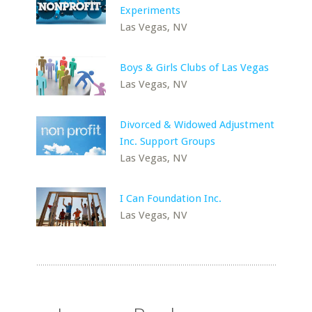
Experiments
Las Vegas, NV
Boys & Girls Clubs of Las Vegas
Las Vegas, NV
Divorced & Widowed Adjustment
Inc. Support Groups
Las Vegas, NV
I Can Foundation Inc.
Las Vegas, NV