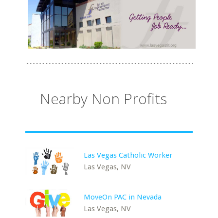
Nearby Non Profits
Las Vegas Catholic Worker
Las Vegas, NV
MoveOn PAC in Nevada
Las Vegas, NV