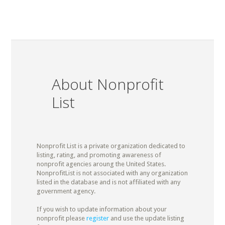
About Nonprofit
List
Nonprofit List is a private organization dedicated to
listing, rating, and promoting awareness of
nonprofit agencies aroung the United States.
NonprofitList is not associated with any organization
listed in the database and is not affiliated with any
government agency.
If you wish to update information about your
nonprofit please
register
and use the update listing