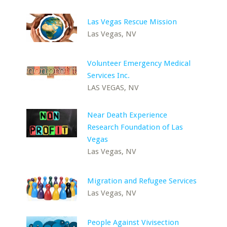
Las Vegas Rescue Mission
Las Vegas, NV
Volunteer Emergency Medical
Services Inc.
LAS VEGAS, NV
Near Death Experience
Research Foundation of Las
Vegas
Las Vegas, NV
Migration and Refugee Services
Las Vegas, NV
People Against Vivisection