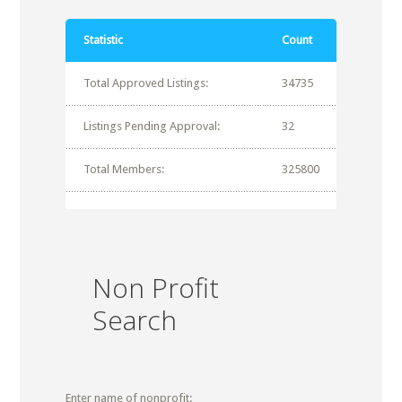
Statistic
Count
Total Approved Listings:
34735
Listings Pending Approval:
32
Total Members:
325800
Non Profit
Search
Enter name of nonprofit: