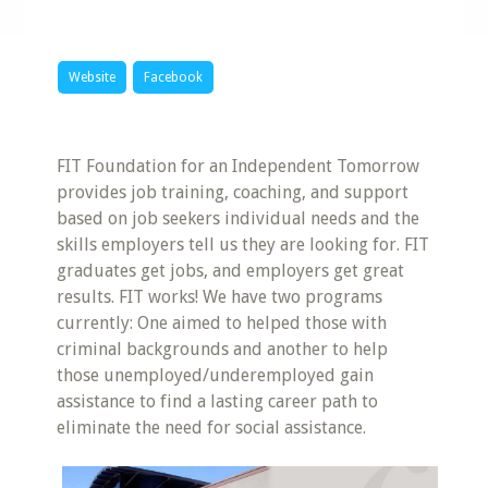
Website
Facebook
FIT Foundation for an Independent Tomorrow
provides job training, coaching, and support
based on job seekers individual needs and the
skills employers tell us they are looking for. FIT
graduates get jobs, and employers get great
results. FIT works! We have two programs
currently: One aimed to helped those with
criminal backgrounds and another to help
those unemployed/underemployed gain
assistance to find a lasting career path to
eliminate the need for social assistance.