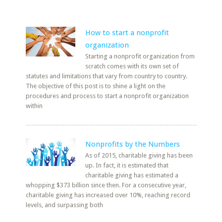
How to start a nonprofit
organization
Starting a nonprofit organization from
scratch comes with its own set of
statutes and limitations that vary from country to country.
The objective of this post is to shine a light on the
procedures and process to start a nonprofit organization
within
Nonprofits by the Numbers
As of 2015, charitable giving has been
up. In fact, it is estimated that
charitable giving has estimated a
whopping $373 billion since then. For a consecutive year,
charitable giving has increased over 10%, reaching record
levels, and surpassing both