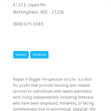
Nottingham
,
MD
-
21236
(800) 675-5583
Website
Facebook
Abpol: A Bigger Perspective on Life is a Non
for profit that provide housing and related
services to individuals who needs assistance
with living independently including Veterans
who have been displaced, homeless, or facing
homelessness due to economical, physical, life