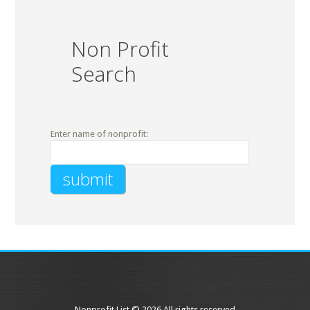
Non Profit
Search
Enter name of nonprofit:
Nonprofit List © 2026 All rights reserved