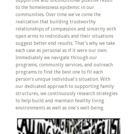
supportive and unconditional positive result
to the homelessness epidemic in our
communities. Over time we've come the
realization that building trustworthy
relationships of compassion and sincerity with
open arms to individuals and their situations
suggest better end results. That's why we take
each case as personal as if it were our own.
Immediately we navigate through our
programs, community services, and outreach
programs to find the best one to fit each
person's unique individual's situation. With
our dedicated approach to supporting family
structures, we continuously research strategies
to help build and maintain healthy living
environments as well as one's well-being.