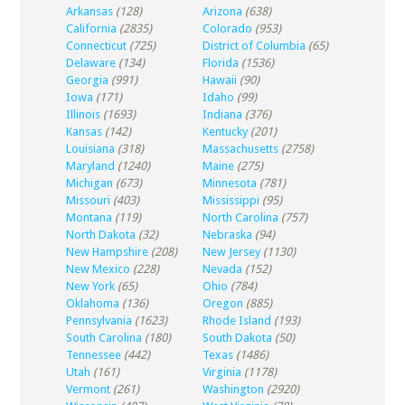
Arkansas
(128)
Arizona
(638)
California
(2835)
Colorado
(953)
Connecticut
(725)
District of Columbia
(65)
Delaware
(134)
Florida
(1536)
Georgia
(991)
Hawaii
(90)
Iowa
(171)
Idaho
(99)
Illinois
(1693)
Indiana
(376)
Kansas
(142)
Kentucky
(201)
Louisiana
(318)
Massachusetts
(2758)
Maryland
(1240)
Maine
(275)
Michigan
(673)
Minnesota
(781)
Missouri
(403)
Mississippi
(95)
Montana
(119)
North Carolina
(757)
North Dakota
(32)
Nebraska
(94)
New Hampshire
(208)
New Jersey
(1130)
New Mexico
(228)
Nevada
(152)
New York
(65)
Ohio
(784)
Oklahoma
(136)
Oregon
(885)
Pennsylvania
(1623)
Rhode Island
(193)
South Carolina
(180)
South Dakota
(50)
Tennessee
(442)
Texas
(1486)
Utah
(161)
Virginia
(1178)
Vermont
(261)
Washington
(2920)