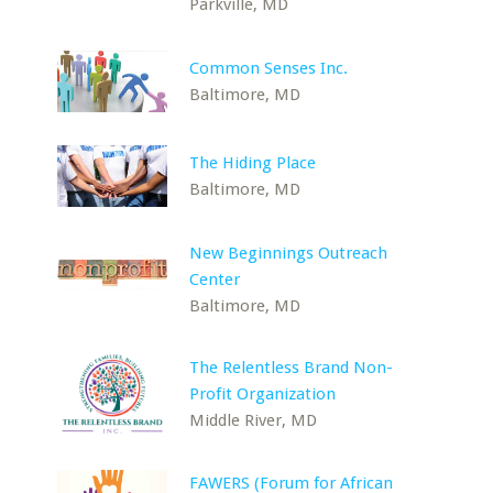
Parkville, MD
Common Senses Inc.
Baltimore, MD
The Hiding Place
Baltimore, MD
New Beginnings Outreach
Center
Baltimore, MD
The Relentless Brand Non-
Profit Organization
Middle River, MD
FAWERS (Forum for African