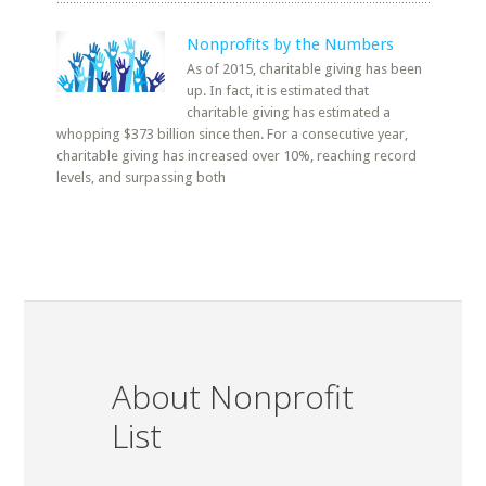
Nonprofits by the Numbers
As of 2015, charitable giving has been
up. In fact, it is estimated that
charitable giving has estimated a
whopping $373 billion since then. For a consecutive year,
charitable giving has increased over 10%, reaching record
levels, and surpassing both
About Nonprofit
List