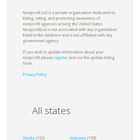
Nonprofit List is a private organization dedicated to
listing, rating, and promoting awareness of
nonprofit agencies aroung the United States.
NonprofitList is not associated with any organization
listed in the database and is not affiliated with any
government agency.
If you wish to update information about your
nonprofit please
register
and use the update listing
form.
Privacy Policy
All states
Alaska
(155)
Alabama
(199)