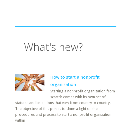
What's new?
How to start a nonprofit
organization
Starting a nonprofit organization from
scratch comes with its own set of
statutes and limitations that vary from country to country.
The objective of this post is to shine a light on the
procedures and process to start a nonprofit organization
within