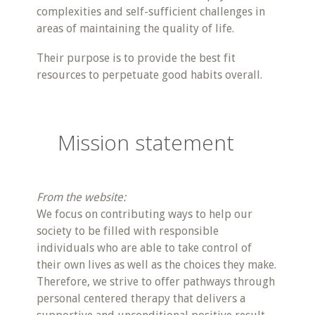
complexities and self-sufficient challenges in
areas of maintaining the quality of life.
Their purpose is to provide the best fit
resources to perpetuate good habits overall.
Mission statement
From the website:
We focus on contributing ways to help our
society to be filled with responsible
individuals who are able to take control of
their own lives as well as the choices they make.
Therefore, we strive to offer pathways through
personal centered therapy that delivers a