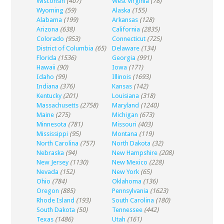
Wisconsin
(407)
West Virginia
(78)
Wyoming
(59)
Alaska
(155)
Alabama
(199)
Arkansas
(128)
Arizona
(638)
California
(2835)
Colorado
(953)
Connecticut
(725)
District of Columbia
(65)
Delaware
(134)
Florida
(1536)
Georgia
(991)
Hawaii
(90)
Iowa
(171)
Idaho
(99)
Illinois
(1693)
Indiana
(376)
Kansas
(142)
Kentucky
(201)
Louisiana
(318)
Massachusetts
(2758)
Maryland
(1240)
Maine
(275)
Michigan
(673)
Minnesota
(781)
Missouri
(403)
Mississippi
(95)
Montana
(119)
North Carolina
(757)
North Dakota
(32)
Nebraska
(94)
New Hampshire
(208)
New Jersey
(1130)
New Mexico
(228)
Nevada
(152)
New York
(65)
Ohio
(784)
Oklahoma
(136)
Oregon
(885)
Pennsylvania
(1623)
Rhode Island
(193)
South Carolina
(180)
South Dakota
(50)
Tennessee
(442)
Texas
(1486)
Utah
(161)