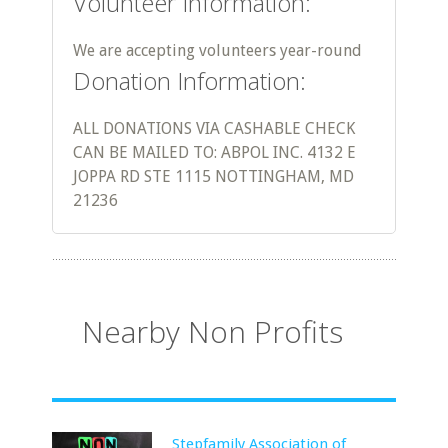
Volunteer Information:
We are accepting volunteers year-round
Donation Information:
ALL DONATIONS VIA CASHABLE CHECK
CAN BE MAILED TO: ABPOL INC. 4132 E
JOPPA RD STE 1115 NOTTINGHAM, MD
21236
Nearby Non Profits
Stepfamily Association of