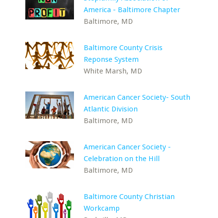
America - Baltimore Chapter
Baltimore, MD
Baltimore County Crisis
Reponse System
White Marsh, MD
American Cancer Society- South
Atlantic Division
Baltimore, MD
American Cancer Society -
Celebration on the Hill
Baltimore, MD
Baltimore County Christian
Workcamp