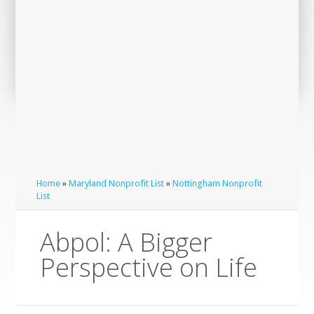
Home
»
Maryland Nonprofit List
»
Nottingham Nonprofit
List
Abpol: A Bigger
Perspective on Life