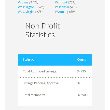
Virginia
(1178)
Vermont
(261)
Washington
(2920)
Wisconsin
(407)
West Virginia
(78)
Wyoming
(59)
Non Profit
Statistics
Statistic
Count
Total Approved Listings:
34735
Listings Pending Approval:
32
Total Members:
325900