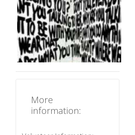
More
information: