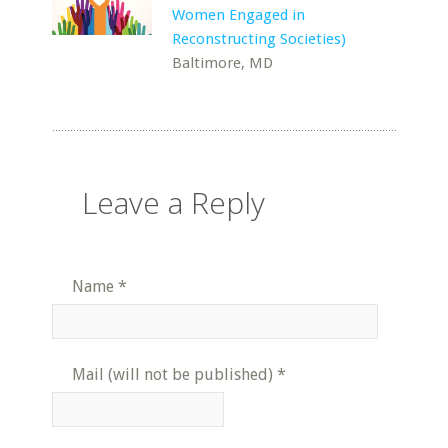
Women Engaged in
Reconstructing Societies)
Baltimore, MD
Leave a Reply
Name
*
Mail (will not be published)
*