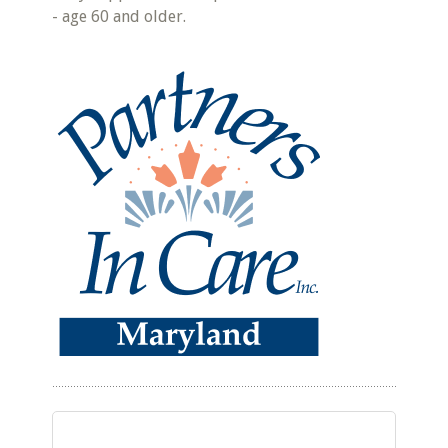
- age 60 and older.