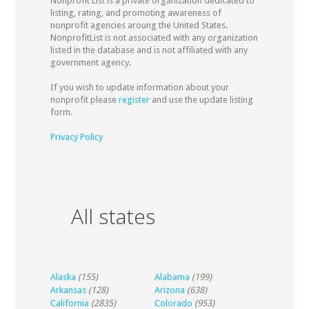
Nonprofit List is a private organization dedicated to
listing, rating, and promoting awareness of
nonprofit agencies aroung the United States.
NonprofitList is not associated with any organization
listed in the database and is not affiliated with any
government agency.
If you wish to update information about your
nonprofit please
register
and use the update listing
form.
Privacy Policy
All states
Alaska
(155)
Alabama
(199)
Arkansas
(128)
Arizona
(638)
California
(2835)
Colorado
(953)