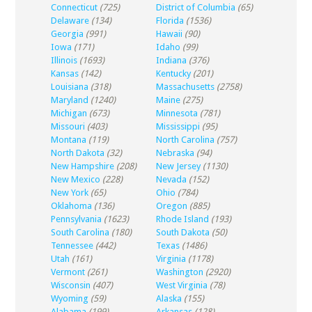
Connecticut
(725)
District of Columbia
(65)
Delaware
(134)
Florida
(1536)
Georgia
(991)
Hawaii
(90)
Iowa
(171)
Idaho
(99)
Illinois
(1693)
Indiana
(376)
Kansas
(142)
Kentucky
(201)
Louisiana
(318)
Massachusetts
(2758)
Maryland
(1240)
Maine
(275)
Michigan
(673)
Minnesota
(781)
Missouri
(403)
Mississippi
(95)
Montana
(119)
North Carolina
(757)
North Dakota
(32)
Nebraska
(94)
New Hampshire
(208)
New Jersey
(1130)
New Mexico
(228)
Nevada
(152)
New York
(65)
Ohio
(784)
Oklahoma
(136)
Oregon
(885)
Pennsylvania
(1623)
Rhode Island
(193)
South Carolina
(180)
South Dakota
(50)
Tennessee
(442)
Texas
(1486)
Utah
(161)
Virginia
(1178)
Vermont
(261)
Washington
(2920)
Wisconsin
(407)
West Virginia
(78)
Wyoming
(59)
Alaska
(155)
Alabama
(199)
Arkansas
(128)