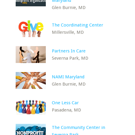
Maryland
Glen Burnie, MD
The Coordinating Center
Millersville, MD
Partners In Care
Severna Park, MD
NAMI Maryland
Glen Burnie, MD
One Less Car
Pasadena, MD
The Community Center in
Severna Park