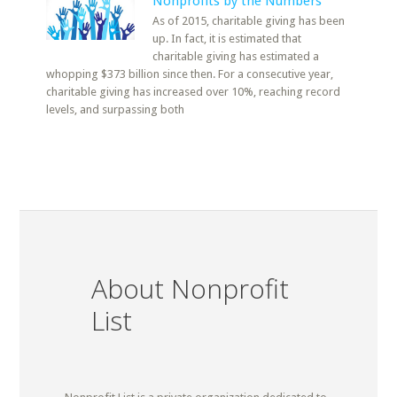
Nonprofits by the Numbers
As of 2015, charitable giving has been
up. In fact, it is estimated that
charitable giving has estimated a
whopping $373 billion since then. For a consecutive year,
charitable giving has increased over 10%, reaching record
levels, and surpassing both
About Nonprofit
List