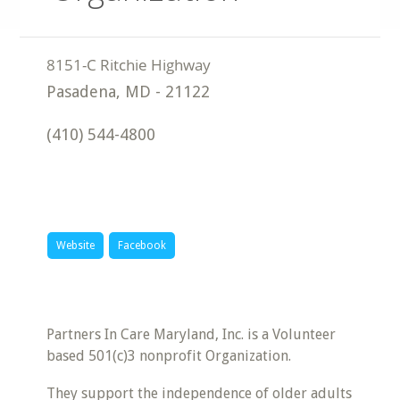
Pasadena
,
MD
-
21122
(410) 544-4800
Website
Facebook
Partners In Care Maryland, Inc. is a Volunteer
based 501(c)3 nonprofit Organization.
They support the independence of older adults