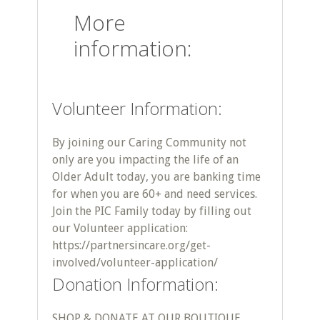
More
information:
Volunteer Information:
By joining our Caring Community not
only are you impacting the life of an
Older Adult today, you are banking time
for when you are 60+ and need services.
Join the PIC Family today by filling out
our Volunteer application:
https://partnersincare.org/get-
involved/volunteer-application/
Donation Information:
SHOP & DONATE AT OUR BOUTIQUE