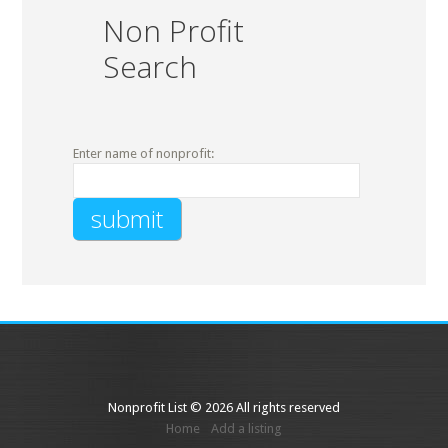
Non Profit
Search
Enter name of nonprofit:
Nonprofit List © 2026 All rights reserved
Home
Add a listing