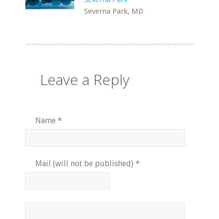
Severna Park, MD
Leave a Reply
Name
*
Mail (will not be published)
*