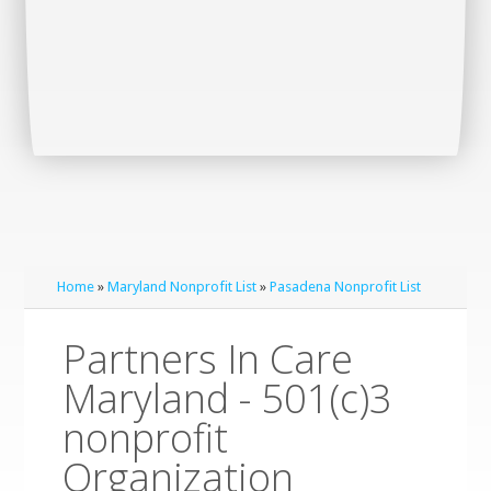
Home
»
Maryland Nonprofit List
»
Pasadena Nonprofit List
Partners In Care
Maryland - 501(c)3
nonprofit
Organization