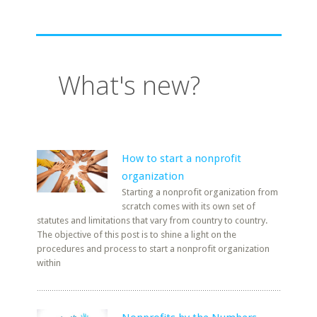
What's new?
How to start a nonprofit
organization
Starting a nonprofit organization from
scratch comes with its own set of
statutes and limitations that vary from country to country.
The objective of this post is to shine a light on the
procedures and process to start a nonprofit organization
within