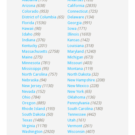
Arizona
(638)
California
(2835)
Colorado
(953)
Connecticut
(725)
District of Columbia
(65)
Delaware
(134)
Florida
(1536)
Georgia
(991)
Hawaii
(90)
Iowa
(171)
Idaho
(99)
Illinois
(1693)
Indiana
(376)
Kansas
(142)
Kentucky
(201)
Louisiana
(318)
Massachusetts
(2758)
Maryland
(1240)
Maine
(275)
Michigan
(673)
Minnesota
(781)
Missouri
(403)
Mississippi
(95)
Montana
(119)
North Carolina
(757)
North Dakota
(32)
Nebraska
(94)
New Hampshire
(208)
New Jersey
(1130)
New Mexico
(228)
Nevada
(152)
New York
(65)
Ohio
(784)
Oklahoma
(136)
Oregon
(885)
Pennsylvania
(1623)
Rhode Island
(193)
South Carolina
(180)
South Dakota
(50)
Tennessee
(442)
Texas
(1486)
Utah
(161)
Virginia
(1178)
Vermont
(261)
Washington
(2920)
Wisconsin
(407)