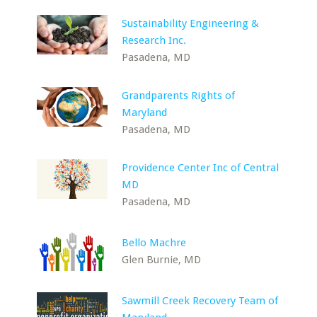
Sustainability Engineering &
Research Inc.
Pasadena, MD
Grandparents Rights of
Maryland
Pasadena, MD
Providence Center Inc of Central
MD
Pasadena, MD
Bello Machre
Glen Burnie, MD
Sawmill Creek Recovery Team of