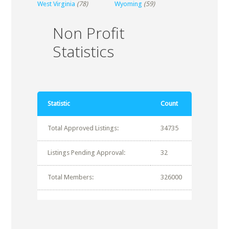
West Virginia
(78)
Wyoming
(59)
Non Profit
Statistics
Statistic
Count
Total Approved Listings:
34735
Listings Pending Approval:
32
Total Members:
326000