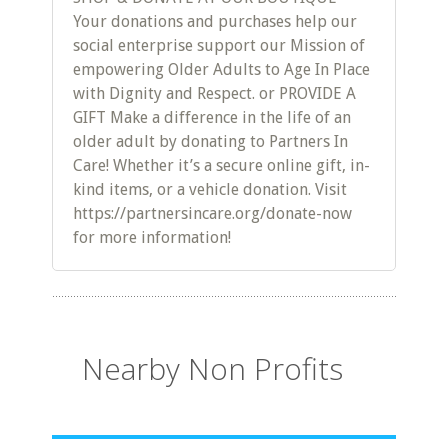
Your donations and purchases help our
social enterprise support our Mission of
empowering Older Adults to Age In Place
with Dignity and Respect. or PROVIDE A
GIFT Make a difference in the life of an
older adult by donating to Partners In
Care! Whether it’s a secure online gift, in-
kind items, or a vehicle donation. Visit
https://partnersincare.org/donate-now
for more information!
Nearby Non Profits