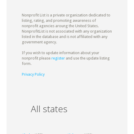
Nonprofit List is a private organization dedicated to
listing, rating, and promoting awareness of
nonprofit agencies aroung the United States.
NonprofitList is not associated with any organization
listed in the database and is not affiliated with any
government agency.
If you wish to update information about your
nonprofit please
register
and use the update listing
form.
Privacy Policy
All states