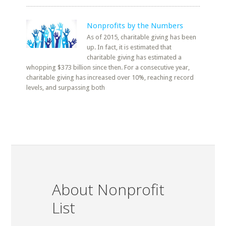
Nonprofits by the Numbers
As of 2015, charitable giving has been
up. In fact, it is estimated that
charitable giving has estimated a
whopping $373 billion since then. For a consecutive year,
charitable giving has increased over 10%, reaching record
levels, and surpassing both
About Nonprofit
List