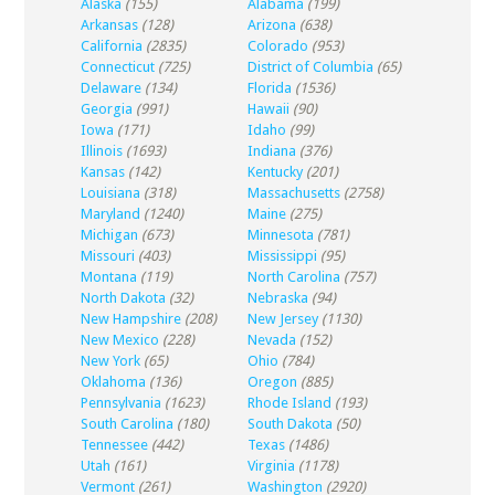
Alaska
(155)
Alabama
(199)
Arkansas
(128)
Arizona
(638)
California
(2835)
Colorado
(953)
Connecticut
(725)
District of Columbia
(65)
Delaware
(134)
Florida
(1536)
Georgia
(991)
Hawaii
(90)
Iowa
(171)
Idaho
(99)
Illinois
(1693)
Indiana
(376)
Kansas
(142)
Kentucky
(201)
Louisiana
(318)
Massachusetts
(2758)
Maryland
(1240)
Maine
(275)
Michigan
(673)
Minnesota
(781)
Missouri
(403)
Mississippi
(95)
Montana
(119)
North Carolina
(757)
North Dakota
(32)
Nebraska
(94)
New Hampshire
(208)
New Jersey
(1130)
New Mexico
(228)
Nevada
(152)
New York
(65)
Ohio
(784)
Oklahoma
(136)
Oregon
(885)
Pennsylvania
(1623)
Rhode Island
(193)
South Carolina
(180)
South Dakota
(50)
Tennessee
(442)
Texas
(1486)
Utah
(161)
Virginia
(1178)
Vermont
(261)
Washington
(2920)