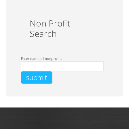
Non Profit
Search
Enter name of nonprofit: