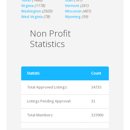
Texas
(1486)
Utah
(161)
Virginia
(1178)
Vermont
(261)
Washington
(2920)
Wisconsin
(407)
West Virginia
(78)
Wyoming
(59)
Non Profit
Statistics
Statistic
Count
Total Approved Listings:
34735
Listings Pending Approval:
32
Total Members:
325900