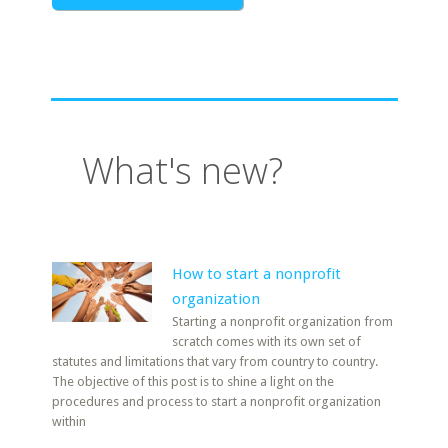
What's new?
How to start a nonprofit
organization
Starting a nonprofit organization from
scratch comes with its own set of
statutes and limitations that vary from country to country.
The objective of this post is to shine a light on the
procedures and process to start a nonprofit organization
within