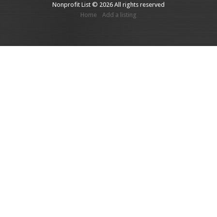
Nonprofit List © 2026 All rights reserved
Home
Add a listing