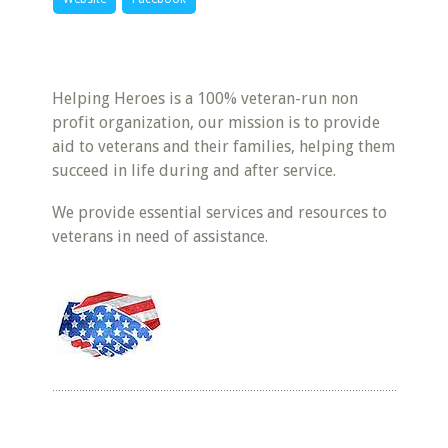
Helping Heroes is a 100% veteran-run non
profit organization, our mission is to provide
aid to veterans and their families, helping them
succeed in life during and after service.
We provide essential services and resources to
veterans in need of assistance.