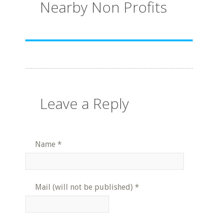
Nearby Non Profits
Leave a Reply
Name
*
Mail (will not be published)
*