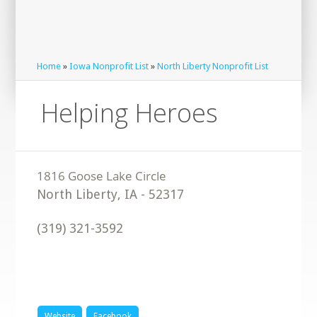
Home
»
Iowa Nonprofit List
»
North Liberty Nonprofit List
Helping Heroes
North Liberty
,
IA
-
52317
(319) 321-3592
Website
Facebook