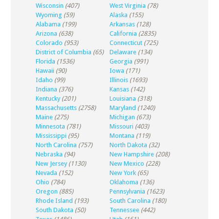
Wisconsin
(407)
West Virginia
(78)
Wyoming
(59)
Alaska
(155)
Alabama
(199)
Arkansas
(128)
Arizona
(638)
California
(2835)
Colorado
(953)
Connecticut
(725)
District of Columbia
(65)
Delaware
(134)
Florida
(1536)
Georgia
(991)
Hawaii
(90)
Iowa
(171)
Idaho
(99)
Illinois
(1693)
Indiana
(376)
Kansas
(142)
Kentucky
(201)
Louisiana
(318)
Massachusetts
(2758)
Maryland
(1240)
Maine
(275)
Michigan
(673)
Minnesota
(781)
Missouri
(403)
Mississippi
(95)
Montana
(119)
North Carolina
(757)
North Dakota
(32)
Nebraska
(94)
New Hampshire
(208)
New Jersey
(1130)
New Mexico
(228)
Nevada
(152)
New York
(65)
Ohio
(784)
Oklahoma
(136)
Oregon
(885)
Pennsylvania
(1623)
Rhode Island
(193)
South Carolina
(180)
South Dakota
(50)
Tennessee
(442)