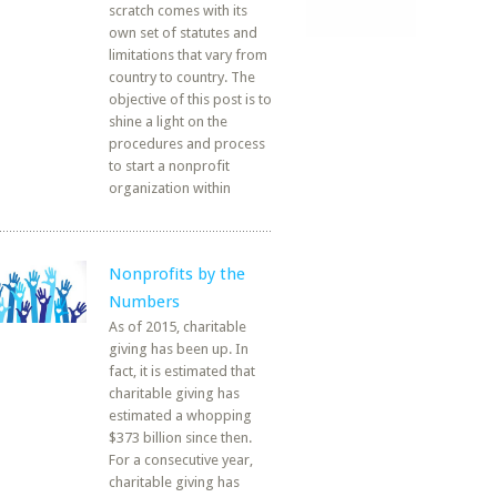
scratch comes with its
own set of statutes and
limitations that vary from
country to country. The
objective of this post is to
shine a light on the
procedures and process
to start a nonprofit
organization within
Nonprofits by the
Numbers
As of 2015, charitable
giving has been up. In
fact, it is estimated that
charitable giving has
estimated a whopping
$373 billion since then.
For a consecutive year,
charitable giving has