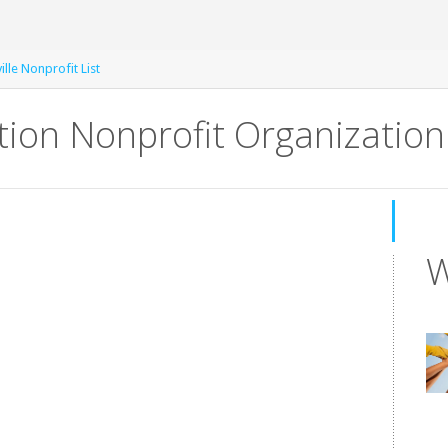
lle Nonprofit List
ion Nonprofit Organization
W