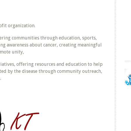
fit organization.
ring communities through education, sports,
ing awareness about cancer, creating meaningful
mote unity,
iatives, offering resources and education to help
cted by the disease through community outreach,
.