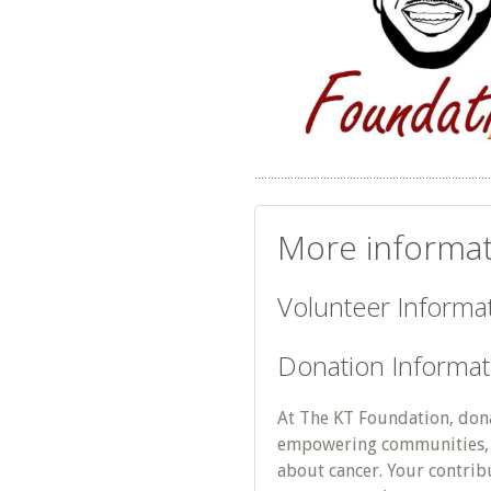
More informat
Volunteer Informat
Donation Informat
At The KT Foundation, donat
empowering communities, 
about cancer. Your contrib