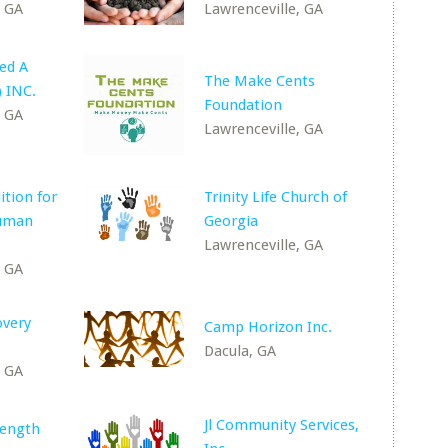
, GA
Lawrenceville, GA
ed A
The Make Cents
 INC.
Foundation
, GA
Lawrenceville, GA
ition for
Trinity Life Church of
Human
Georgia
Lawrenceville, GA
, GA
overy
Camp Horizon Inc.
Dacula, GA
, GA
Jl Community Services,
rength