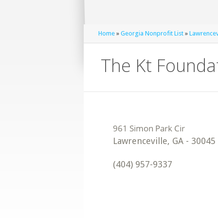
Home
»
Georgia Nonprofit List
»
Lawrencevi
The Kt Foundat
Lawrenceville
,
GA
-
30045
(404) 957-9337