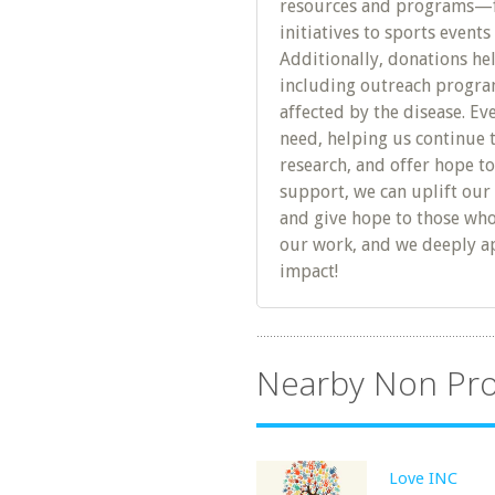
resources and programs—f
initiatives to sports event
Additionally, donations he
including outreach program
affected by the disease. Eve
need, helping us continue 
research, and offer hope to
support, we can uplift ou
and give hope to those who
our work, and we deeply ap
impact!
Nearby Non Pro
Love INC