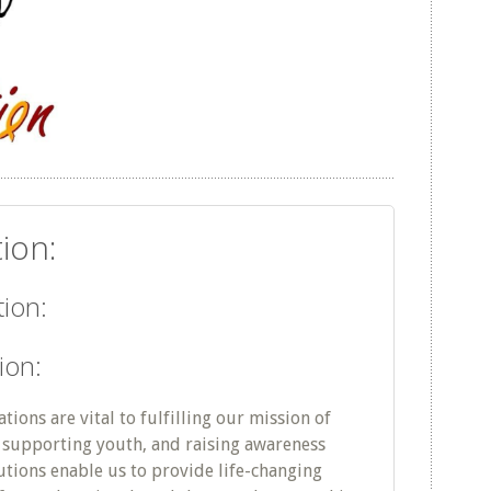
ion:
ion:
ion:
ions are vital to fulfilling our mission of
supporting youth, and raising awareness
utions enable us to provide life-changing