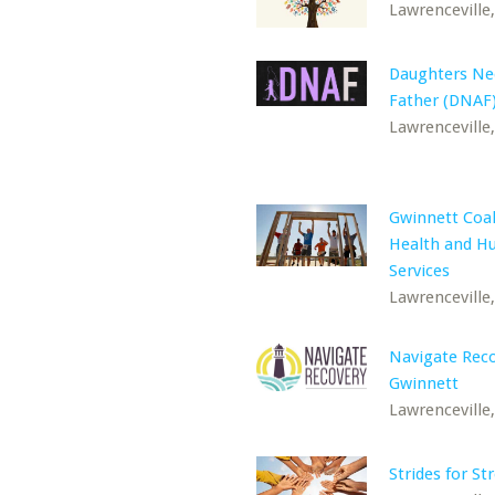
Lawrenceville
Daughters Ne
Father (DNAF)
Lawrenceville
Gwinnett Coal
Health and 
Services
Lawrenceville
Navigate Rec
Gwinnett
Lawrenceville
Strides for St