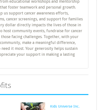
rom educational workshops and mentorship
s that foster teamwork and personal growth.
lp us support cancer awareness efforts,
s, cancer screenings, and support for families
ry dollar directly impacts the lives of those in
to host community events, fundraise for cancer
 those facing challenges. Together, with your
r community, make a meaningful difference,
 need it most. Your generosity helps sustain
preciate your support in making a lasting
fits
Kids Universe Inc.