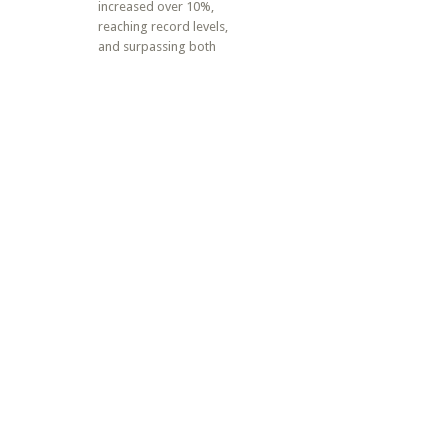
increased over 10%,
reaching record levels,
and surpassing both