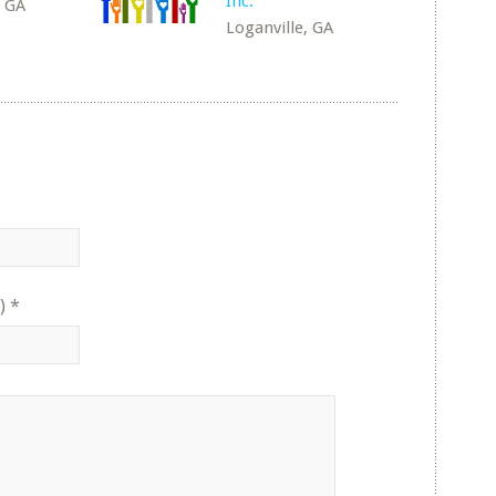
Inc.
, GA
Loganville, GA
)
*