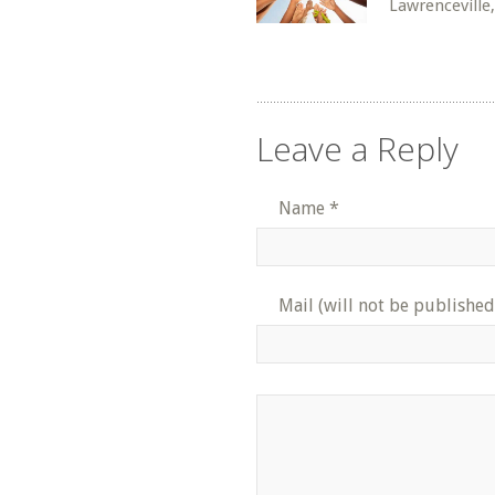
Lawrenceville
Leave a Reply
Name
*
Mail (will not be published