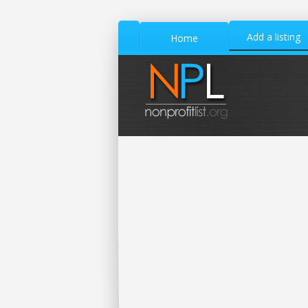
Add a listing
Home