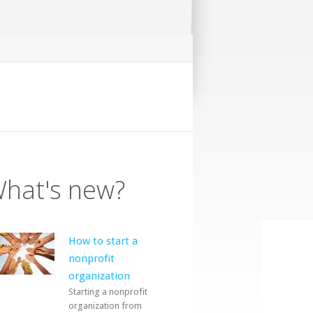
hat's new?
How to start a
nonprofit
organization
Starting a nonprofit
organization from