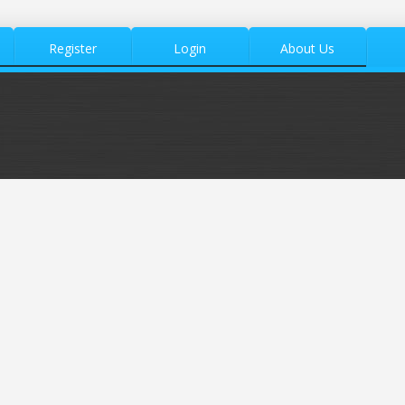
Register
Login
About Us