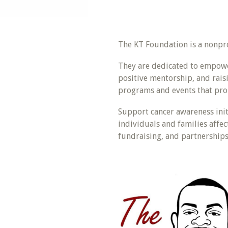
The KT Foundation is a nonpro
They are dedicated to empowe
positive mentorship, and rais
programs and events that pro
Support cancer awareness init
individuals and families affe
fundraising, and partnerships