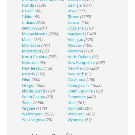
Florida
(1536)
Georgia
(991)
Hawaii
(90)
Iowa
(171)
Idaho
(99)
Illinois
(1693)
Indiana
(376)
Kansas
(142)
Kentucky
(201)
Louisiana
(318)
Massachusetts
(2758)
Maryland
(1240)
Maine
(275)
Michigan
(673)
Minnesota
(781)
Missouri
(403)
Mississippi
(95)
Montana
(119)
North Carolina
(757)
North Dakota
(32)
Nebraska
(94)
New Hampshire
(208)
New Jersey
(1130)
New Mexico
(228)
Nevada
(152)
New York
(65)
Ohio
(784)
Oklahoma
(136)
Oregon
(885)
Pennsylvania
(1623)
Rhode Island
(193)
South Carolina
(180)
South Dakota
(50)
Tennessee
(442)
Texas
(1486)
Utah
(161)
Virginia
(1178)
Vermont
(261)
Washington
(2920)
Wisconsin
(407)
West Virginia
(78)
Wyoming
(59)