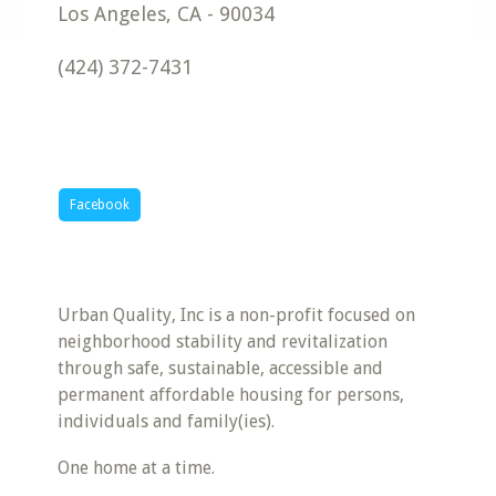
Los Angeles
,
CA
-
90034
(424) 372-7431
Facebook
Urban Quality, Inc is a non-profit focused on
neighborhood stability and revitalization
through safe, sustainable, accessible and
permanent affordable housing for persons,
individuals and family(ies).
One home at a time.