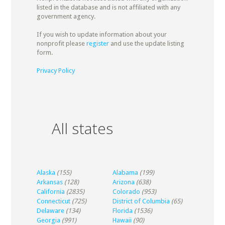
listed in the database and is not affiliated with any
government agency.
If you wish to update information about your
nonprofit please
register
and use the update listing
form.
Privacy Policy
All states
Alaska
(155)
Alabama
(199)
Arkansas
(128)
Arizona
(638)
California
(2835)
Colorado
(953)
Connecticut
(725)
District of Columbia
(65)
Delaware
(134)
Florida
(1536)
Georgia
(991)
Hawaii
(90)