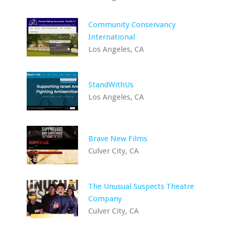
Community Conservancy
International
Los Angeles, CA
StandWithUs
Los Angeles, CA
Brave New Films
Culver City, CA
The Unusual Suspects Theatre
Company
Culver City, CA