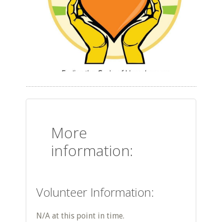
More
information:
Volunteer Information:
N/A at this point in time.