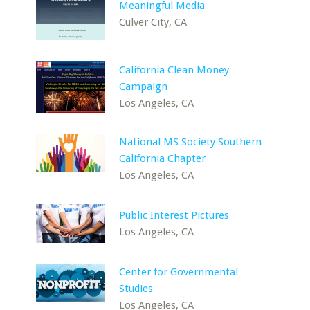
Meaningful Media
Culver City, CA
California Clean Money
Campaign
Los Angeles, CA
National MS Society Southern
California Chapter
Los Angeles, CA
Public Interest Pictures
Los Angeles, CA
Center for Governmental
Studies
Los Angeles, CA