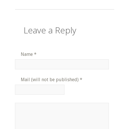
Leave a Reply
Name
*
Mail (will not be published)
*