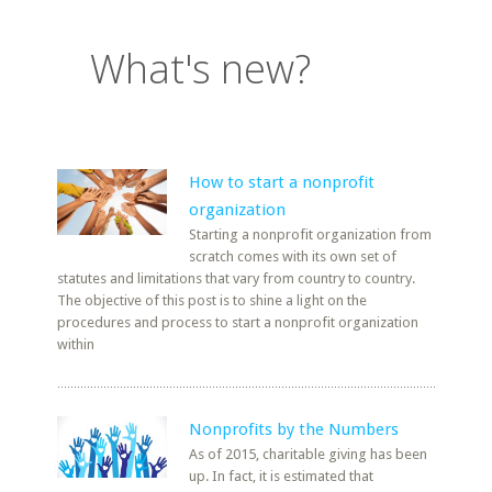
What's new?
How to start a nonprofit
organization
Starting a nonprofit organization from
scratch comes with its own set of
statutes and limitations that vary from country to country.
The objective of this post is to shine a light on the
procedures and process to start a nonprofit organization
within
Nonprofits by the Numbers
As of 2015, charitable giving has been
up. In fact, it is estimated that