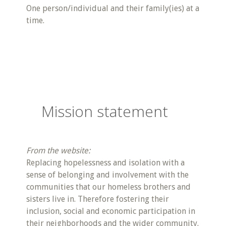
One person/individual and their family(ies) at a
time.
Mission statement
From the website:
Replacing hopelessness and isolation with a
sense of belonging and involvement with the
communities that our homeless brothers and
sisters live in. Therefore fostering their
inclusion, social and economic participation in
their neighborhoods and the wider community.