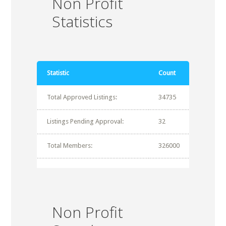
Non Profit
Statistics
Statistic
Count
Total Approved Listings:
34735
Listings Pending Approval:
32
Total Members:
326000
Non Profit