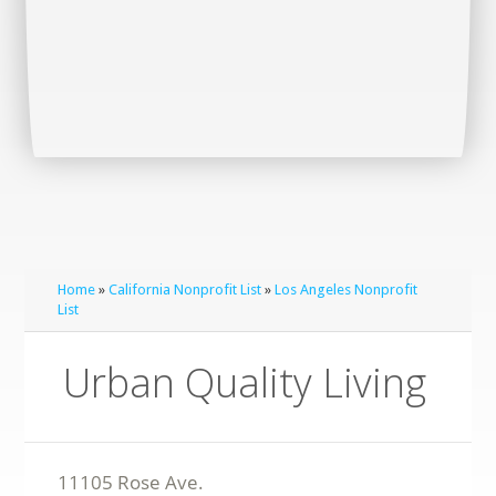
Home
»
California Nonprofit List
»
Los Angeles Nonprofit
List
Urban Quality Living