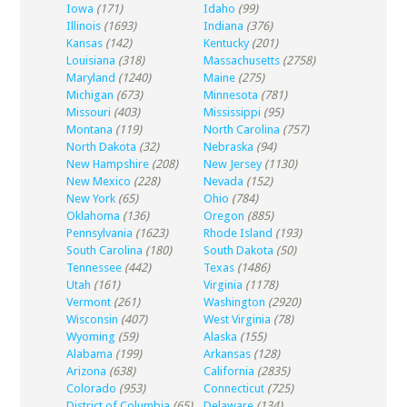
Iowa
(171)
Idaho
(99)
Illinois
(1693)
Indiana
(376)
Kansas
(142)
Kentucky
(201)
Louisiana
(318)
Massachusetts
(2758)
Maryland
(1240)
Maine
(275)
Michigan
(673)
Minnesota
(781)
Missouri
(403)
Mississippi
(95)
Montana
(119)
North Carolina
(757)
North Dakota
(32)
Nebraska
(94)
New Hampshire
(208)
New Jersey
(1130)
New Mexico
(228)
Nevada
(152)
New York
(65)
Ohio
(784)
Oklahoma
(136)
Oregon
(885)
Pennsylvania
(1623)
Rhode Island
(193)
South Carolina
(180)
South Dakota
(50)
Tennessee
(442)
Texas
(1486)
Utah
(161)
Virginia
(1178)
Vermont
(261)
Washington
(2920)
Wisconsin
(407)
West Virginia
(78)
Wyoming
(59)
Alaska
(155)
Alabama
(199)
Arkansas
(128)
Arizona
(638)
California
(2835)
Colorado
(953)
Connecticut
(725)
District of Columbia
(65)
Delaware
(134)