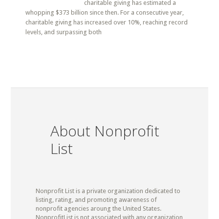
charitable giving has estimated a
whopping $373 billion since then. For a consecutive year,
charitable giving has increased over 10%, reaching record
levels, and surpassing both
About Nonprofit
List
Nonprofit List is a private organization dedicated to
listing, rating, and promoting awareness of
nonprofit agencies aroung the United States.
NonprofitList is not associated with any organization