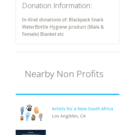
Donation Information:
In-Kind donations of: Blackpack Snack
WaterBottle Hygiene product (Male &
Female) Blanket etc
Nearby Non Profits
Artists for a New South Africa
Los Angleles, CA