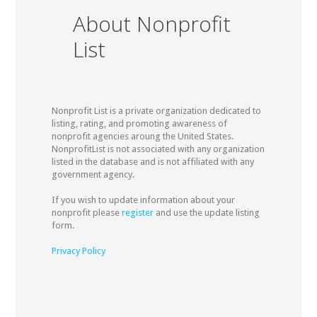
About Nonprofit
List
Nonprofit List is a private organization dedicated to
listing, rating, and promoting awareness of
nonprofit agencies aroung the United States.
NonprofitList is not associated with any organization
listed in the database and is not affiliated with any
government agency.
If you wish to update information about your
nonprofit please
register
and use the update listing
form.
Privacy Policy