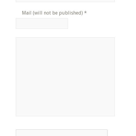
Mail (will not be published)
*