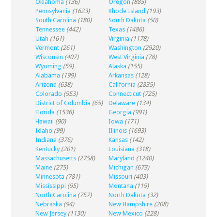
Oklahoma
(136)
Oregon
(885)
Pennsylvania
(1623)
Rhode Island
(193)
South Carolina
(180)
South Dakota
(50)
Tennessee
(442)
Texas
(1486)
Utah
(161)
Virginia
(1178)
Vermont
(261)
Washington
(2920)
Wisconsin
(407)
West Virginia
(78)
Wyoming
(59)
Alaska
(155)
Alabama
(199)
Arkansas
(128)
Arizona
(638)
California
(2835)
Colorado
(953)
Connecticut
(725)
District of Columbia
(65)
Delaware
(134)
Florida
(1536)
Georgia
(991)
Hawaii
(90)
Iowa
(171)
Idaho
(99)
Illinois
(1693)
Indiana
(376)
Kansas
(142)
Kentucky
(201)
Louisiana
(318)
Massachusetts
(2758)
Maryland
(1240)
Maine
(275)
Michigan
(673)
Minnesota
(781)
Missouri
(403)
Mississippi
(95)
Montana
(119)
North Carolina
(757)
North Dakota
(32)
Nebraska
(94)
New Hampshire
(208)
New Jersey
(1130)
New Mexico
(228)