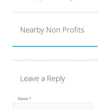
Nearby Non Profits
Leave a Reply
Name
*