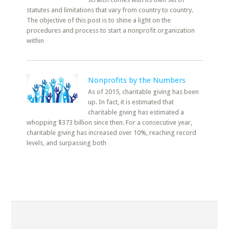
statutes and limitations that vary from country to country.
The objective of this post is to shine a light on the
procedures and process to start a nonprofit organization
within
Nonprofits by the Numbers
As of 2015, charitable giving has been
up. In fact, it is estimated that
charitable giving has estimated a
whopping $373 billion since then. For a consecutive year,
charitable giving has increased over 10%, reaching record
levels, and surpassing both