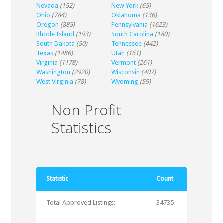
Nevada
(152)
New York
(65)
Ohio
(784)
Oklahoma
(136)
Oregon
(885)
Pennsylvania
(1623)
Rhode Island
(193)
South Carolina
(180)
South Dakota
(50)
Tennessee
(442)
Texas
(1486)
Utah
(161)
Virginia
(1178)
Vermont
(261)
Washington
(2920)
Wisconsin
(407)
West Virginia
(78)
Wyoming
(59)
Non Profit
Statistics
Statistic
Count
Total Approved Listings:
34735