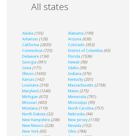
All states
Alaska
(155)
Alabama
(199)
Arkansas
(128)
Arizona
(638)
California
(2835)
Colorado
(953)
Connecticut
(725)
District of Columbia
(65)
Delaware
(134)
Florida
(1536)
Georgia
(991)
Hawaii
(90)
Iowa
(171)
Idaho
(99)
Illinois
(1693)
Indiana
(376)
Kansas
(142)
Kentucky
(201)
Louisiana
(318)
Massachusetts
(2758)
Maryland
(1240)
Maine
(275)
Michigan
(673)
Minnesota
(781)
Missouri
(403)
Mississippi
(95)
Montana
(119)
North Carolina
(757)
North Dakota
(32)
Nebraska
(94)
New Hampshire
(208)
New Jersey
(1130)
New Mexico
(228)
Nevada
(152)
New York
(65)
Ohio
(784)