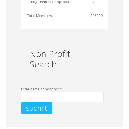
Listings Pending Approval:
32
Total Members:
326000
Non Profit
Search
Enter name of nonprofit: