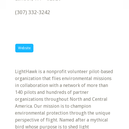
(307) 332-3242
Website
LightHawk is a nonprofit volunteer pilot-based
organization that flies environmental missions
in collaboration with a network of more than
140 pilots and hundreds of partner
organizations throughout North and Central
America. Our mission is to champion
environmental protection through the unique
perspective of flight. Named after a mythical
bird whose purpose is to shed light