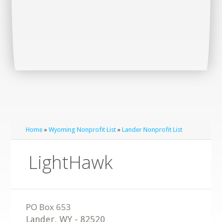
Home
»
Wyoming Nonprofit List
»
Lander Nonprofit List
LightHawk
Lander
,
WY
-
82520