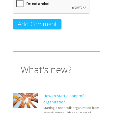
What's new?
How to start a nonprofit
organization
Starting a nonprofit organization from
scratch comes with its own set of