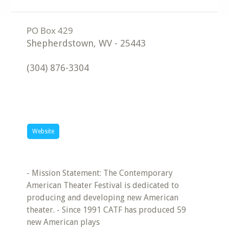
Shepherdstown
,
WV
-
25443
(304) 876-3304
Website
- Mission Statement: The Contemporary
American Theater Festival is dedicated to
producing and developing new American
theater. - Since 1991 CATF has produced 59
new American plays