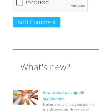
What's new?
How to start a nonprofit
organization
Starting a nonprofit organization from
scratch comes with its own set of