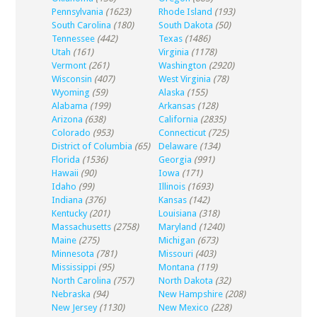
Pennsylvania
(1623)
Rhode Island
(193)
South Carolina
(180)
South Dakota
(50)
Tennessee
(442)
Texas
(1486)
Utah
(161)
Virginia
(1178)
Vermont
(261)
Washington
(2920)
Wisconsin
(407)
West Virginia
(78)
Wyoming
(59)
Alaska
(155)
Alabama
(199)
Arkansas
(128)
Arizona
(638)
California
(2835)
Colorado
(953)
Connecticut
(725)
District of Columbia
(65)
Delaware
(134)
Florida
(1536)
Georgia
(991)
Hawaii
(90)
Iowa
(171)
Idaho
(99)
Illinois
(1693)
Indiana
(376)
Kansas
(142)
Kentucky
(201)
Louisiana
(318)
Massachusetts
(2758)
Maryland
(1240)
Maine
(275)
Michigan
(673)
Minnesota
(781)
Missouri
(403)
Mississippi
(95)
Montana
(119)
North Carolina
(757)
North Dakota
(32)
Nebraska
(94)
New Hampshire
(208)
New Jersey
(1130)
New Mexico
(228)