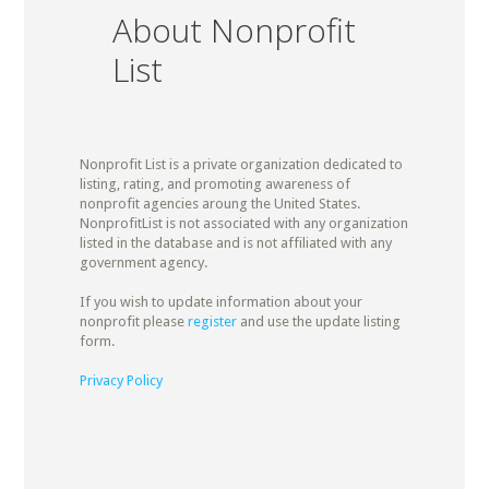
About Nonprofit
List
Nonprofit List is a private organization dedicated to
listing, rating, and promoting awareness of
nonprofit agencies aroung the United States.
NonprofitList is not associated with any organization
listed in the database and is not affiliated with any
government agency.
If you wish to update information about your
nonprofit please
register
and use the update listing
form.
Privacy Policy