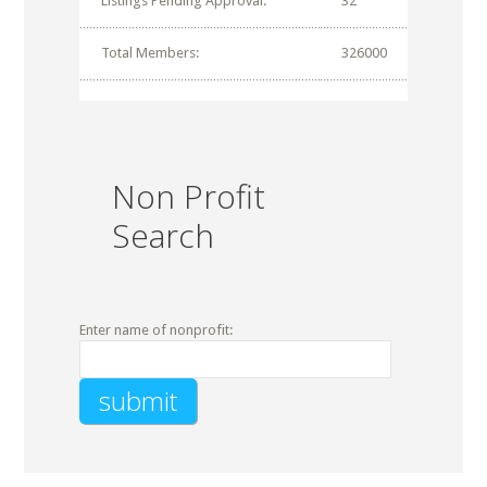
Listings Pending Approval:
32
Total Members:
326000
Non Profit
Search
Enter name of nonprofit: