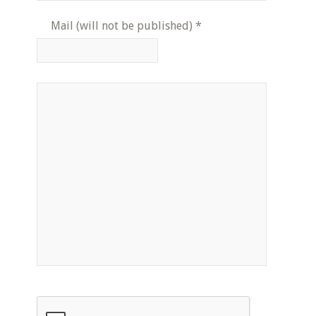
Mail (will not be published)
*