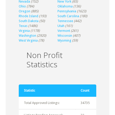
Nevada
(152)
New York
(65)
Ohio
(784)
Oklahoma
(136)
Oregon
(885)
Pennsylvania
(1623)
Rhode Island
(193)
South Carolina
(180)
South Dakota
(50)
Tennessee
(442)
Texas
(1486)
Utah
(161)
Virginia
(1178)
Vermont
(261)
Washington
(2920)
Wisconsin
(407)
West Virginia
(78)
Wyoming
(59)
Non Profit
Statistics
Statistic
Count
Total Approved Listings:
34735