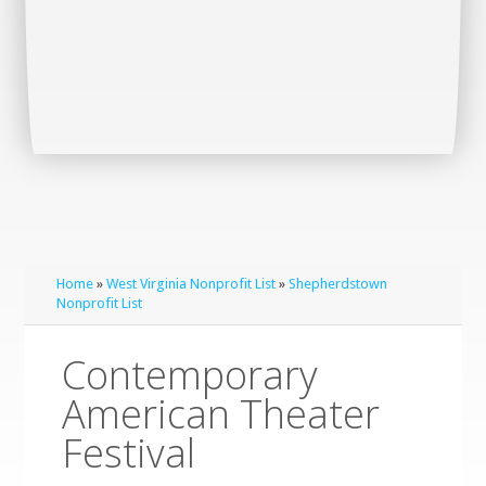
Home
»
West Virginia Nonprofit List
»
Shepherdstown
Nonprofit List
Contemporary
American Theater
Festival