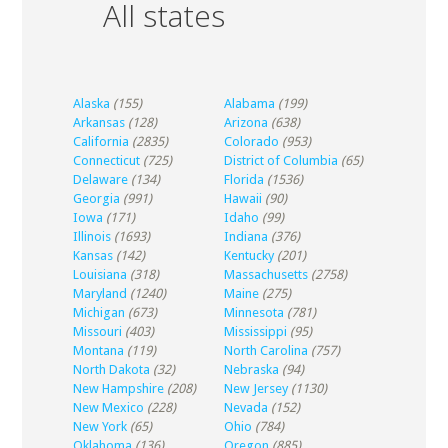
All states
Alaska
(155)
Alabama
(199)
Arkansas
(128)
Arizona
(638)
California
(2835)
Colorado
(953)
Connecticut
(725)
District of Columbia
(65)
Delaware
(134)
Florida
(1536)
Georgia
(991)
Hawaii
(90)
Iowa
(171)
Idaho
(99)
Illinois
(1693)
Indiana
(376)
Kansas
(142)
Kentucky
(201)
Louisiana
(318)
Massachusetts
(2758)
Maryland
(1240)
Maine
(275)
Michigan
(673)
Minnesota
(781)
Missouri
(403)
Mississippi
(95)
Montana
(119)
North Carolina
(757)
North Dakota
(32)
Nebraska
(94)
New Hampshire
(208)
New Jersey
(1130)
New Mexico
(228)
Nevada
(152)
New York
(65)
Ohio
(784)
Oklahoma
(136)
Oregon
(885)