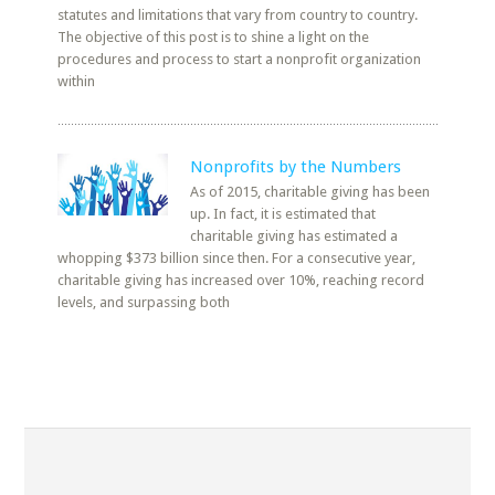
statutes and limitations that vary from country to country.
The objective of this post is to shine a light on the
procedures and process to start a nonprofit organization
within
Nonprofits by the Numbers
As of 2015, charitable giving has been
up. In fact, it is estimated that
charitable giving has estimated a
whopping $373 billion since then. For a consecutive year,
charitable giving has increased over 10%, reaching record
levels, and surpassing both