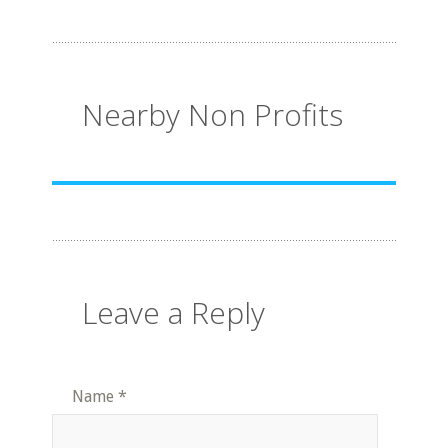
Nearby Non Profits
Leave a Reply
Name
*