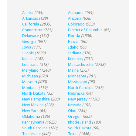
Alaska
(155)
Alabama
(199)
Arkansas
(128)
Arizona
(638)
California
(2835)
Colorado
(953)
Connecticut
(725)
District of Columbia
(65)
Delaware
(134)
Florida
(1536)
Georgia
(991)
Hawaii
(90)
Iowa
(171)
Idaho
(99)
Illinois
(1693)
Indiana
(376)
Kansas
(142)
Kentucky
(201)
Louisiana
(318)
Massachusetts
(2758)
Maryland
(1240)
Maine
(275)
Michigan
(673)
Minnesota
(781)
Missouri
(403)
Mississippi
(95)
Montana
(119)
North Carolina
(757)
North Dakota
(32)
Nebraska
(94)
New Hampshire
(208)
New Jersey
(1130)
New Mexico
(228)
Nevada
(152)
New York
(65)
Ohio
(784)
Oklahoma
(136)
Oregon
(885)
Pennsylvania
(1623)
Rhode Island
(193)
South Carolina
(180)
South Dakota
(50)
Tennessee
(442)
Texas
(1486)