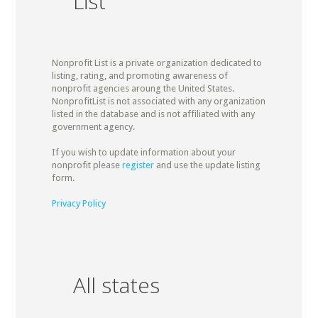
List
Nonprofit List is a private organization dedicated to
listing, rating, and promoting awareness of
nonprofit agencies aroung the United States.
NonprofitList is not associated with any organization
listed in the database and is not affiliated with any
government agency.
If you wish to update information about your
nonprofit please
register
and use the update listing
form.
Privacy Policy
All states