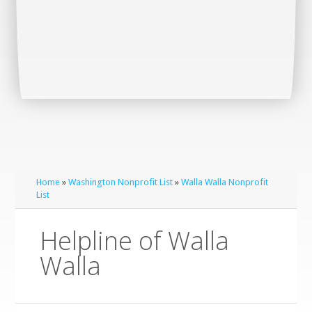
Home
»
Washington Nonprofit List
»
Walla Walla Nonprofit
List
Helpline of Walla
Walla