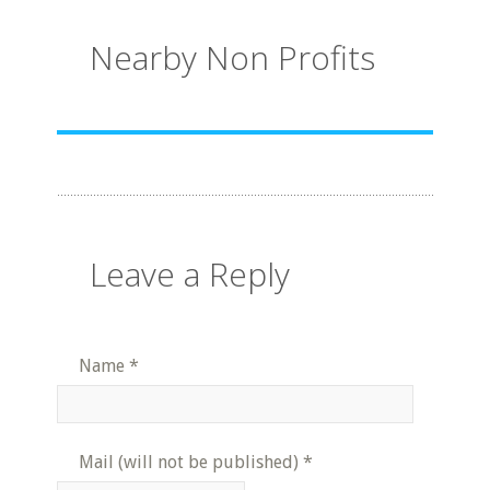
Nearby Non Profits
Leave a Reply
Name
*
Mail (will not be published)
*