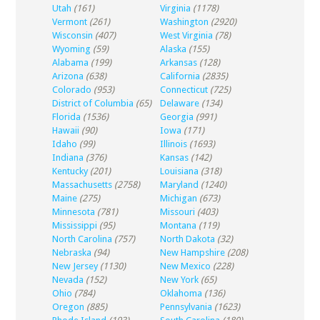
Utah
(161)
Virginia
(1178)
Vermont
(261)
Washington
(2920)
Wisconsin
(407)
West Virginia
(78)
Wyoming
(59)
Alaska
(155)
Alabama
(199)
Arkansas
(128)
Arizona
(638)
California
(2835)
Colorado
(953)
Connecticut
(725)
District of Columbia
(65)
Delaware
(134)
Florida
(1536)
Georgia
(991)
Hawaii
(90)
Iowa
(171)
Idaho
(99)
Illinois
(1693)
Indiana
(376)
Kansas
(142)
Kentucky
(201)
Louisiana
(318)
Massachusetts
(2758)
Maryland
(1240)
Maine
(275)
Michigan
(673)
Minnesota
(781)
Missouri
(403)
Mississippi
(95)
Montana
(119)
North Carolina
(757)
North Dakota
(32)
Nebraska
(94)
New Hampshire
(208)
New Jersey
(1130)
New Mexico
(228)
Nevada
(152)
New York
(65)
Ohio
(784)
Oklahoma
(136)
Oregon
(885)
Pennsylvania
(1623)