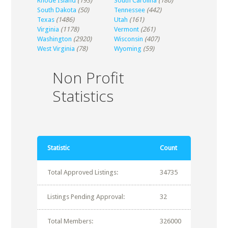
Rhode Island
(193)
South Carolina
(180)
South Dakota
(50)
Tennessee
(442)
Texas
(1486)
Utah
(161)
Virginia
(1178)
Vermont
(261)
Washington
(2920)
Wisconsin
(407)
West Virginia
(78)
Wyoming
(59)
Non Profit
Statistics
Statistic
Count
Total Approved Listings:
34735
Listings Pending Approval:
32
Total Members:
326000