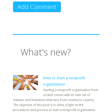
What's new?
How to start a nonprofit
organization
Starting a nonprofit organization from
scratch comes with its own set of
statutes and limitations that vary from country to country.
The objective of this post is to shine a light on the
procedures and process to start a nonprofit organization