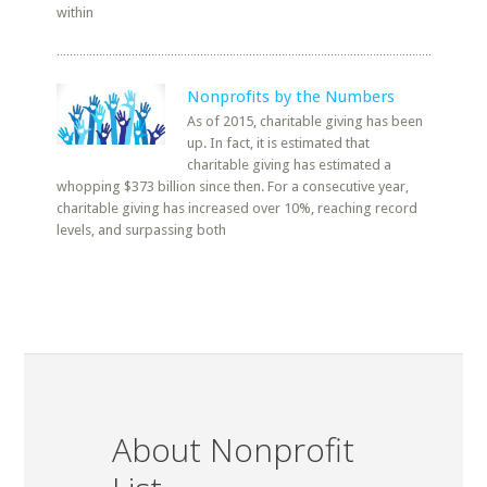
within
Nonprofits by the Numbers
As of 2015, charitable giving has been
up. In fact, it is estimated that
charitable giving has estimated a
whopping $373 billion since then. For a consecutive year,
charitable giving has increased over 10%, reaching record
levels, and surpassing both
About Nonprofit