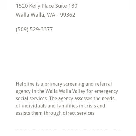
Walla Walla
,
WA
-
99362
(509) 529-3377
Helpline is a primary screening and referral
agency in the Walla Walla Valley for emergency
social services. The agency assesses the needs
of individuals and famililies in crisis and
assists them through direct services