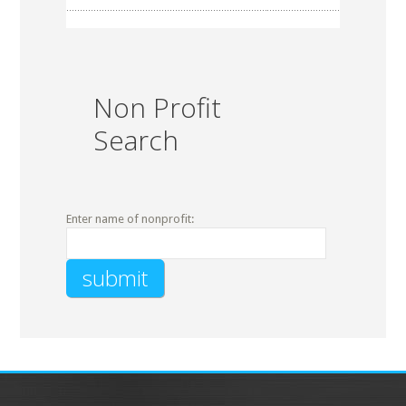
Non Profit
Search
Enter name of nonprofit: