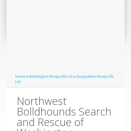
Home
»
Washington Nonprofit List
»
Snoqualmie Nonprofit
List
Northwest
Bolldhounds Search
and Rescue of