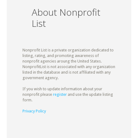
About Nonprofit
List
Nonprofit List is a private organization dedicated to
listing, rating, and promoting awareness of
nonprofit agencies aroung the United States.
NonprofitList is not associated with any organization
listed in the database and is not affiliated with any
government agency.
If you wish to update information about your
nonprofit please
register
and use the update listing
form.
Privacy Policy