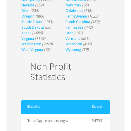
Nevada
(152)
New York
(65)
Ohio
(784)
Oklahoma
(136)
Oregon
(885)
Pennsylvania
(1623)
Rhode Island
(193)
South Carolina
(180)
South Dakota
(50)
Tennessee
(442)
Texas
(1486)
Utah
(161)
Virginia
(1178)
Vermont
(261)
Washington
(2920)
Wisconsin
(407)
West Virginia
(78)
Wyoming
(59)
Non Profit
Statistics
Statistic
Count
Total Approved Listings:
34735