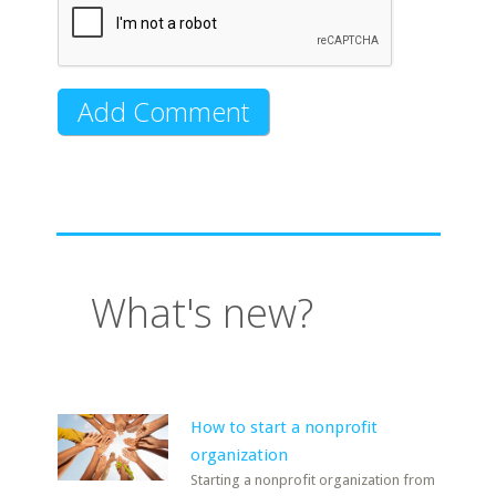
What's new?
How to start a nonprofit
organization
Starting a nonprofit organization from