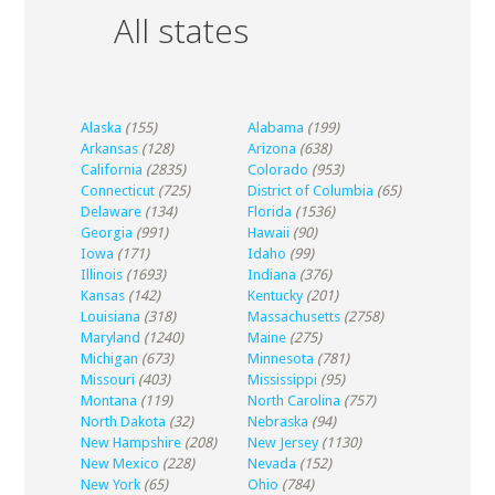
All states
Alaska
(155)
Alabama
(199)
Arkansas
(128)
Arizona
(638)
California
(2835)
Colorado
(953)
Connecticut
(725)
District of Columbia
(65)
Delaware
(134)
Florida
(1536)
Georgia
(991)
Hawaii
(90)
Iowa
(171)
Idaho
(99)
Illinois
(1693)
Indiana
(376)
Kansas
(142)
Kentucky
(201)
Louisiana
(318)
Massachusetts
(2758)
Maryland
(1240)
Maine
(275)
Michigan
(673)
Minnesota
(781)
Missouri
(403)
Mississippi
(95)
Montana
(119)
North Carolina
(757)
North Dakota
(32)
Nebraska
(94)
New Hampshire
(208)
New Jersey
(1130)
New Mexico
(228)
Nevada
(152)
New York
(65)
Ohio
(784)