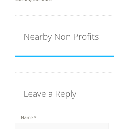
Nearby Non Profits
Leave a Reply
Name
*