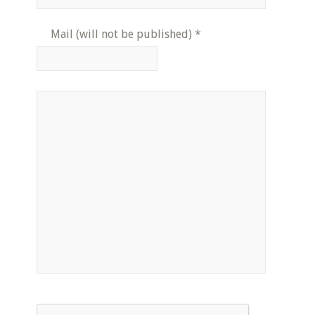
Mail (will not be published)
*