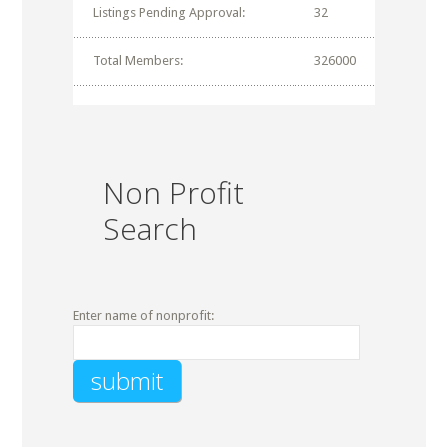
Listings Pending Approval:
32
Total Members:
326000
Non Profit
Search
Enter name of nonprofit: