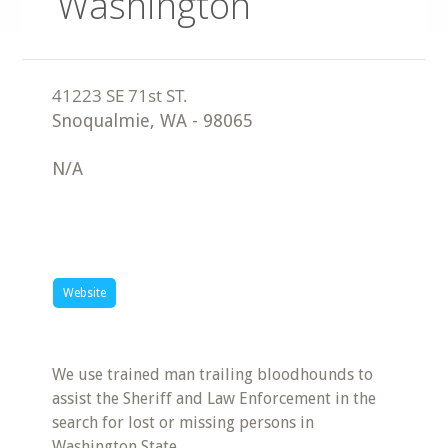
Washington
Snoqualmie
,
WA
-
98065
N/A
Website
We use trained man trailing bloodhounds to
assist the Sheriff and Law Enforcement in the
search for lost or missing persons in
Washington State.