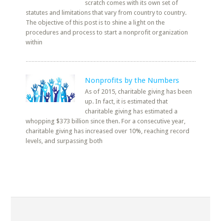
scratch comes with its own set of
statutes and limitations that vary from country to country.
The objective of this post is to shine a light on the
procedures and process to start a nonprofit organization
within
Nonprofits by the Numbers
As of 2015, charitable giving has been
up. In fact, it is estimated that
charitable giving has estimated a
whopping $373 billion since then. For a consecutive year,
charitable giving has increased over 10%, reaching record
levels, and surpassing both