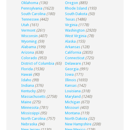
Oklahoma
(136)
Oregon
(885)
Pennsylvania
(1623)
Rhode Island
(193)
South Carolina
(180)
South Dakota
(50)
Tennessee
(442)
Texas
(1486)
Utah
(161)
Virginia
(1178)
Vermont
(261)
Washington
(2920)
Wisconsin
(407)
West Virginia
(78)
Wyoming
(59)
Alaska
(155)
Alabama
(199)
Arkansas
(128)
Arizona
(638)
California
(2835)
Colorado
(953)
Connecticut
(725)
District of Columbia
(65)
Delaware
(134)
Florida
(1536)
Georgia
(991)
Hawaii
(90)
Iowa
(171)
Idaho
(99)
Illinois
(1693)
Indiana
(376)
Kansas
(142)
Kentucky
(201)
Louisiana
(318)
Massachusetts
(2758)
Maryland
(1240)
Maine
(275)
Michigan
(673)
Minnesota
(781)
Missouri
(403)
Mississippi
(95)
Montana
(119)
North Carolina
(757)
North Dakota
(32)
Nebraska
(94)
New Hampshire
(208)
New Jersey
(1130)
New Mexico
(228)