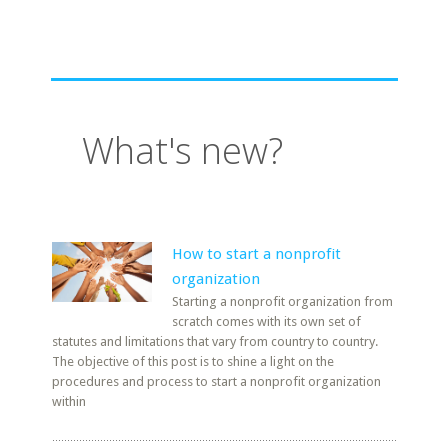
What's new?
How to start a nonprofit
organization
Starting a nonprofit organization from
scratch comes with its own set of
statutes and limitations that vary from country to country.
The objective of this post is to shine a light on the
procedures and process to start a nonprofit organization
within