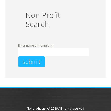
Non Profit
Search
Enter name of nonprofit:
Nonprofit List © 2026 All rights reserved