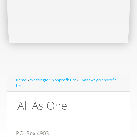
Home
»
Washington Nonprofit List
»
Spanaway Nonprofit
List
All As One