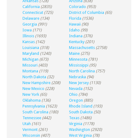
Arkansas
(128)
Arizona
(638)
California
(2835)
Colorado
(953)
Connecticut
(725)
District of Columbia
(65)
Delaware
(134)
Florida
(1536)
Georgia
(991)
Hawaii
(90)
Iowa
(171)
Idaho
(99)
Illinois
(1693)
Indiana
(376)
Kansas
(142)
Kentucky
(201)
Louisiana
(318)
Massachusetts
(2758)
Maryland
(1240)
Maine
(275)
Michigan
(673)
Minnesota
(781)
Missouri
(403)
Mississippi
(95)
Montana
(119)
North Carolina
(757)
North Dakota
(32)
Nebraska
(94)
New Hampshire
(208)
New Jersey
(1130)
New Mexico
(228)
Nevada
(152)
New York
(65)
Ohio
(784)
Oklahoma
(136)
Oregon
(885)
Pennsylvania
(1623)
Rhode Island
(193)
South Carolina
(180)
South Dakota
(50)
Tennessee
(442)
Texas
(1486)
Utah
(161)
Virginia
(1178)
Vermont
(261)
Washington
(2920)
Wisconsin
(407)
West Virginia
(78)