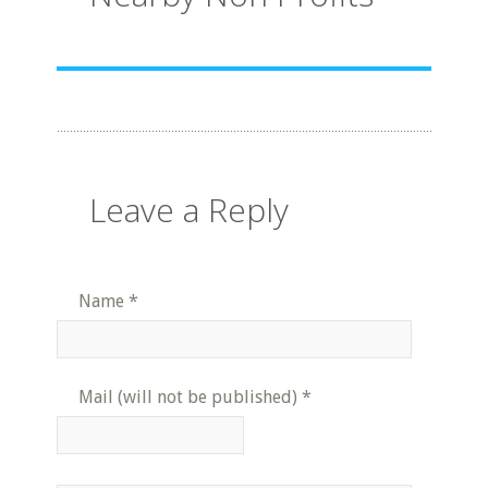
Leave a Reply
Name
*
Mail (will not be published)
*