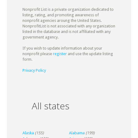
Nonprofit List is a private organization dedicated to
listing, rating, and promoting awareness of
nonprofit agencies aroung the United States.
NonprofitList is not associated with any organization
listed in the database and is not affiliated with any
government agency.
If you wish to update information about your
nonprofit please
register
and use the update listing
form.
Privacy Policy
All states
Alaska
(155)
Alabama
(199)