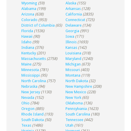
Wyoming
(59)
Alaska
(155)
Alabama
(199)
Arkansas
(128)
Arizona
(638)
California
(2835)
Colorado
(953)
Connecticut
(725)
District of Columbia
(65)
Delaware
(134)
Florida
(1536)
Georgia
(991)
Hawaii
(90)
Iowa
(171)
Idaho
(99)
Illinois
(1693)
Indiana
(376)
Kansas
(142)
Kentucky
(201)
Louisiana
(318)
Massachusetts
(2758)
Maryland
(1240)
Maine
(275)
Michigan
(673)
Minnesota
(781)
Missouri
(403)
Mississippi
(95)
Montana
(119)
North Carolina
(757)
North Dakota
(32)
Nebraska
(94)
New Hampshire
(208)
New Jersey
(1130)
New Mexico
(228)
Nevada
(152)
New York
(65)
Ohio
(784)
Oklahoma
(136)
Oregon
(885)
Pennsylvania
(1623)
Rhode Island
(193)
South Carolina
(180)
South Dakota
(50)
Tennessee
(442)
Texas
(1486)
Utah
(161)
Virginia
(1178)
Vermont
(261)