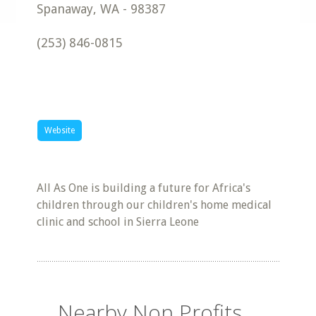
Spanaway
,
WA
-
98387
(253) 846-0815
Website
All As One is building a future for Africa's
children through our children's home medical
clinic and school in Sierra Leone
Nearby Non Profits