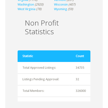
Washington
(2920)
Wisconsin
(407)
West Virginia
(78)
Wyoming
(59)
Non Profit
Statistics
Statistic
Count
Total Approved Listings:
34735
Listings Pending Approval:
32
Total Members:
326000