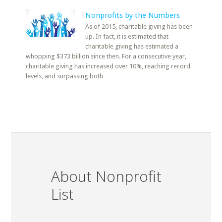
Nonprofits by the Numbers
As of 2015, charitable giving has been
up. In fact, it is estimated that
charitable giving has estimated a
whopping $373 billion since then. For a consecutive year,
charitable giving has increased over 10%, reaching record
levels, and surpassing both
About Nonprofit
List